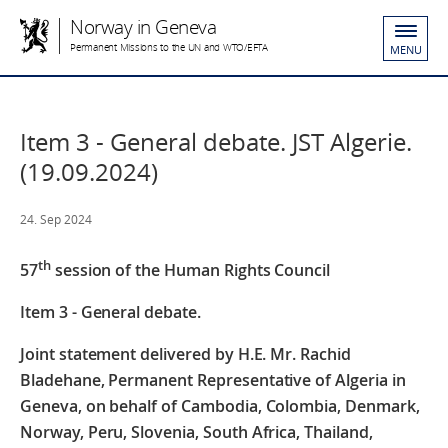
Norway in Geneva
Permanent Missions to the UN and WTO/EFTA
MENU
Item 3 - General debate. JST Algerie.
(19.09.2024)
24. Sep 2024
th
57
session of the Human Rights Council
Item 3 - General debate.
Joint statement delivered by H.E. Mr. Rachid
Bladehane, Permanent Representative of Algeria in
Geneva, on behalf of
Cambodia, Colombia, Denmark,
Norway, Peru, Slovenia, South Africa, Thailand,