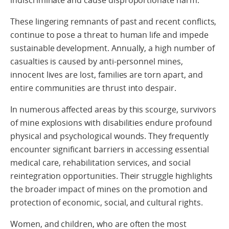
indiscriminate and cause disproportionate harm.
These lingering remnants of past and recent conflicts,
continue to pose a threat to human life and impede
sustainable development. Annually, a high number of
casualties is caused by anti-personnel mines,
innocent lives are lost, families are torn apart, and
entire communities are thrust into despair.
In numerous affected areas by this scourge, survivors
of mine explosions with disabilities endure profound
physical and psychological wounds. They frequently
encounter significant barriers in accessing essential
medical care, rehabilitation services, and social
reintegration opportunities. Their struggle highlights
the broader impact of mines on the promotion and
protection of economic, social, and cultural rights.
Women, and children, who are often the most