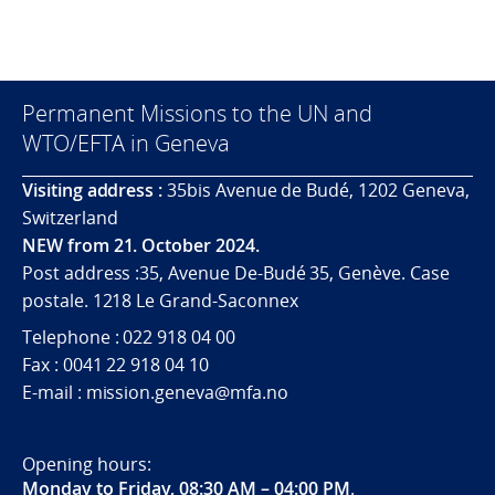
Permanent Missions to the UN and
WTO/EFTA in Geneva
Visiting address :
35bis Avenue de Budé, 1202 Geneva,
Switzerland
NEW from 21. October 2024.
Post address :35, Avenue De-Budé 35, Genève. Case
postale. 1218 Le Grand-Saconnex
Telephone : 022 918 04 00
Fax : 0041 22 918 04 10
E-mail : mission.geneva@mfa.no
Opening hours:
Monday to Friday, 08:30 AM – 04:00 PM
.