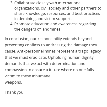
Collaborate closely with international
organizations, civil society and other partners to
share knowledge, resources, and best practices
in demining and victim support.
Promote education and awareness regarding
the dangers of landmines.
In conclusion, our responsibility extends beyond
preventing conflicts to addressing the damage they
cause. Anti-personnel mines represent a tragic legacy
that we must eradicate. Upholding human dignity
demands that we act with determination and
compassion to ensure a future where no one falls
victim to these inhumane
weapons.
Thank you.