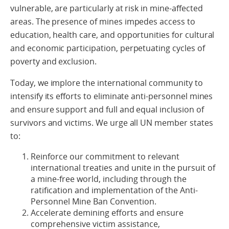
vulnerable, are particularly at risk in mine-affected
areas. The presence of mines impedes access to
education, health care, and opportunities for cultural
and economic participation, perpetuating cycles of
poverty and exclusion.
Today, we implore the international community to
intensify its efforts to eliminate anti-personnel mines
and ensure support and full and equal inclusion of
survivors and victims. We urge all UN member states
to:
Reinforce our commitment to relevant
international treaties and unite in the pursuit of
a mine-free world, including through the
ratification and implementation of the Anti-
Personnel Mine Ban Convention.
Accelerate demining efforts and ensure
comprehensive victim assistance,