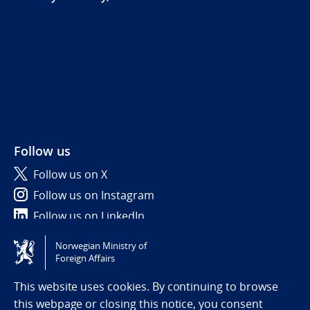
Follow us
Follow us on X
Follow us on Instagram
Follow us on LinkedIn
Norwegian Ministry of
Tilgjengelighetserklæring / Accessibility statement
Foreign Affairs
(NO)
This website uses cookies. By continuing to browse
this webpage or closing this notice, you consent