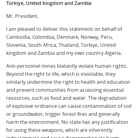
Türkiye, United kingdom and Zambia
Mr. President,
I am pleased to deliver this statement on behalf of
Cambodia, Colombia, Denmark, Norway, Peru,
Slovenia, South Africa, Thailand, Türkiye, United
kingdom and Zambia and my own country Algeria.
Anti-personnel mines blatantly violate human rights.
Beyond the right to life, which is inviolable, they
similarly undermine the right to health and education
and prevent communities from accessing essential
resources, such as food and water. The degradation
of explosive ordnance can cause contamination of soil
or groundwater, trigger forest fires and generally
harm the environment. No state has any justification
for using these weapons, which are inherently