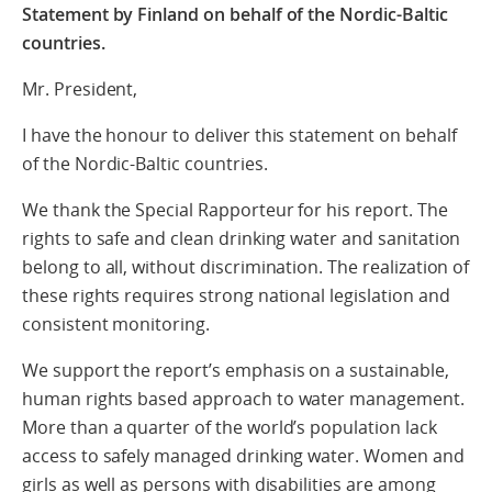
Statement by Finland on behalf of the Nordic-Baltic
countries.
Mr. President,
I have the honour to deliver this statement on behalf
of the Nordic-Baltic countries.
We thank the Special Rapporteur for his report. The
rights to safe and clean drinking water and sanitation
belong to all, without discrimination. The realization of
these rights requires strong national legislation and
consistent monitoring.
We support the report’s emphasis on a sustainable,
human rights based approach to water management.
More than a quarter of the world’s population lack
access to safely managed drinking water. Women and
girls as well as persons with disabilities are among