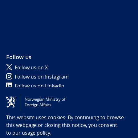
Follow us
Follow us on X
Follow us on Instagram
Follow us on LinkedIn
Norwegian Ministry of
Tilgjengelighetserklæring / Accessibility statement
Foreign Affairs
(NO)
This website uses cookies. By continuing to browse
this webpage or closing this notice, you consent
to
our usage policy.