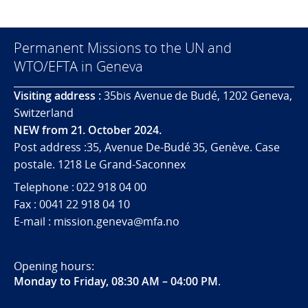
Permanent Missions to the UN and
WTO/EFTA in Geneva
Visiting address :
35bis Avenue de Budé, 1202 Geneva,
Switzerland
NEW from 21. October 2024.
Post address :35, Avenue De-Budé 35, Genève. Case
postale. 1218 Le Grand-Saconnex
Telephone : 022 918 04 00
Fax : 0041 22 918 04 10
E-mail : mission.geneva@mfa.no
Opening hours:
Monday to Friday, 08:30 AM – 04:00 PM
.