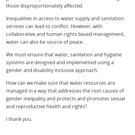
those disproportionately affected.
Inequalities in access to water supply and sanitation
services can lead to conflict. However, with
collaborative and human rights based management,
water can also be source of peace.
We must ensure that water, sanitation and hygiene
systems are designed and implemented using a
gender and disability inclusive approach.
How can we make sure that water resources are
managed in a way that addresses the root causes of
gender inequality and protects and promotes sexual
and reproductive health and rights?
I thank you.