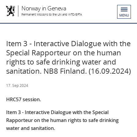
Norway in Geneva
Permanent Missions to the UN and WTO/EFTA
MENU
Item 3 - Interactive Dialogue with the
Special Rapporteur on the human
rights to safe drinking water and
sanitation. NB8 Finland. (16.09.2024)
17. Sep 2024
HRC57 session.
Item 3 - Interactive Dialogue with the Special
Rapporteur on the human rights to safe drinking
water and sanitation.