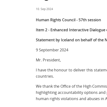
10. Sep 2024
Human Rights Council ‒ 57th session
Item 2 - Enhanced Interactive Dialogue
Statement by Iceland on behalf of the N
9 September 2024
Mr. President,
I have the honour to deliver this statem
countries.
We thank the Office of the High Commiss
highlighting accountability options an
human rights violations and abuses in 