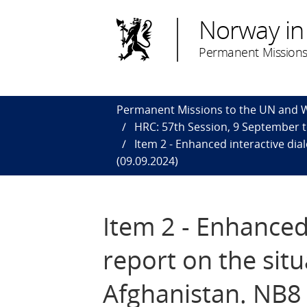
Norway in
Permanent Missions
Permanent Missions to the UN and
HRC: 57th Session, 9 September 
Item 2 - Enhanced interactive di
(09.09.2024)
Item 2 - Enhance
report on the sit
Afghanistan. NB8 