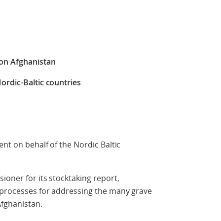
 on Afghanistan
ordic-Baltic countries
ent on behalf of the Nordic Baltic
ioner for its stocktaking report,
d processes for addressing the many grave
Afghanistan.