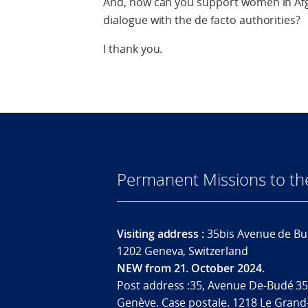
And, how can you support women in Afg
dialogue with the de facto authorities?
I thank you.
Permanent Missions to t
Visiting address :
35bis Avenue de Bu
1202 Geneva, Switzerland
NEW from 21. October 2024.
Post address :35, Avenue De-Budé 35
Genève. Case postale. 1218 Le Grand