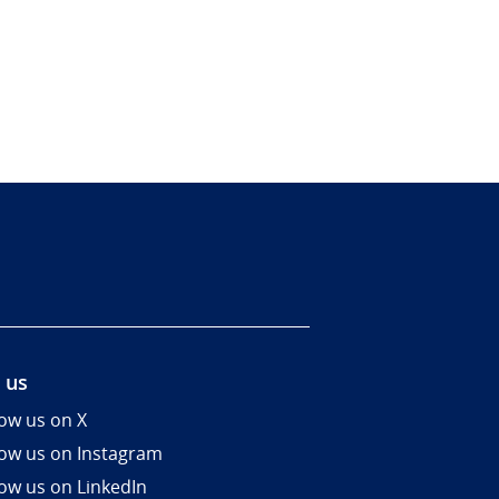
 us
low us on X
low us on Instagram
low us on LinkedIn