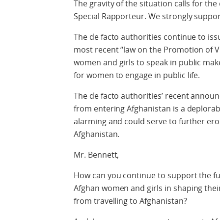
The gravity of the situation calls for th
Special Rapporteur. We strongly support
The de facto authorities continue to is
most recent “law on the Promotion of Vi
women and girls to speak in public makes 
for women to engage in public life.
The de facto authorities’ recent annou
from entering Afghanistan is a deplorab
alarming and could serve to further erod
Afghanistan.
Mr. Bennett,
How can you continue to support the ful
Afghan women and girls in shaping thei
from travelling to Afghanistan?