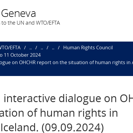
 Geneva
 to the UN and WTO/EFTA
 WTO/EFTA
..
..
..
Human Rights Council
to 11 October 2024
alogue on OHCHR report on the situation of human rights in 
d interactive dialogue on 
uation of human rights in
Iceland. (09.09.2024)