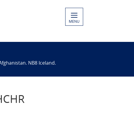
MENU
Afghanistan. NB8 Iceland.
OHCHR