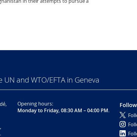
hanistan in their attempts to pursue a
he UN and WTO/EFTA in Geneva
Opening hours:
dé,
Follow
Monday to Friday, 08:30 AM – 04:00 PM
.
Fol
Fol
,
Fol
-