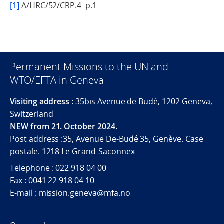
[1]
A/HRC/52/CRP.4 p.1
Permanent Missions to the UN and
WTO/EFTA in Geneva
Visiting address :
35bis Avenue de Budé, 1202 Geneva,
Switzerland
NEW from 21. October 2024.
Post address :35, Avenue De-Budé 35, Genève. Case
postale. 1218 Le Grand-Saconnex
Telephone : 022 918 04 00
Fax : 0041 22 918 04 10
E-mail : mission.geneva@mfa.no