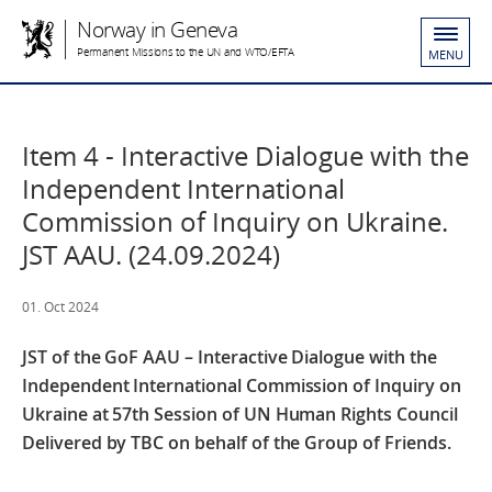
Norway in Geneva
Permanent Missions to the UN and WTO/EFTA
MENU
Item 4 - Interactive Dialogue with the
Independent International
Commission of Inquiry on Ukraine.
JST AAU. (24.09.2024)
01. Oct 2024
JST of the GoF AAU – Interactive Dialogue with the
Independent International Commission of Inquiry on
Ukraine at 57th Session of UN Human Rights Council
Delivered by TBC on behalf of the Group of Friends.