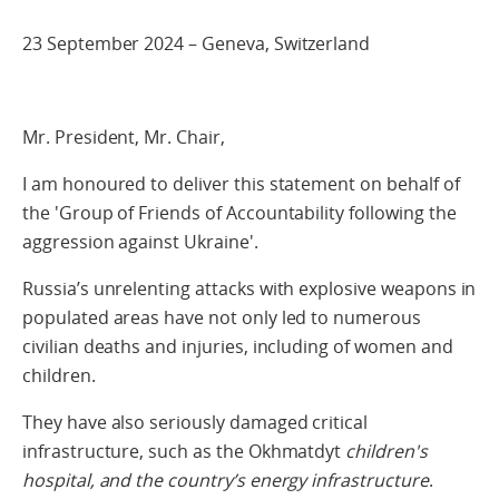
23 September 2024 – Geneva, Switzerland
Mr. President, Mr. Chair,
I am honoured to deliver this statement on behalf of
the 'Group of Friends of Accountability following the
aggression against Ukraine'.
Russia’s unrelenting attacks with explosive weapons in
populated areas have not only led to numerous
civilian deaths and injuries, including of women and
children.
They have also seriously damaged critical
infrastructure, such as the Okhmatdyt
children's
hospital, and the country’s energy infrastructure
.