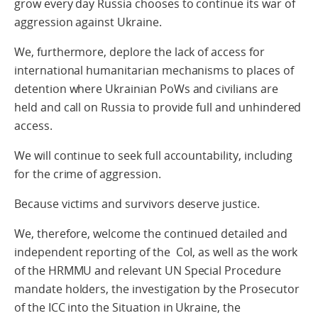
grow every day Russia chooses to continue its war of
aggression against Ukraine.
We, furthermore, deplore the lack of access for
international humanitarian mechanisms to places of
detention where Ukrainian PoWs and civilians are
held and call on Russia to provide full and unhindered
access.
We will continue to seek full accountability, including
for the crime of aggression.
Because victims and survivors deserve justice.
We, therefore, welcome the continued detailed and
independent reporting of the CoI, as well as the work
of the HRMMU and relevant UN Special Procedure
mandate holders, the investigation by the Prosecutor
of the ICC into the Situation in Ukraine, the