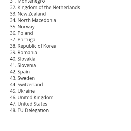
Montenegro
Kingdom of the Netherlands
New Zealand
North Macedonia
Norway
Poland
Portugal
Republic of Korea
Romania
Slovakia
Slovenia
Spain
Sweden
Switzerland
Ukraine
United Kingdom
United States
EU Delegation