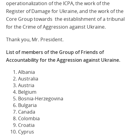
operationalization of the ICPA, the work of the
Register of Damage for Ukraine, and the work of the
Core Group towards the establishment of a tribunal
for the Crime of Aggression against Ukraine.
Thank you, Mr. President.
List of members of the Group of Friends of
Accountability for the Aggression against Ukraine.
Albania
Australia
Austria
Belgium
Bosnia-Herzegovina
Bulgaria
Canada
Colombia
Croatia
Cyprus