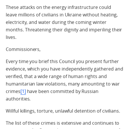
These attacks on the energy infrastructure could
leave millions of civilians in Ukraine without heating,
electricity, and water during the coming winter
months. Threatening their dignity and imperiling their
lives.
Commissioners,
Every time you brief this Council you present further
evidence, which you have independently gathered and
verified, that a wide range of human rights and
humanitarian law violations, many amounting to war
crimes
[1]
have been committed by Russian
authorities.
Willful killings, torture, unlawful detention of civilians.
The list of these crimes is extensive and continues to