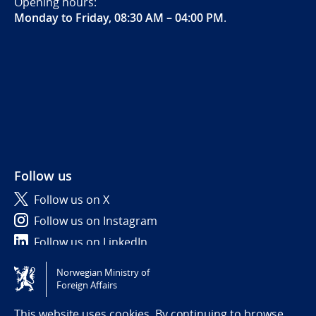
Opening hours:
Monday to Friday, 08:30 AM – 04:00 PM
.
Follow us
Follow us on X
Follow us on Instagram
Follow us on LinkedIn
Norwegian Ministry of
Tilgjengelighetserklæring / Accessibility statement
Foreign Affairs
(NO)
This website uses cookies. By continuing to browse