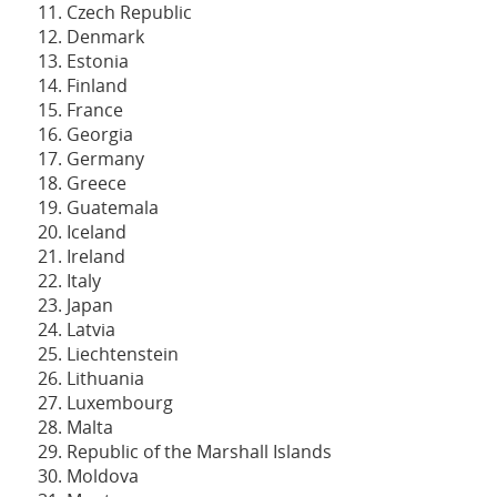
Czech Republic
Denmark
Estonia
Finland
France
Georgia
Germany
Greece
Guatemala
Iceland
Ireland
Italy
Japan
Latvia
Liechtenstein
Lithuania
Luxembourg
Malta
Republic of the Marshall Islands
Moldova