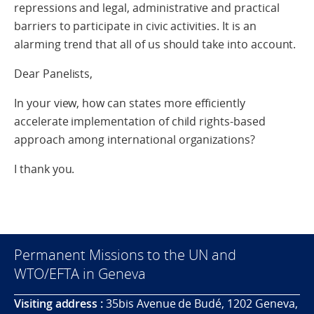
repressions and legal, administrative and practical
barriers to participate in civic activities. It is an
alarming trend that all of us should take into account.
Dear Panelists,
In your view, how can states more efficiently
accelerate implementation of child rights-based
approach among international organizations?
I thank you.
Permanent Missions to the UN and
WTO/EFTA in Geneva
Visiting address :
35bis Avenue de Budé, 1202 Geneva,