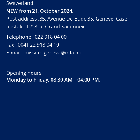
Switzerland
NEW from 21. October 2024.
Post address :35, Avenue De-Budé 35, Genève. Case
postale. 1218 Le Grand-Saconnex
Telephone : 022 918 04 00
Fax : 0041 22 918 04 10
E-mail : mission.geneva@mfa.no
Opening hours:
Monday to Friday, 08:30 AM – 04:00 PM
.