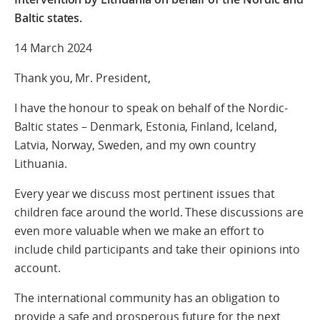
Baltic states.
14 March 2024
Thank you, Mr. President,
I have the honour to speak on behalf of the Nordic-
Baltic states – Denmark, Estonia, Finland, Iceland,
Latvia, Norway, Sweden, and my own country
Lithuania.
Every year we discuss most pertinent issues that
children face around the world. These discussions are
even more valuable when we make an effort to
include child participants and take their opinions into
account.
The international community has an obligation to
provide a safe and prosperous future for the next