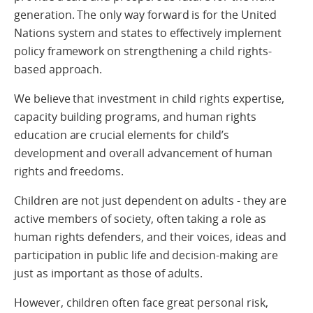
generation. The only way forward is for the United
Nations system and states to effectively implement
policy framework on strengthening a child rights-
based approach.
We believe that investment in child rights expertise,
capacity building programs, and human rights
education are crucial elements for child’s
development and overall advancement of human
rights and freedoms.
Children are not just dependent on adults - they are
active members of society, often taking a role as
human rights defenders, and their voices, ideas and
participation in public life and decision-making are
just as important as those of adults.
However, children often face
great personal risk,