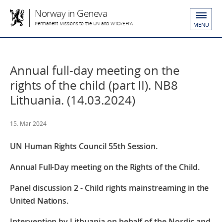
Norway in Geneva
Permanent Missions to the UN and WTO/EFTA
MENU
Annual full-day meeting on the
rights of the child (part II). NB8
Lithuania. (14.03.2024)
15. Mar 2024
UN Human Rights Council
55
th
Session.
Annual Full-Day meeting on the Rights of the Child.
Panel discussion 2 - Child rights mainstreaming in the
United Nations.
Intervention by Lithuania on behalf of the Nordic and