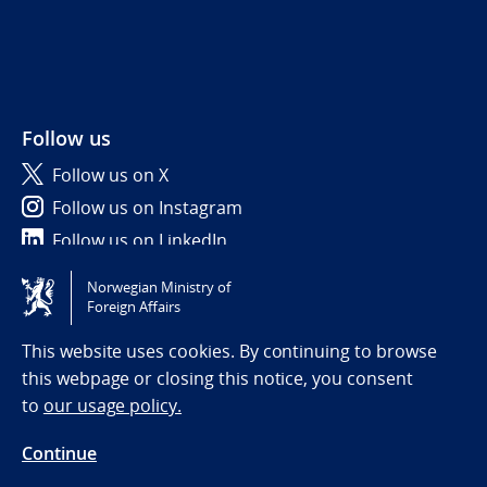
Follow us
Follow us on X
Follow us on Instagram
Follow us on LinkedIn
Norwegian Ministry of
Tilgjengelighetserklæring / Accessibility statement
Foreign Affairs
(NO)
This website uses cookies. By continuing to browse
this webpage or closing this notice, you consent
to
our usage policy.
Continue