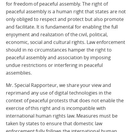
for freedom of peaceful assembly. The right of
peaceful assembly is a human right that states are not
only obliged to respect and protect but also promote
and facilitate. It
is fundamental for enabling the full
enjoyment and realization of the civil, political,
economic, social and cultural rights. Law
enforcement
should in no circumstances hamper the right to
peaceful assembly and association by
imposing
undue restrictions or interfering in peaceful
assemblies
.
Mr. Special Rapporteur, we share your view and
reprimand any use of digital technologies in the
context of peaceful protests that does not enable the
exercise of this right and is incompatible with
international human rights law.
Measures must be
taken by states to ensure that domestic law
enforcement fully follows the international human