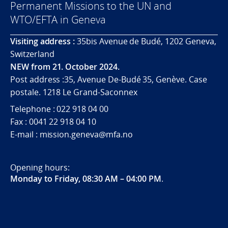
Permanent Missions to the UN and
WTO/EFTA in Geneva
Visiting address :
35bis Avenue de Budé, 1202 Geneva,
Switzerland
NEW from 21. October 2024.
Post address :35, Avenue De-Budé 35, Genève. Case
postale. 1218 Le Grand-Saconnex
Telephone : 022 918 04 00
Fax : 0041 22 918 04 10
E-mail : mission.geneva@mfa.no
Opening hours:
Monday to Friday, 08:30 AM – 04:00 PM
.