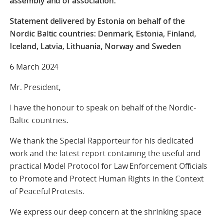
assembly and of association.
Statement delivered by Estonia on behalf of the
Nordic Baltic countries: Denmark, Estonia, Finland,
Iceland, Latvia, Lithuania, Norway and Sweden
6 March 2024
Mr. President,
I have the honour to speak on behalf of the Nordic-
Baltic countries.
We thank
the Special Rapporteur for his dedicated
work and the latest report containing the useful and
practical
Model Protocol for Law Enforcement
Officials
to Promote and Protect Human Rights in the Context
of Peaceful Protests.
We express our deep concern at the shrinking space