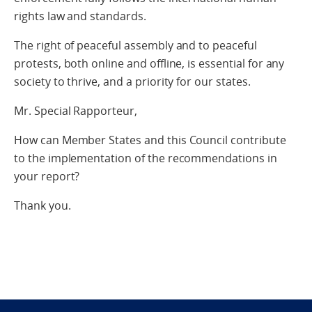
rights law and standards.
The right of peaceful assembly and to peaceful
protests, both online and offline, is essential for any
society to thrive, and a priority for our states.
Mr. Special Rapporteur,
How can Member States and this Council contribute
to the implementation of the recommendations in
your report?
Thank you.