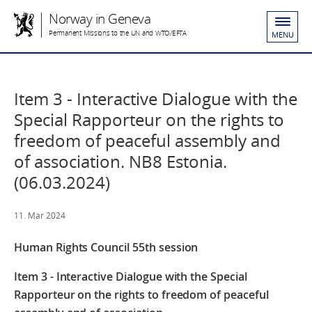
Norway in Geneva
Permanent Missions to the UN and WTO/EFTA
MENU
Item 3 - Interactive Dialogue with the
Special Rapporteur on the rights to
freedom of peaceful assembly and
of association. NB8 Estonia.
(06.03.2024)
11. Mar 2024
Human Rights Council 55
th
session
Item 3 - Interactive Dialogue with the Special
Rapporteur on the rights to freedom of peaceful