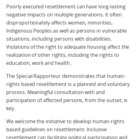
Poorly executed resettlement can have long-lasting
negative impacts on multiple generations. It often
disproportionately affects women, minorities,
Indigenous Peoples as well as persons in vulnerable
situations, including persons with disabilities.
Violations of the right to adequate housing affect the
realization of other rights, including the rights to
education, work and health.
The Special Rapporteur demonstrates that human-
rights based resettlement is a planned and voluntary
process. Meaningful consultation with and
participation of affected persons, from the outset, is
key.
We welcome the initiative to develop human-rights
based guidelines on resettlement. Inclusive
resettlement can facilitate political participation and