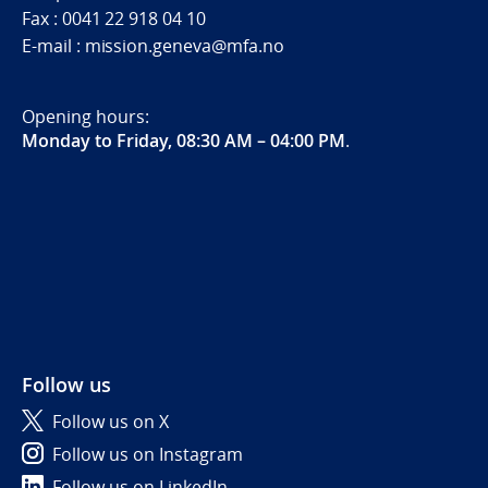
Fax : 0041 22 918 04 10
E-mail : mission.geneva@mfa.no
Opening hours:
Monday to Friday, 08:30 AM – 04:00 PM
.
Follow us
Follow us on X
Follow us on Instagram
Follow us on LinkedIn