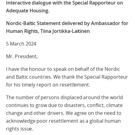
Interactive dialogue with the Special Rapporteur on
Adequate Housing.
Nordic-Baltic Statement
delivered by Ambassador for
Human Rights, Tiina Jortikka-Laitinen
5 March 2024
Mr. President,
I have the honour to speak on behalf of the Nordic
and Baltic countries. We thank the Special Rapporteur
for his timely report on resettlement.
The number of persons displaced around the world
continues to grow due to disasters, conflict, climate
change and other drivers. We agree on the need to
acknowledge poor resettlement as a global human
rights issue.