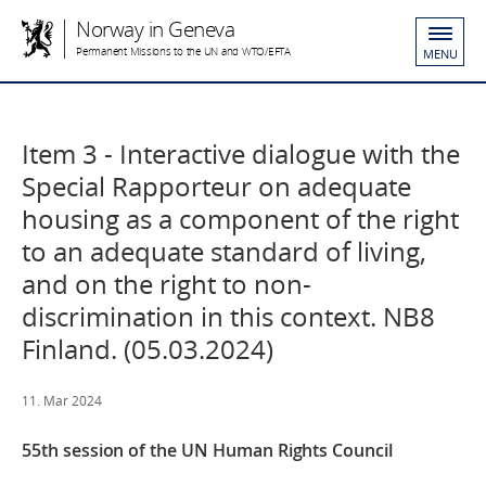
Norway in Geneva
Permanent Missions to the UN and WTO/EFTA
MENU
Item 3 - Interactive dialogue with the
Special Rapporteur on adequate
housing as a component of the right
to an adequate standard of living,
and on the right to non-
discrimination in this context. NB8
Finland. (05.03.2024)
11. Mar 2024
55th session of the UN Human Rights Council