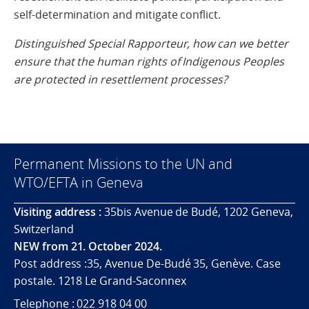
self-determination and mitigate conflict.
Distinguished Special Rapporteur, how can we better
ensure that the human rights of Indigenous Peoples
are protected in resettlement processes?
Permanent Missions to the UN and
WTO/EFTA in Geneva
Visiting address :
35bis Avenue de Budé, 1202 Geneva,
Switzerland
NEW from 21. October 2024.
Post address :35, Avenue De-Budé 35, Genève. Case
postale. 1218 Le Grand-Saconnex
Telephone : 022 918 04 00