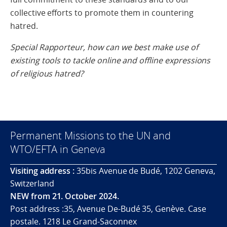
collective efforts to promote them in countering
hatred.
Special Rapporteur, how can we best make use of
existing tools to tackle online and offline expressions
of religious hatred?
Permanent Missions to the UN and
WTO/EFTA in Geneva
Visiting address :
35bis Avenue de Budé, 1202 Geneva,
Switzerland
NEW from 21. October 2024.
Post address :35, Avenue De-Budé 35, Genève. Case
postale. 1218 Le Grand-Saconnex