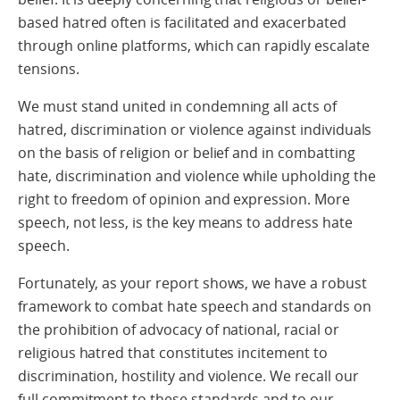
based hatred often is facilitated and exacerbated
through online platforms, which can rapidly escalate
tensions.
We must stand united in condemning all acts of
hatred, discrimination or violence against individuals
on the basis of religion or belief and in combatting
hate, discrimination and violence while upholding the
right to freedom of opinion and expression. More
speech, not less, is the key means to address hate
speech.
Fortunately, as your report shows, we have a robust
framework to combat hate speech and standards on
the prohibition of advocacy of national, racial or
religious hatred that constitutes incitement to
discrimination, hostility and violence. We recall our
full commitment to these standards and to our