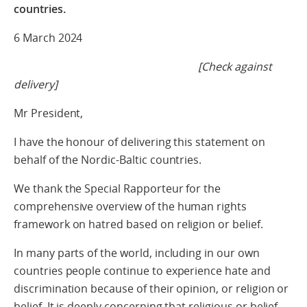
countries.
6 March 2024
[Check against
delivery]
Mr President,
I have the honour of delivering this statement on
behalf of the Nordic-Baltic countries.
We thank the Special Rapporteur for the
comprehensive overview of the human rights
framework on hatred based on religion or belief.
In many parts of the world, including in our own
countries people continue to experience hate and
discrimination because of their opinion, or religion or
belief. It is deeply concerning that religious or belief-