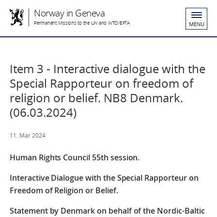
Norway in Geneva
Permanent Missions to the UN and WTO/EFTA
MENU
Item 3 - Interactive dialogue with the
Special Rapporteur on freedom of
religion or belief. NB8 Denmark.
(06.03.2024)
11. Mar 2024
Human Rights Council
55th session.
Interactive Dialogue with the Special Rapporteur on
Freedom of Religion or Belief.
Statement by Denmark on behalf of the Nordic-Baltic