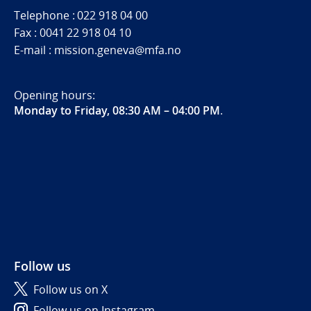
Telephone : 022 918 04 00
Fax : 0041 22 918 04 10
E-mail : mission.geneva@mfa.no
Opening hours:
Monday to Friday, 08:30 AM – 04:00 PM
.
Follow us
Follow us on X
Follow us on Instagram