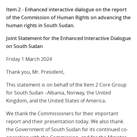
Item 2 - Enhanced interactive dialogue on the report
of the Commission of Human Rights on advancing the
human rights in South Sudan.
Joint Statement for the Enhanced Interactive Dialogue
on South Sudan
Friday 1 March 2024
Thank you, Mr. President,
This statement is on behalf of the Item 2 Core Group
for South Sudan –Albania, Norway, the United
Kingdom, and the United States of America.
We thank the Commissioners for their important
report and their presentation today. We also thank
the Government of South Sudan for its continued co-