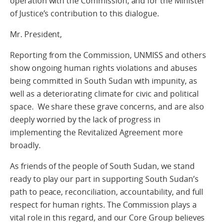
operation with the Commission, and for the Minister
of Justice’s contribution to this dialogue.
Mr. President,
Reporting from the Commission, UNMISS and others
show ongoing human rights violations and abuses
being committed in South Sudan with impunity, as
well as a deteriorating climate for civic and political
space. We share these grave concerns, and are also
deeply worried by the lack of progress in
implementing the Revitalized Agreement more
broadly.
As friends of the people of South Sudan, we stand
ready to play our part in supporting South Sudan’s
path to peace, reconciliation, accountability, and full
respect for human rights. The Commission plays a
vital role in this regard, and our Core Group believes