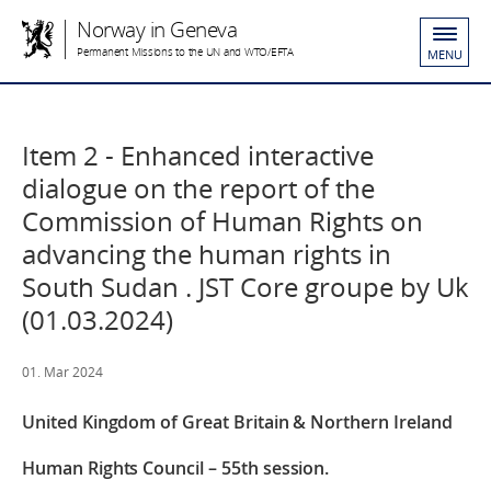
Norway in Geneva
Permanent Missions to the UN and WTO/EFTA
MENU
Item 2 - Enhanced interactive
dialogue on the report of the
Commission of Human Rights on
advancing the human rights in
South Sudan . JST Core groupe by Uk
(01.03.2024)
01. Mar 2024
United Kingdom of Great Britain & Northern Ireland
Human Rights Council – 55th session.