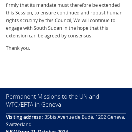
firmly that its mandate must therefore be extended
this Session, to ensure continued and robust human
rights scrutiny by this Council, We will continue to
engage with South Sudan in the hope that this
extension can be agreed by consensus.
Thank you.
Permanent Missions to the UN and
WTO/EFTA in Geneva
Visiting address :
35bis Avenue de Budé, 1202 Geneva,
Switzerland
NEW from 21. October 2024.