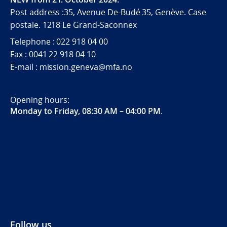
Post address :35, Avenue De-Budé 35, Genève. Case
postale. 1218 Le Grand-Saconnex
Telephone : 022 918 04 00
Fax : 0041 22 918 04 10
E-mail : mission.geneva@mfa.no
Opening hours:
Monday to Friday, 08:30 AM – 04:00 PM
.
Follow us