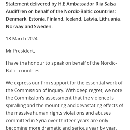
Statement delivered by H.E Ambassador Riia Salsa-
Audiffren
on behalf of the Nordic-Baltic countries:
Denmark, Estonia, Finland, Iceland, Latvia, Lithuania,
Norway and Sweden.
18 March 2024
Mr President,
I have the honour to speak on behalf of the Nordic-
Baltic countries.
We express our firm support for the essential work of
the Commission of Inquiry. With deep regret, we note
the Commission’s assessment that the violence is
spiralling and the mounting and devastating effects of
the massive human rights violations and abuses
committed in Syria over thirteen years are only
becoming more dramatic and serious year by year,