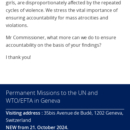
girls, are disproportionately affected by the repeated
cycles of violence. We stress the vital importance of
ensuring accountability for mass atrocities and
violations.
Mr Commissioner, what more can we do to ensure
accountability on the basis of your findings?
I thank you!
Permanent Missions to the UN and
WTO/EFTA in Geneva
Visiting address :
35bis Avenue de Budé, 1202 Geneva,
Switzerland
NEW from 21. October 2024.