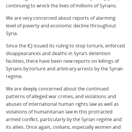
continuing to wreck the lives of millions of Syrians.
We are very concerned about reports of alarming
level of poverty and economic decline throughout
Syria.
Since the ICJ issued its ruling to stop torture, enforced
disappearances and deaths in Syria’s detention
facilities, there have been new reports on killings of
Syrians by torture and arbitrary arrests by the Syrian
regime.
We are deeply concerned about the continued
patterns of alleged war crimes, and violations and
abuses of international human rights law as well as
violations of humanitarian law in this protracted
armed conflict, particularly by the Syrian regime and
its allies. Once again, civilians, especially women and