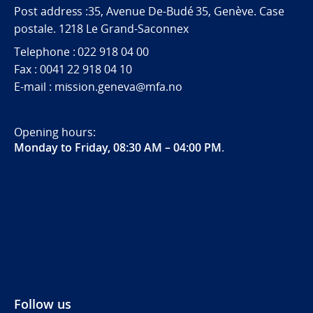
Post address :35, Avenue De-Budé 35, Genève. Case
postale. 1218 Le Grand-Saconnex
Telephone : 022 918 04 00
Fax : 0041 22 918 04 10
E-mail : mission.geneva@mfa.no
Opening hours:
Monday to Friday, 08:30 AM – 04:00 PM
.
Follow us