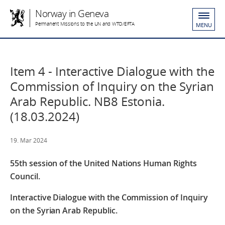
Norway in Geneva
Permanent Missions to the UN and WTO/EFTA
MENU
Item 4 - Interactive Dialogue with the
Commission of Inquiry on the Syrian
Arab Republic. NB8 Estonia.
(18.03.2024)
19. Mar 2024
55th session of the United Nations Human Rights
Council.
Interactive Dialogue with the Commission of Inquiry
on the Syrian Arab Republic.