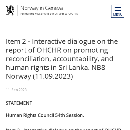
Norway in Geneva
Permanent Missions to the UN and WTO/EFTA
MENU
Item 2 - Interactive dialogue on the
report of OHCHR on promoting
reconciliation, accountability, and
human rights in Sri Lanka. NB8
Norway (11.09.2023)
11. Sep 2023
STATEMENT
Human Rights Council 54th Session
.