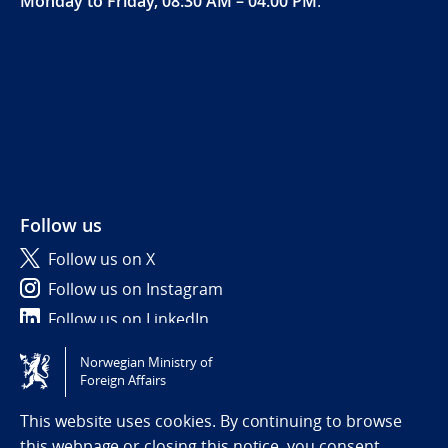
Monday to Friday, 08:30 AM – 04:00 PM
.
Follow us
Follow us on X
Follow us on Instagram
Follow us on LinkedIn
Norwegian Ministry of
Tilgjengelighetserklæring / Accessibility statement
Foreign Affairs
(NO)
This website uses cookies. By continuing to browse
this webpage or closing this notice, you consent