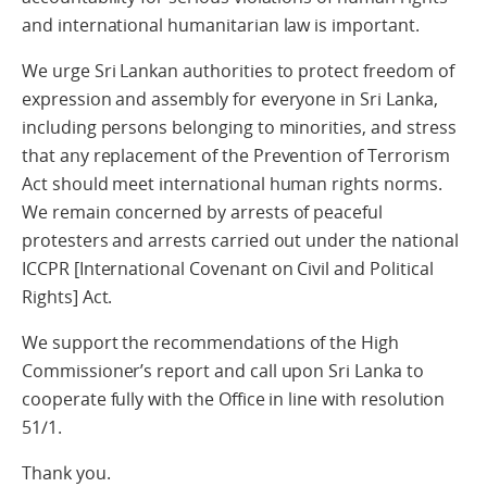
and international humanitarian law is important.
We urge Sri Lankan authorities to protect freedom of
expression and assembly for everyone in Sri Lanka,
including persons belonging to minorities, and stress
that any replacement of the Prevention of Terrorism
Act should meet international human rights norms.
We remain concerned by arrests of peaceful
protesters and arrests carried out under the national
ICCPR [International Covenant on Civil and Political
Rights] Act.
We support the recommendations of the High
Commissioner’s report and call upon Sri Lanka to
cooperate fully with the Office in line with resolution
51/1.
Thank you.