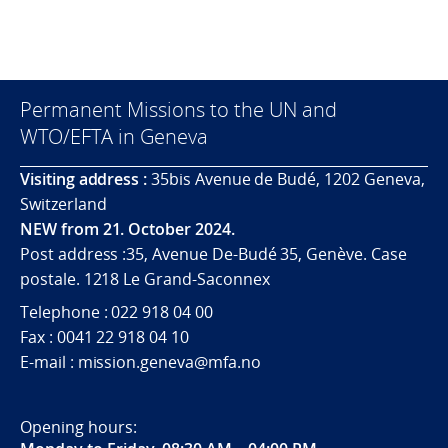
Permanent Missions to the UN and
WTO/EFTA in Geneva
Visiting address :
35bis Avenue de Budé, 1202 Geneva,
Switzerland
NEW from 21. October 2024.
Post address :35, Avenue De-Budé 35, Genève. Case
postale. 1218 Le Grand-Saconnex
Telephone : 022 918 04 00
Fax : 0041 22 918 04 10
E-mail : mission.geneva@mfa.no
Opening hours: