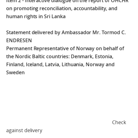
Item 2 - Interactive dialogue on the report of OHCHR
on promoting reconciliation, accountability, and
human rights in Sri Lanka
Statement delivered by Ambassador Mr. Tormod C.
ENDRESEN
Permanent Representative of Norway on behalf of
the Nordic Baltic countries: Denmark, Estonia,
Finland, Iceland, Latvia, Lithuania, Norway and
Sweden
Check
against delivery