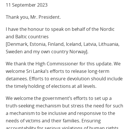
11 September 2023
Thank you, Mr. President.
I have the honour to speak on behalf of the Nordic
and Baltic countries
[Denmark, Estonia, Finland, Iceland, Latvia, Lithuania,
Sweden and my own country Norway].
We thank the High Commissioner for this update. We
welcome Sri Lanka’s efforts to release long-term
detainees. Efforts to ensure devolution should include
the timely holding of elections at all levels.
We welcome the government’s efforts to set up a
truth-seeking mechanism but stress the need for such
a mechanism to be inclusive and responsive to the
needs of victims and their families. Ensuring
accountability for serious violations of human rights