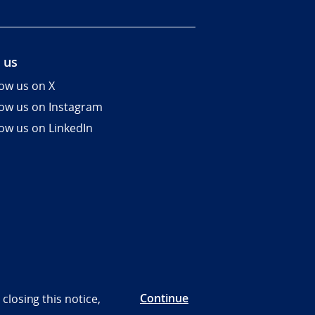
 us
low us on X
low us on Instagram
low us on LinkedIn
Continue
closing this notice,