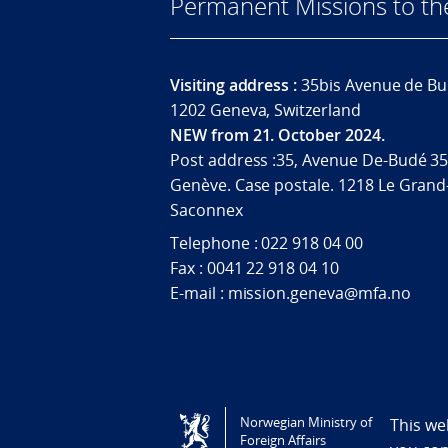
Permanent Missions to t
Visiting address :
35bis Avenue de Bu
1202 Geneva, Switzerland
NEW from 21. October 2024.
Post address :35, Avenue De-Budé 35
Genève. Case postale. 1218 Le Grand
Saconnex
Telephone : 022 918 04 00
Fax : 0041 22 918 04 10
E-mail : mission.geneva@mfa.no
Tilgjengelighetserklæring / Accessi
Norwegian Ministry of
This we
Foreign Affairs