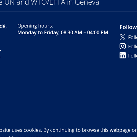
he UN and WTO/EFTA in Geneva
Opening hours:
dé,
Follow
Monday to Friday, 08:30 AM – 04:00 PM
.
Fol
Fol
,
Fol
-
bility statement (NO)
bsite uses cookies. By continuing to browse this webpage or 