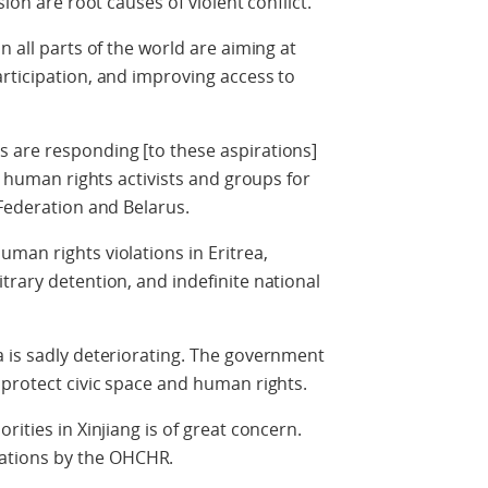
sion are root causes of violent conflict.
n all parts of the world are aiming at
rticipation, and improving access to
 are responding [to these aspirations]
ng human rights activists and groups for
 Federation and Belarus.
man rights violations in Eritrea,
trary detention, and indefinite national
a is sadly deteriorating. The government
 protect civic space and human rights.
rities in Xinjiang is of great concern.
tions by the OHCHR.