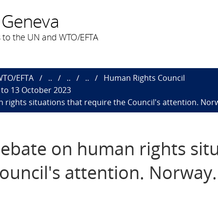
 Geneva
 to the UN and WTO/EFTA
 WTO/EFTA
..
..
..
Human Rights Council
 to 13 October 2023
rights situations that require the Council's attention​. Nor
debate on human rights sit
ouncil's attention​. Norway.