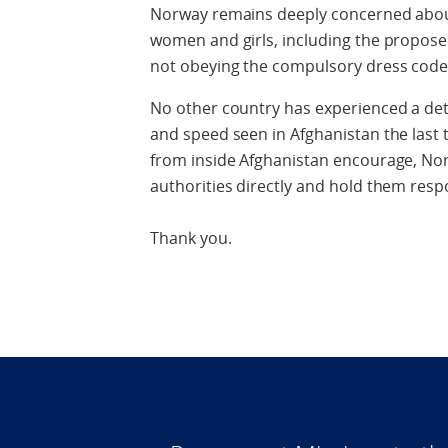
Norway remains deeply concerned about 
women and girls, including the proposed
not obeying the compulsory dress code
No other country has experienced a dete
and speed seen in Afghanistan the last 
from inside Afghanistan encourage, Nor
authorities directly and hold them resp
Thank you.