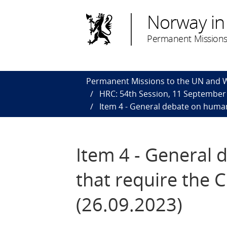
Norway in
Permanent Missions
Permanent Missions to the UN and
HRC: 54th Session, 11 September
Item 4 - General debate on human 
Item 4 - General 
that require the C
(26.09.2023)