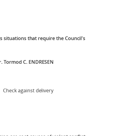
 situations that require the Council's
r. Tormod C. ENDRESEN
 delivery