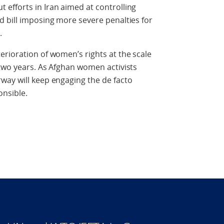
efforts in Iran aimed at controlling
 bill imposing more severe penalties for
.
rioration of women’s rights at the scale
two years. As Afghan women activists
way will keep engaging the de facto
onsible.