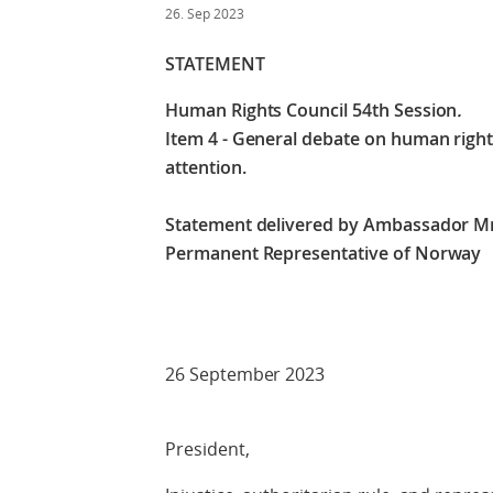
26. Sep 2023
STATEMENT
Human Rights Council 54th Session
.
Item 4 - General debate on human rights
attention​.
Statement delivered by Ambassador M
Permanent Representative of Norway
Check against
26 September 2023
President,