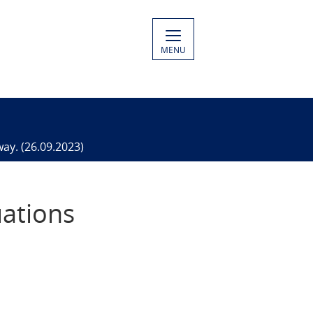
MENU
way. (26.09.2023)
uations