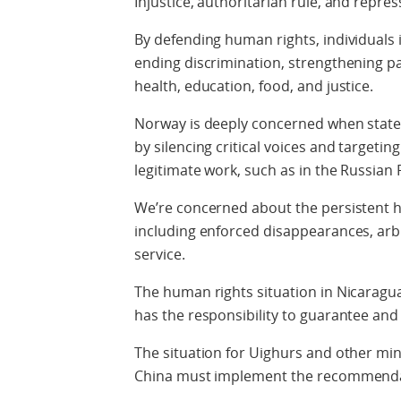
Injustice, authoritarian rule, and repres
By defending human rights, individuals i
ending discrimination, strengthening pa
health, education, food, and justice.
Norway is deeply concerned when states
by silencing critical voices and targeti
legitimate work, such as in the Russian
We’re concerned about the persistent hu
including enforced disappearances, arbi
service.
The human rights situation in Nicaragu
has the responsibility to guarantee and
The situation for Uighurs and other mino
China must implement the recommenda