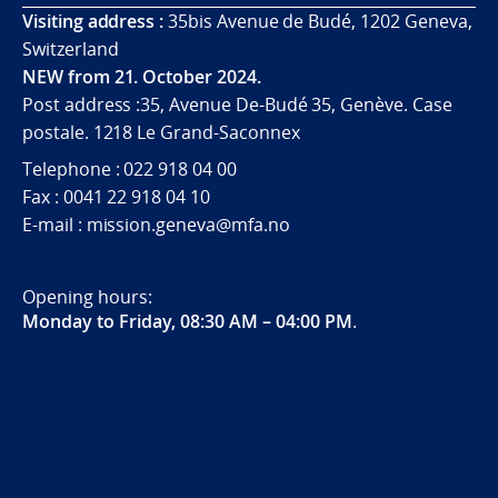
Visiting address :
35bis Avenue de Budé, 1202 Geneva,
Switzerland
NEW from 21. October 2024.
Post address :35, Avenue De-Budé 35, Genève. Case
postale. 1218 Le Grand-Saconnex
Telephone : 022 918 04 00
Fax : 0041 22 918 04 10
E-mail : mission.geneva@mfa.no
Opening hours:
Monday to Friday, 08:30 AM – 04:00 PM
.