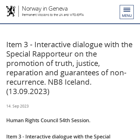
Norway in Geneva
Permanent Missions to the UN and WTO/EFTA
MENU
Item 3 - Interactive dialogue with the
Special Rapporteur on the
promotion of truth, justice,
reparation and guarantees of non-
recurrence. NB8 Iceland.
(13.09.2023)
14. Sep 2023
Human Rights Council 54th Session.
Item 3 - Interactive dialogue with the Special