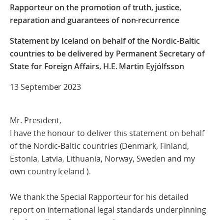
Rapporteur on the promotion of truth, justice,
reparation and guarantees of non-recurrence
Statement by Iceland on behalf of the Nordic-Baltic
countries to be delivered by Permanent Secretary of
State for Foreign Affairs, H.E. Martin Eyjólfsson
13 September 2023
Mr. President,
I have the honour to deliver this statement on behalf
of the Nordic-Baltic countries (Denmark, Finland,
Estonia, Latvia, Lithuania, Norway, Sweden and my
own country Iceland ).
We thank the Special Rapporteur for his detailed
report on international legal standards underpinning