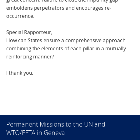
emboldens perpetrators and encourages re-
occurrence.
Special Rapporteur,
How can States ensure a comprehensive approach
combining the elements of each pillar in a mutually
reinforcing manner?
I thank you.
Permanent Missions to the UN and
WTO/EFTA in Geneva