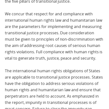
the five pillars of transitional justice.
We concur that respect for and compliance with
international human rights law and humanitarian law
are the parameters for implementing and measuring
transitional justice processes. Due consideration
must be given to principles of non-discrimination with
the aim of addressing root causes of serious human
rights violations. Full compliance with human rights is
vital to generate truth, justice, peace and security.
The international human rights obligations of States
are applicable to transitional justice processes. States
have the obligation to address serious violations of
human rights and humanitarian law and ensure that
perpetrators are held to account. As emphasized in
the report, impunity in transitional processes is of
great concern. Failure to close the impunity gap