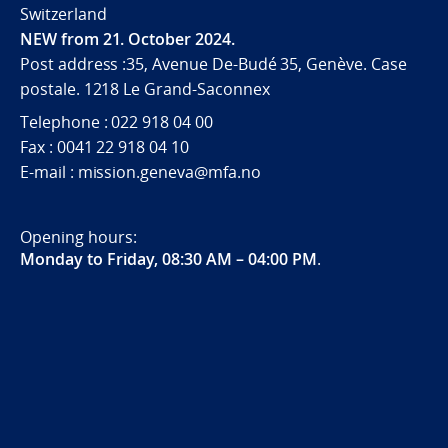
Switzerland
NEW from 21. October 2024.
Post address :35, Avenue De-Budé 35, Genève. Case
postale. 1218 Le Grand-Saconnex
Telephone : 022 918 04 00
Fax : 0041 22 918 04 10
E-mail : mission.geneva@mfa.no
Opening hours:
Monday to Friday, 08:30 AM – 04:00 PM
.