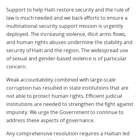
Support to help Haiti restore security and the rule of
law is much needed and we back efforts to ensure a
multinational security support mission is urgently
deployed. The increasing violence, illicit arms flows,
and human rights abuses undermine the stability and
security of Haiti and the region. The widespread use
of sexual and gender-based violence is of particular
concern.
Weak accountability combined with large-scale
corruption has resulted in state institutions that are
not able to protect human rights. Efficient judicial
institutions are needed to strengthen the fight against
impunity. We urge the Government to continue to
address these aspects of governance.
Any comprehensive resolution requires a Haitian led