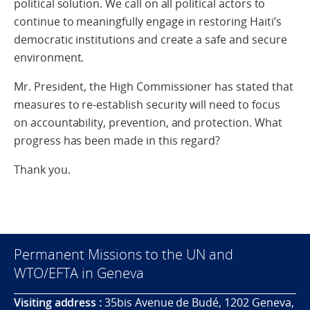
political solution. We call on all political actors to
continue to meaningfully engage in restoring Haiti’s
democratic institutions and create a safe and secure
environment.
Mr. President, the High Commissioner has stated that
measures to re-establish security will need to focus
on accountability, prevention, and protection. What
progress has been made in this regard?
Thank you.
Permanent Missions to the UN and
WTO/EFTA in Geneva
Visiting address :
35bis Avenue de Budé, 1202 Geneva,