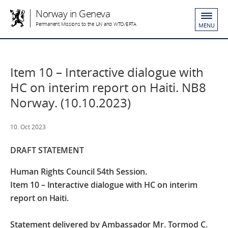
Norway in Geneva
Permanent Missions to the UN and WTO/EFTA
MENU
Item 10 – Interactive dialogue with
HC on interim report on Haiti. NB8
Norway. (10.10.2023)
10. Oct 2023
DRAFT STATEMENT
Human Rights Council 54th Session
.
Item 10 – Interactive dialogue with HC on interim
report on Haiti.
Statement delivered by Ambassador Mr. Tormod C.