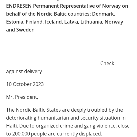
ENDRESEN Permanent Representative of Norway on
behalf of the Nordic Baltic countries: Denmark,
Estonia, Finland, Iceland, Latvia, Lithuania, Norway
and Sweden
Check
against delivery
10 October 2023
Mr. President,
The Nordic-Baltic States are deeply troubled by the
deteriorating humanitarian and security situation in
Haiti. Due to organized crime and gang violence, close
to 200.000 people are currently displaced.