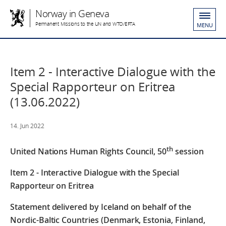
Norway in Geneva
Permanent Missions to the UN and WTO/EFTA
MENU
Item 2 - Interactive Dialogue with the
Special Rapporteur on Eritrea
(13.06.2022)
14. Jun 2022
th
United Nations Human Rights Council, 50
session
Item 2 - I
nteractive Dialogue with the Special
Rapporteur on Eritrea
Statement delivered by Iceland on behalf of the
Nordic-Baltic Countries (Denmark, Estonia, Finland,