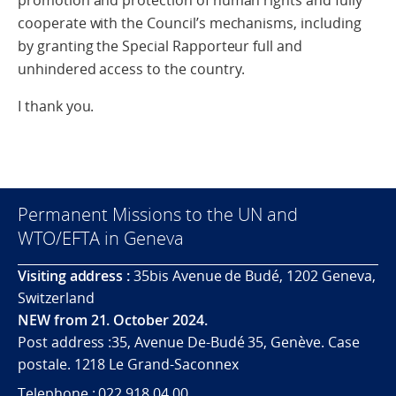
promotion and protection of human rights and fully
cooperate with the Council’s mechanisms, including
by granting the Special Rapporteur full and
unhindered access to the country.
I thank you.
Permanent Missions to the UN and
WTO/EFTA in Geneva
Visiting address :
35bis Avenue de Budé, 1202 Geneva,
Switzerland
NEW from 21. October 2024.
Post address :35, Avenue De-Budé 35, Genève. Case
postale. 1218 Le Grand-Saconnex
Telephone : 022 918 04 00