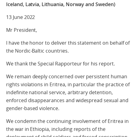
Iceland, Latvia, Lithuania, Norway and Sweden)
13 June 2022
Mr President,
I have the honor to deliver this statement on behalf of
the Nordic-Baltic countries.
We thank the Special Rapporteur for his report.
We remain deeply concerned over persistent human
rights violations in Eritrea, in particular the practice of
indefinite national service, arbitrary detention,
enforced disappearances and widespread sexual and
gender-based violence.
We condemn the continuing involvement of Eritrea in
the war in Ethiopia, including reports of the