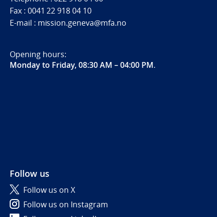
Fax : 0041 22 918 04 10
E-mail : mission.geneva@mfa.no
Opening hours:
Monday to Friday, 08:30 AM – 04:00 PM
.
Follow us
Follow us on X
Follow us on Instagram