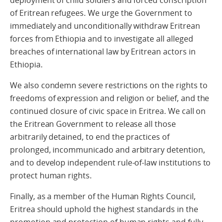
deployment of child soldiers and forced conscription
of Eritrean refugees. We urge the Government to
immediately and unconditionally withdraw Eritrean
forces from Ethiopia and to investigate all alleged
breaches of international law by Eritrean actors in
Ethiopia.
We also condemn severe restrictions on the rights to
freedoms of expression and religion or belief, and the
continued closure of civic space in Eritrea. We call on
the Eritrean Government to release all those
arbitrarily detained, to end the practices of
prolonged, incommunicado and arbitrary detention,
and to develop independent rule-of-law institutions to
protect human rights.
Finally, as a member of the Human Rights Council,
Eritrea should uphold the highest standards in the