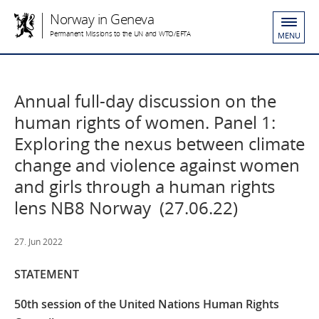
Norway in Geneva
Permanent Missions to the UN and WTO/EFTA
MENU
Annual full-day discussion on the
human rights of women​. Panel 1:
Exploring the nexus between climate
change and violence against women
and girls through a human rights
lens NB8 Norway (27.06.22)
27. Jun 2022
STATEMENT
50th session of the United Nations Human Rights