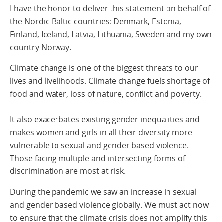
I have the honor to deliver this statement on behalf of
the Nordic-Baltic countries: Denmark, Estonia,
Finland, Iceland, Latvia, Lithuania, Sweden and my own
country Norway.
Climate change is one of the biggest threats to our
lives and livelihoods. Climate change fuels shortage of
food and water, loss of nature, conflict and poverty.
It also exacerbates existing gender inequalities and
makes women and girls in all their diversity more
vulnerable to sexual and gender based violence.
Those facing multiple and intersecting forms of
discrimination are most at risk.
During the pandemic we saw an increase in sexual
and gender based violence globally. We must act now
to ensure that the climate crisis does not amplify this