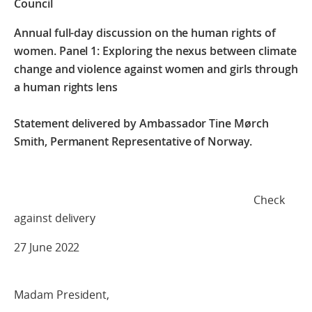
Council
Annual full-day discussion on the human rights of
women.
Panel 1: Exploring the nexus between climate
change and violence against
women and girls through
a human rights lens
Statement delivered by Ambassador Tine Mørch
Smith, Permanent Representative of Norway.
Check
against delivery
27 June 2022
Madam President,