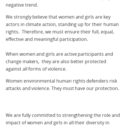
negative trend.
We strongly believe that women and girls are key
actors in climate action, standing up for their human
rights. Therefore, we must ensure their full, equal,
effective and meaningful participation.
When women and girls are active participants and
change makers, they are also better protected
against all forms of violence.
Women environmental human rights defenders risk
attacks and violence. They must have our protection.
We are fully committed to strengthening the role and
impact of women and girls in all their diversity in