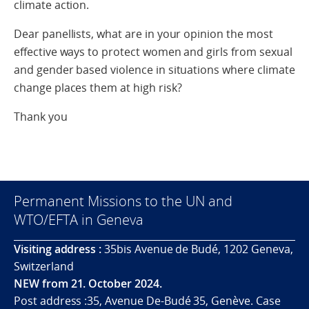
climate action.
Dear panellists, what are in your opinion the most
effective ways to protect women and girls from sexual
and gender based violence in situations where climate
change places them at high risk?
Thank you
Permanent Missions to the UN and
WTO/EFTA in Geneva
Visiting address :
35bis Avenue de Budé, 1202 Geneva,
Switzerland
NEW from 21. October 2024.
Post address :35, Avenue De-Budé 35, Genève. Case