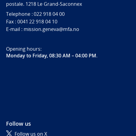
postale. 1218 Le Grand-Saconnex
Telephone : 022 918 04 00
Fax : 0041 22 918 04 10
E-mail : mission.geneva@mfa.no
Opening hours:
Monday to Friday, 08:30 AM – 04:00 PM
.
Follow us
Follow us on X