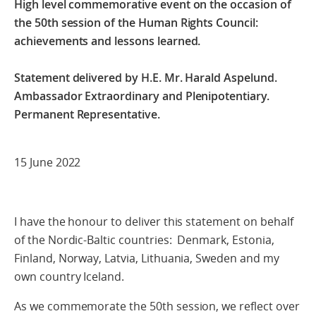
High level commemorative event on the occasion of
the 50th session of the Human Rights Council:
achievements and lessons learned.
Statement delivered by H.E. Mr. Harald Aspelund.
Ambassador Extraordinary and Plenipotentiary.
Permanent Representative.
15 June 2022
I have the honour to deliver this statement on behalf
of the Nordic-Baltic countries: Denmark, Estonia,
Finland, Norway, Latvia, Lithuania, Sweden and my
own country Iceland.
As we commemorate the 50th session, we reflect over