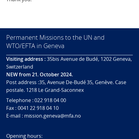
Permanent Missions to the UN and
WTO/EFTA in Geneva
Visiting address :
35bis Avenue de Budé, 1202 Geneva,
Switzerland
NEW from 21. October 2024.
Post address :35, Avenue De-Budé 35, Genève. Case
postale. 1218 Le Grand-Saconnex
Telephone : 022 918 04 00
Fax : 0041 22 918 04 10
E-mail : mission.geneva@mfa.no
Opening hours: