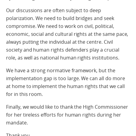
Our discussions are often subject to deep
polarization. We need to build bridges and seek
compromise. We need to work on civil, political,
economic, social and cultural rights at the same pace,
always putting the individual at the centre. Civil
society and human rights defenders play a crucial
role, as well as national human rights institutions.
We have a strong normative framework, but the
implementation gap is too large. We can all do more
at home to implement the human rights that we call
for in this room.
Finally, we would like to thank the High Commissioner
for her tireless efforts for human rights during her
mandate.
Thank you.