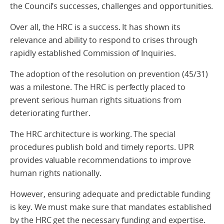
the Council’s successes, challenges and opportunities.
Over all, the HRC is a success. It has shown its
relevance and ability to respond to crises through
rapidly established Commission of Inquiries.
The adoption of the resolution on prevention (45/31)
was a milestone. The HRC is perfectly placed to
prevent serious human rights situations from
deteriorating further.
The HRC architecture is working. The special
procedures publish bold and timely reports. UPR
provides valuable recommendations to improve
human rights nationally.
However, ensuring adequate and predictable funding
is key. We must make sure that mandates established
by the HRC get the necessary funding and expertise.