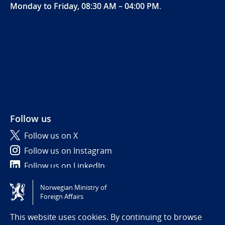
Monday to Friday, 08:30 AM – 04:00 PM
.
Follow us
Follow us on X
Follow us on Instagram
Follow us on LinkedIn
Norwegian Ministry of
Tilgjengelighetserklæring / Accessibility statement
Foreign Affairs
(NO)
This website uses cookies. By continuing to browse