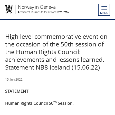
Norway in Geneva
Permanent Missions to the UN and WTO/EFTA
MENU
High level commemorative event on
the occasion of the 50th session of
the Human Rights Council:
achievements and lessons learned.
Statement NB8 Iceland (15.06.22)
15. Jun 2022
STATEMENT
th
Human Rights Council 50
Session
.