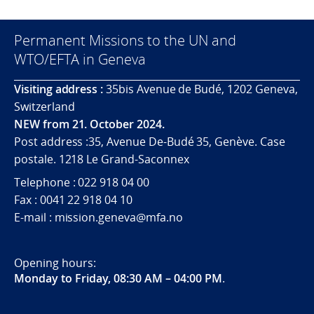
Permanent Missions to the UN and
WTO/EFTA in Geneva
Visiting address :
35bis Avenue de Budé, 1202 Geneva,
Switzerland
NEW from 21. October 2024.
Post address :35, Avenue De-Budé 35, Genève. Case
postale. 1218 Le Grand-Saconnex
Telephone : 022 918 04 00
Fax : 0041 22 918 04 10
E-mail : mission.geneva@mfa.no
Opening hours:
Monday to Friday, 08:30 AM – 04:00 PM
.