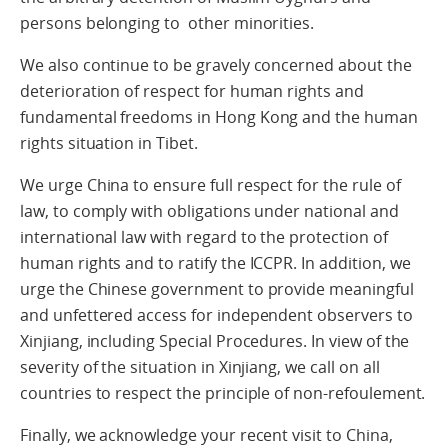
persons belonging to other minorities.
We also continue to be gravely concerned about the
deterioration of respect for human rights and
fundamental freedoms in Hong Kong and the human
rights situation in Tibet.
We urge China to ensure full respect for the rule of
law, to comply with obligations under national and
international law with regard to the protection of
human rights and to ratify the ICCPR. In addition, we
urge the Chinese government to provide meaningful
and unfettered access for independent observers to
Xinjiang, including Special Procedures. In view of the
severity of the situation in Xinjiang, we call on all
countries to respect the principle of non-refoulement.
Finally, we acknowledge your recent visit to China,