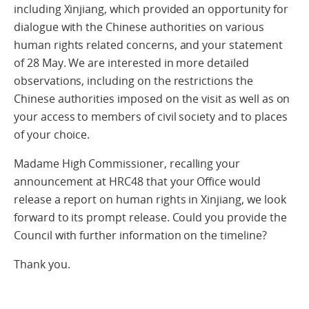
including Xinjiang, which provided an opportunity for
dialogue with the Chinese authorities on various
human rights related concerns, and your statement
of 28 May. We are interested in more detailed
observations, including on the restrictions the
Chinese authorities imposed on the visit as well as on
your access to members of civil society and to places
of your choice.
Madame High Commissioner, recalling your
announcement at HRC48 that your Office would
release a report on human rights in Xinjiang, we look
forward to its prompt release. Could you provide the
Council with further information on the timeline?
Thank you.