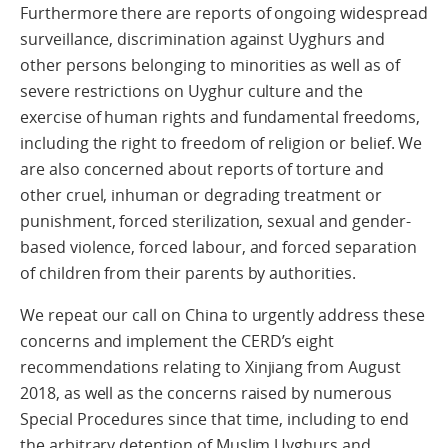
Furthermore there are reports of ongoing widespread
surveillance, discrimination against Uyghurs and
other persons belonging to minorities as well as of
severe restrictions on Uyghur culture and the
exercise of human rights and fundamental freedoms,
including the right to freedom of religion or belief. We
are also concerned about reports of torture and
other cruel, inhuman or degrading treatment or
punishment, forced sterilization, sexual and gender-
based violence, forced labour, and forced separation
of children from their parents by authorities.
We repeat our call on China to urgently address these
concerns and implement the CERD’s eight
recommendations relating to Xinjiang from August
2018, as well as the concerns raised by numerous
Special Procedures since that time, including to end
the arbitrary detention of Muslim Uyghurs and