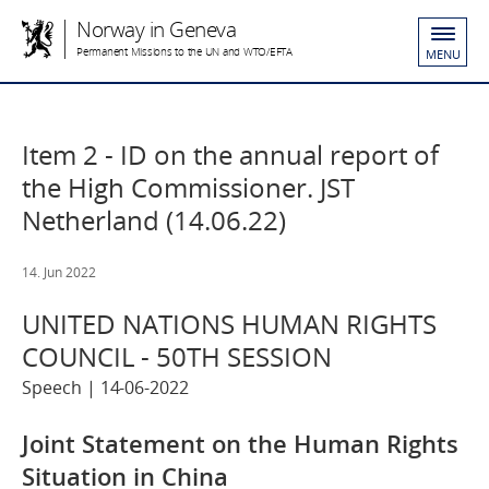
Norway in Geneva
Permanent Missions to the UN and WTO/EFTA
MENU
Item 2 - ID on the annual report of
the High Commissioner. JST
Netherland (14.06.22)
14. Jun 2022
UNITED NATIONS HUMAN RIGHTS
COUNCIL - 50TH SESSION
Speech | 14-06-2022
Joint Statement on the Human Rights
Situation in China