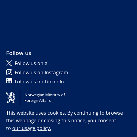
Follow us
Follow us on X
Follow us on Instagram
Follow us on LinkedIn
Norwegian Ministry of
Tilgjengelighetserklæring / Accessibility statement
Foreign Affairs
(NO)
This website uses cookies. By continuing to browse
this webpage or closing this notice, you consent
to
our usage policy.