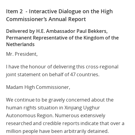
Item 2 - Interactive Dialogue on the High
Commissioner’s Annual Report
Delivered by H.E. Ambassador Paul Bekkers,
Permanent Representative
of the Kingdom of the
Netherlands
Mr. President,
I have the honour of delivering this cross-regional
joint statement on behalf of 47 countries.
Madam High Commissioner,
We continue to be gravely concerned about the
human rights situation in Xinjiang Uyghur
Autonomous Region. Numerous extensively
researched and credible reports indicate that over a
million people have been arbitrarily detained.