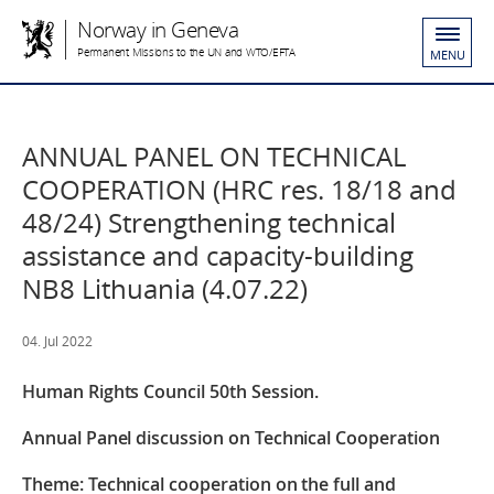
Norway in Geneva
Permanent Missions to the UN and WTO/EFTA
MENU
ANNUAL PANEL ON TECHNICAL
COOPERATION (HRC res. 18/18 and
48/24) Strengthening technical
assistance and capacity-building
NB8 Lithuania (4.07.22)
04. Jul 2022
Human Rights Council 50th Session.
Annual Panel discussion on Technical Cooperation
Theme: Technical cooperation on the full and