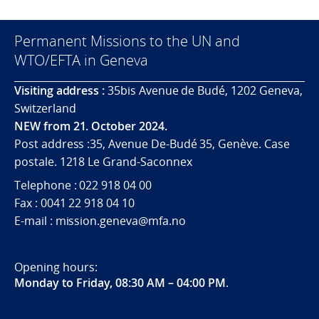
Permanent Missions to the UN and
WTO/EFTA in Geneva
Visiting address :
35bis Avenue de Budé, 1202 Geneva,
Switzerland
NEW from 21. October 2024.
Post address :35, Avenue De-Budé 35, Genève. Case
postale. 1218 Le Grand-Saconnex
Telephone : 022 918 04 00
Fax : 0041 22 918 04 10
E-mail : mission.geneva@mfa.no
Opening hours:
Monday to Friday, 08:30 AM – 04:00 PM
.