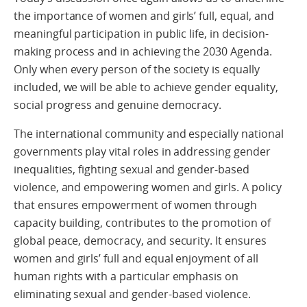
the importance of women and girls’ full, equal, and
meaningful participation in public life, in decision-
making process and in achieving the 2030 Agenda.
Only when every person of the society is equally
included, we will be able to achieve gender equality,
social progress and genuine democracy.
The international community and especially national
governments play vital roles in addressing gender
inequalities, fighting sexual and gender-based
violence, and empowering women and girls. A policy
that ensures empowerment of women through
capacity building, contributes to the promotion of
global peace, democracy, and security. It ensures
women and girls’ full and equal enjoyment of all
human rights with a particular emphasis on
eliminating sexual and gender-based violence.