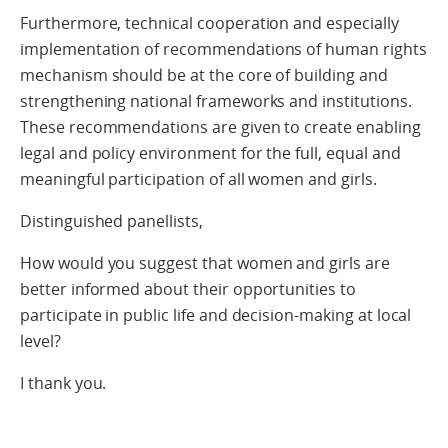
Furthermore, technical cooperation and especially
implementation of recommendations of human rights
mechanism should be at the core of building and
strengthening national frameworks and institutions.
These recommendations are given to create enabling
legal and policy environment for the full, equal and
meaningful participation of all women and girls.
Distinguished panellists,
How would you suggest that women and girls are
better informed about their opportunities to
participate in public life and decision-making at local
level?
I thank you.