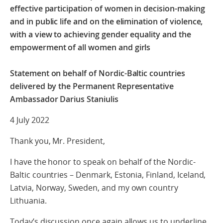
effective participation of women in decision-making
and in public life and on the elimination of violence,
with a view to achieving gender equality and the
empowerment of all women and girls
Statement on behalf of Nordic-Baltic countries
delivered by the Permanent Representative
Ambassador Darius Staniulis
4 July 2022
Thank you, Mr. President,
I have the honor to speak on behalf of the Nordic-
Baltic countries – Denmark, Estonia, Finland, Iceland,
Latvia, Norway, Sweden, and my own country
Lithuania.
Today’s discussion once again allows us to underline