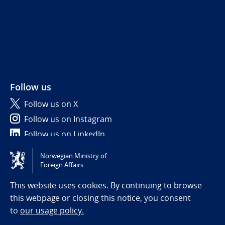
Follow us
Follow us on X
Follow us on Instagram
Follow us on LinkedIn
Norwegian Ministry of
Tilgjengelighetserklæring / Accessibility statement
Foreign Affairs
(NO)
This website uses cookies. By continuing to browse
this webpage or closing this notice, you consent
to
our usage policy.