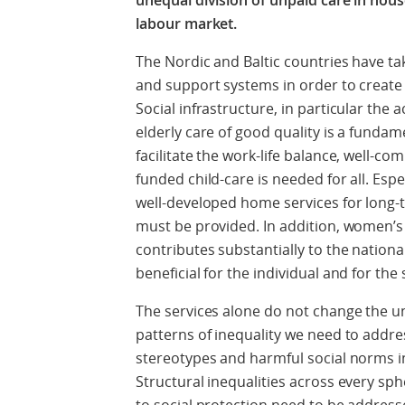
unequal division of un­paid care in hou
labour market.
The Nordic and Baltic countries have ta
and support systems in order to create 
Social infrastructure, in particular the 
elderly care of good quality is a fundame
facilitate the work-life balance, well-c
funded child-care is needed for all. Espe
well-developed home services for long-te
must be provided. In addition, women’s 
contributes substantially to the national
beneficial for the individual and for the 
The services alone do not change the 
patterns of inequality we need to addre
stereotypes and harmful social norms in
Structural inequalities across every sp