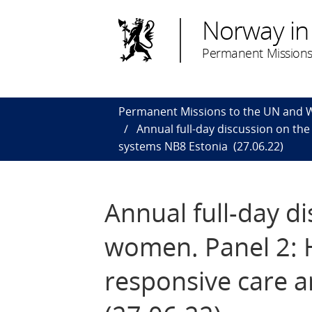
Norway in
Permanent Missions
Permanent Missions to the UN and
Annual full-day discussion on th
systems NB8 Estonia (27.06.22)
Annual full-day d
women​. Panel 2:
responsive care 