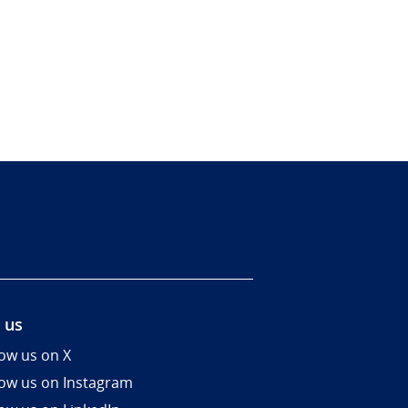
 us
low us on X
low us on Instagram