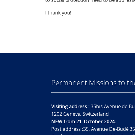
to social protection need to be address
I thank you!
Permanent Missions to t
Visiting address :
35bis Avenue de Bu
1202 Geneva, Switzerland
NEW from 21. October 2024.
Post address :35, Avenue De-Budé 35