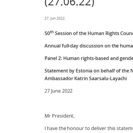
(27.06.22)
27. Jun 2022
th
50
Session of the Human Rights Counc
Annual full-day discussion on the hum
Panel 2: Human rights-based and gend
Statement by Estonia on behalf of the 
Ambassador Katrin Saarsalu-Layachi
27 June 2022
Mr President,
I have the honour to deliver this statem