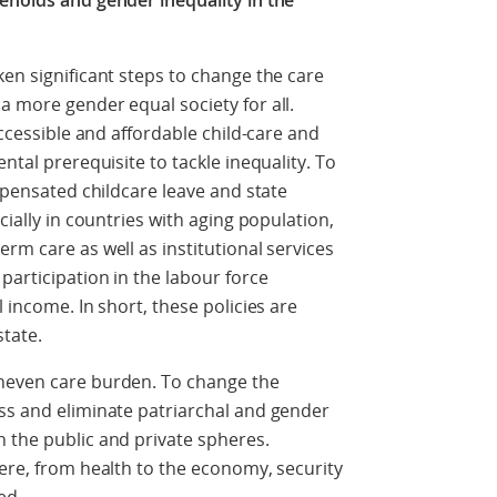
seholds and gender inequality in the
ken significant steps to change the care
a more gender equal society for all.
accessible and affordable child-care and
ntal prerequisite to tackle inequality. To
ompensated childcare leave and state
cially in countries with aging population,
rm care as well as institutional services
participation in the labour force
 income. In short, these policies are
state.
uneven care burden. To change the
ss and eliminate patriarchal and gender
 the public and private spheres.
here, from health to the economy, security