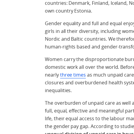
countries: Denmark, Finland, Iceland, N
own country Estonia.
Gender equality and full and equal enj
girls in all their diversity, including wome
Nordic and Baltic countries. We therefo
human-rights based and gender-transfo
Women carry the disproportionate burde
domestic work all over the world. Befo
nearly
three times
as much unpaid care
closures and overburdened health syst
inequalities.
The overburden of unpaid care as well
full, equal, effective and meaningful par
life, their equal access to the labour m
the gender pay gap. According to studi