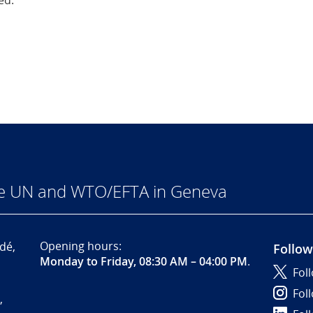
ed.
he UN and WTO/EFTA in Geneva
Opening hours:
dé,
Follow
Monday to Friday, 08:30 AM – 04:00 PM
.
Fol
Fol
,