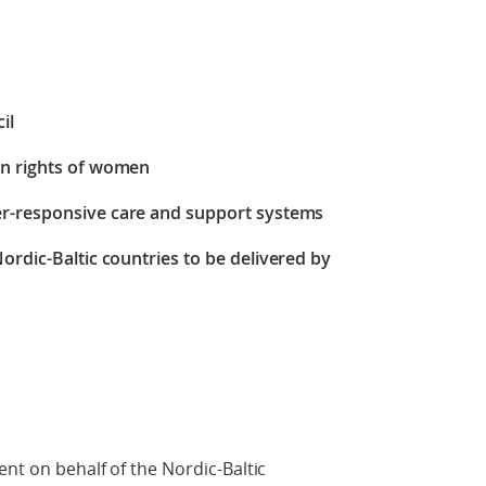
il
an rights of women
er-responsive care and support systems
Nordic-Baltic countries
to be delivered by
ent on behalf of the Nordic-Baltic