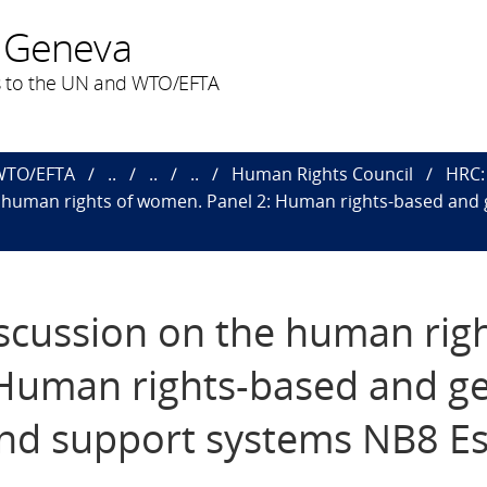
 Geneva
 to the UN and WTO/EFTA
 WTO/EFTA
..
..
..
Human Rights Council
HRC: 
e human rights of women​. Panel 2: Human rights-based and
iscussion on the human righ
 Human rights-based and g
and support systems NB8 E