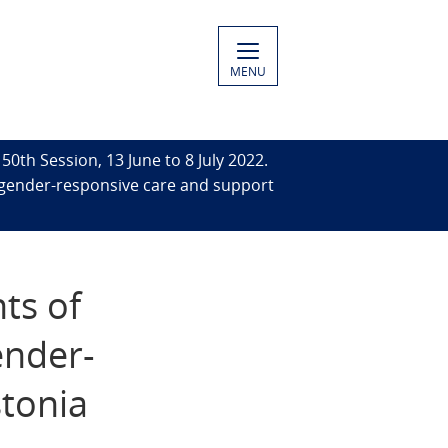
MENU
50th Session, 13 June to 8 July 2022.
 gender-responsive care and support
ts of
ender-
stonia