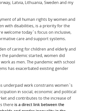
orway, Latvia, Lithuania, Sweden and my
oyment of all human rights by women and
n with disabilities, is a priority for the
re welcome today`s focus on inclusive,
rmative care and support systems.
n of caring for children and elderly and
re the pandemic started, women did
 work as men. The pandemic with school
ems has exacerbated existing gender
 as underpaid work constrains women`s
ticipation in social, economic and political
arket and contributes to the increase of
es there
is a direct link between the