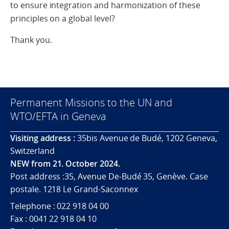
to ensure integration and harmonization of these
principles on a global level?
Thank you.
Permanent Missions to the UN and
WTO/EFTA in Geneva
Visiting address :
35bis Avenue de Budé, 1202 Geneva,
Switzerland
NEW from 21. October 2024.
Post address :35, Avenue De-Budé 35, Genève. Case
postale. 1218 Le Grand-Saconnex
Telephone : 022 918 04 00
Fax : 0041 22 918 04 10