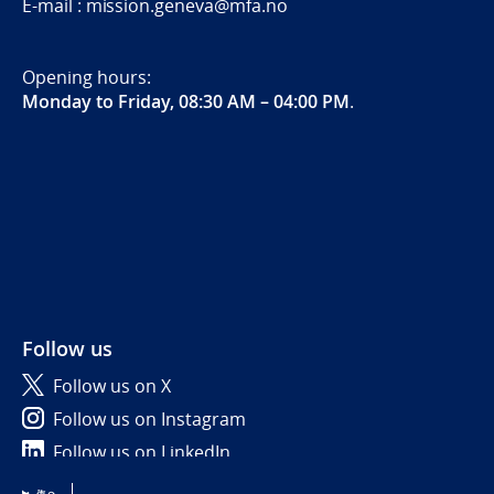
E-mail : mission.geneva@mfa.no
Opening hours:
Monday to Friday, 08:30 AM – 04:00 PM
.
Follow us
Follow us on X
Follow us on Instagram
Follow us on LinkedIn