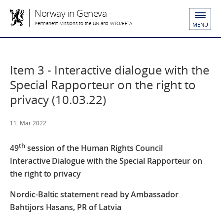
Norway in Geneva
Permanent Missions to the UN and WTO/EFTA
MENU
Item 3 - Interactive dialogue with the
Special Rapporteur on the right to
privacy (10.03.22)
11. Mar 2022
th
49
session
of the
Human Rights Council
Interactive Dialogue with the Special Rapporteur on
the right to privacy
Nordic-Baltic statement read by Ambassador
Bahtijors Hasans, PR of Latvia