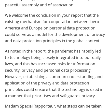
peaceful assembly and of association.
We welcome the conclusion in your report that the
existing mechanism for cooperation between Ibero-
America and Europe on personal data protection
could serve as a model for the development of privacy
and data protection principles in the global context.
As noted in the report, the pandemic has rapidly led
to technology being closely integrated into our daily
lives, and this has increased risks for information
security, privacy and personal data processing.
However, establishing a common understanding and
application of the privacy and data protection
principles could ensure that the technology is used in
a manner that prioritises and safeguards privacy.
Madam Special Rapporteur, what steps can be taken