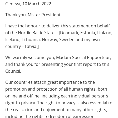
Geneva, 10 March 2022
Thank you, Mister President.
I have the honour to deliver this statement on behalf
of the Nordic-Baltic States: [Denmark, Estonia, Finland,
Iceland, Lithuania, Norway, Sweden and my own
country – Latvia.]
We warmly welcome you, Madam Special Rapporteur,
and thank you for presenting your first report to this
Council.
Our countries attach great importance to the
promotion and protection of all human rights, both
online and offline, including each individual person’s
right to privacy. The right to privacy is also essential to
the realization and enjoyment of many other rights,
including the rights to freedom of expression,