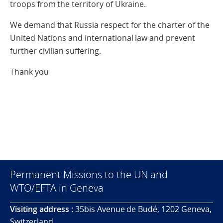
troops from the territory of Ukraine.
We demand that Russia respect for the charter of the
United Nations and international law and prevent
further civilian suffering.
Thank you
Permanent Missions to the UN and
WTO/EFTA in Geneva
Visiting address :
35bis Avenue de Budé, 1202 Geneva,
Switzerland