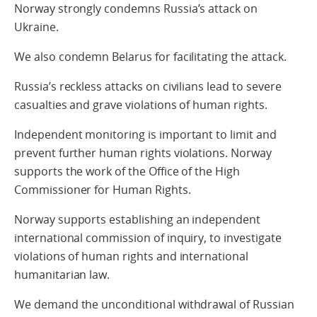
Norway strongly condemns Russia’s attack on
Ukraine.
We also condemn Belarus for facilitating the attack.
Russia’s reckless attacks on civilians lead to severe
casualties and grave violations of human rights.
Independent monitoring is important to limit and
prevent further human rights violations. Norway
supports the work of the Office of the High
Commissioner for Human Rights.
Norway supports establishing an independent
international commission of inquiry, to investigate
violations of human rights and international
humanitarian law.
We demand the unconditional withdrawal of Russian