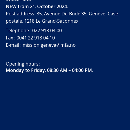
NEW from 21. October 2024.
Post address :35, Avenue De-Budé 35, Genève. Case
postale. 1218 Le Grand-Saconnex
Telephone : 022 918 04 00
Fax : 0041 22 918 04 10
E-mail : mission.geneva@mfa.no
Opening hours:
Monday to Friday, 08:30 AM – 04:00 PM
.