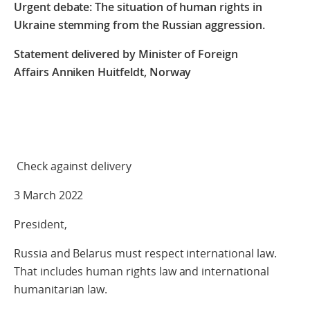
Urgent debate:
The situation of human rights in
Ukraine stemming from the Russian aggression.
Statement delivered by Minister of Foreign
Affairs
Anniken Huitfeldt, Norway
Check against delivery
3 March 2022
President,
Russia and Belarus must respect international law.
That includes human rights law and international
humanitarian law.