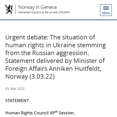
Norway in Geneva
Permanent Missions to the UN and WTO/EFTA
MENU
Urgent debate: The situation of
human rights in Ukraine stemming
from the Russian aggression.
Statement delivered by Minister of
Foreign Affairs Anniken Huitfeldt,
Norway (3.03.22)
03. Mar 2022
STATEMENT
th
Human Rights Council 49
Session
.