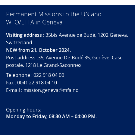
Permanent Missions to the UN and
WTO/EFTA in Geneva
Visiting address :
35bis Avenue de Budé, 1202 Geneva,
Switzerland
NEW from 21. October 2024.
Post address :35, Avenue De-Budé 35, Genève. Case
postale. 1218 Le Grand-Saconnex
Telephone : 022 918 04 00
Fax : 0041 22 918 04 10
E-mail : mission.geneva@mfa.no
Opening hours:
Monday to Friday, 08:30 AM – 04:00 PM
.