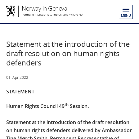
Norway in Geneva
Permanent Missions to the UN and WTO/EFTA
MENU
Statement at the introduction of the
draft resolution on human rights
defenders
01. Apr 2022
STATEMENT
th
Human Rights Council 49
Session
.
Statement at the introduction of the draft resolution
on human rights defenders
delivered by Ambassador
Tine Mørch Smith, Permanent Representative of