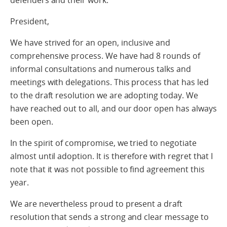
defenders and their work.
President,
We have strived for an open, inclusive and
comprehensive process. We have had 8 rounds of
informal consultations and numerous talks and
meetings with delegations. This process that has led
to the draft resolution we are adopting today. We
have reached out to all, and our door open has always
been open.
In the spirit of compromise, we tried to negotiate
almost until adoption. It is therefore with regret that I
note that it was not possible to find agreement this
year.
We are nevertheless proud to present a draft
resolution that sends a strong and clear message to