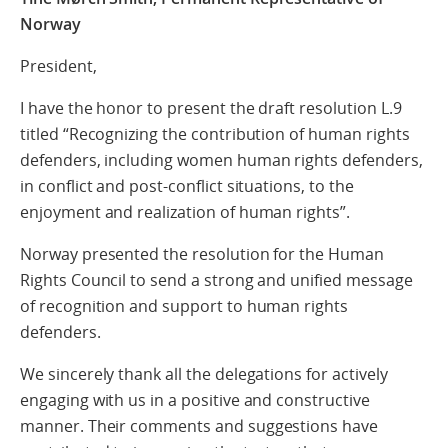
Norway
President,
I have the honor to present the draft resolution L.9
titled “Recognizing the contribution of human rights
defenders, including women human rights defenders,
in conflict and post-conflict situations, to the
enjoyment and realization of human rights”.
Norway presented the resolution for the Human
Rights Council to send a strong and unified message
of recognition and support to human rights
defenders.
We sincerely thank all the delegations for actively
engaging with us in a positive and constructive
manner. Their comments and suggestions have