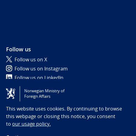
Follow us
Follow us on X
Follow us on Instagram
Follow us on LinkedIn
Norwegian Ministry of
Tilgjengelighetserklæring / Accessibility statement
Foreign Affairs
(NO)
This website uses cookies. By continuing to browse
this webpage or closing this notice, you consent
to
our usage policy.