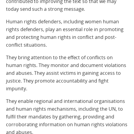
contributed to improving the text so that we may
today send such a strong message.
Human rights defenders, including women human
rights defenders, play an essential role in promoting
and protecting human rights in conflict and post-
conflict situations.
They bring attention to the effect of conflicts on
human rights. They monitor and document violations
and abuses. They assist victims in gaining access to
justice. They promote accountability and fight
impunity.
They enable regional and international organisations
and human rights mechanisms, including the UN, to
fulfil their mandates by gathering, providing and
corroborating information on human rights violations
and abuses.