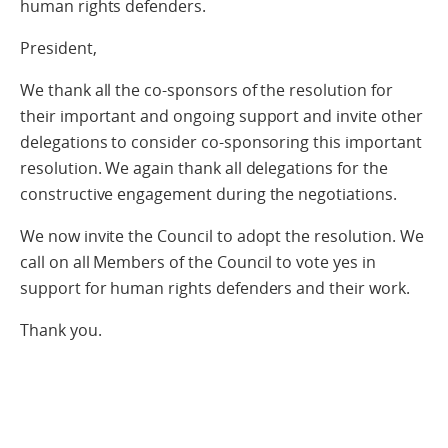
human rights defenders.
President,
We thank all the co-sponsors of the resolution for
their important and ongoing support and invite other
delegations to consider co-sponsoring this important
resolution. We again thank all delegations for the
constructive engagement during the negotiations.
We now invite the Council to adopt the resolution. We
call on all Members of the Council to vote yes in
support for human rights defenders and their work.
Thank you.