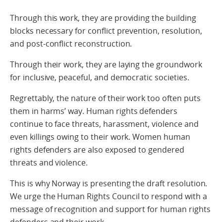
Through this work, they are providing the building
blocks necessary for conflict prevention, resolution,
and post-conflict reconstruction.
Through their work, they are laying the groundwork
for inclusive, peaceful, and democratic societies.
Regrettably, the nature of their work too often puts
them in harms’ way. Human rights defenders
continue to face threats, harassment, violence and
even killings owing to their work. Women human
rights defenders are also exposed to gendered
threats and violence.
This is why Norway is presenting the draft resolution.
We urge the Human Rights Council to respond with a
message of recognition and support for human rights