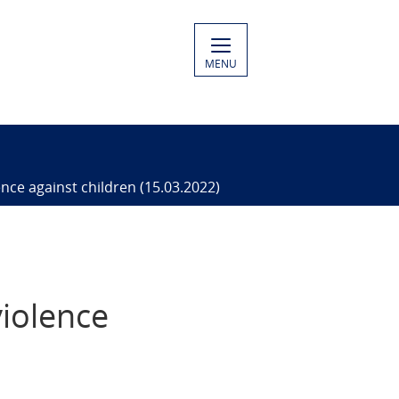
MENU
ence against children (15.03.2022)
violence