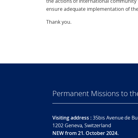
the actions of international community
ensure adequate implementation of th
Thank you.
Permanent Missions to t
Visiting address :
35bis Avenue de Bu
1202 Geneva, Switzerland
NEW from 21. October 2024.