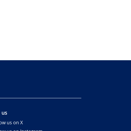
 us
low us on X