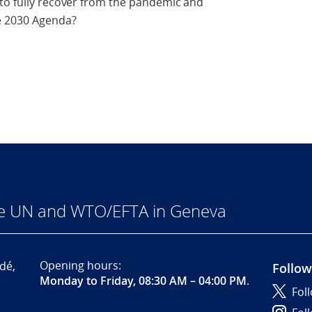
 to fully recover from the pandemic and
e 2030 Agenda?
he UN and WTO/EFTA in Geneva
Opening hours:
dé,
Follow
Monday to Friday, 08:30 AM – 04:00 PM
.
Fol