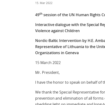
15. Mar 2022
th
49
session of the UN Human Rights C
Interactive dialogue with the Special R
Violence against Children
Nordic-Baltic Intervention by H.E. Amb
Representative of Lithuania to the Unit
Organizations in Geneva
15 March 2022
Mr. President,
I have the honor to speak on behalf of t
We thank the Special Representative fo
prevention and elimination of all forms 
shedding light on immediate and long-t