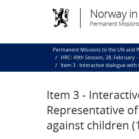
Norway in
Permanent Missions
Permanent Missions to the UN and
HRC: 49th Session, 28. February - 
Item 3 - Interactive dialogue with
Item 3 - Interacti
Representative of
against children 