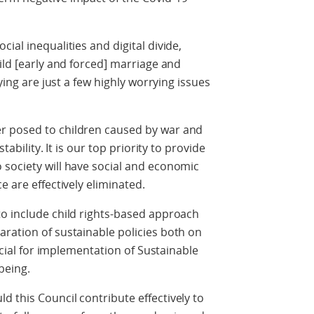
ial inequalities and digital divide,
ild [early and forced] marriage and
lying are just a few highly worrying issues
r posed to children caused by war and
tability. It is our top priority to provide
 society will have social and economic
e are effectively eliminated.
to include child rights-based approach
ration of sustainable policies both on
rucial for implementation of Sustainable
being.
 this Council contribute effectively to