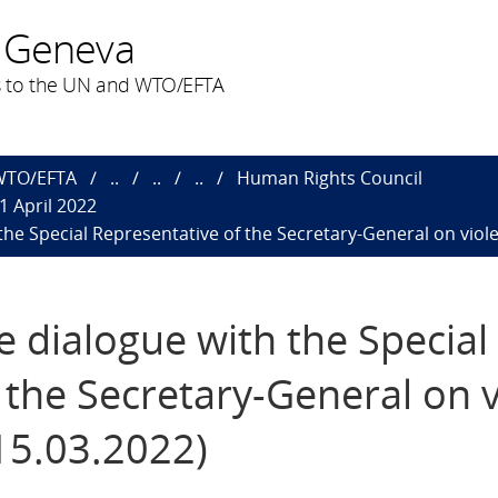
 Geneva
 to the UN and WTO/EFTA
 WTO/EFTA
..
..
..
Human Rights Council
1 April 2022
 the Special Representative of the Secretary-General on viol
ve dialogue with the Special
 the Secretary-General on 
(15.03.2022)