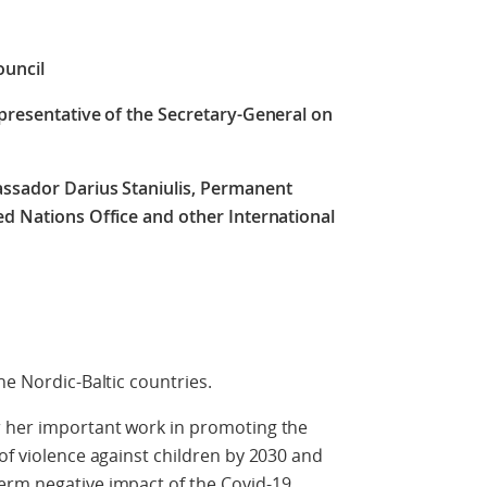
ouncil
epresentative of the Secretary-General on
assador Darius Staniulis,
Permanent
ed Nations Office and other International
he Nordic-Baltic countries.
r her important work in promoting the
of violence against children by 2030 and
erm negative impact of the Covid-19