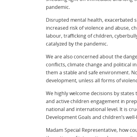
pandemic.
Disrupted mental health, exacerbated soc
increased risk of violence and abuse, ch
labour, trafficking of children, cyberbul
catalyzed by the pandemic.
We are also concerned about the dange
conflicts, climate change and political ins
them a stable and safe environment. No
development, unless all forms of violenc
We highly welcome decisions by states 
and active children engagement in prepa
national and international level. It is c
Development Goals and children’s well-
Madam Special Representative, how could