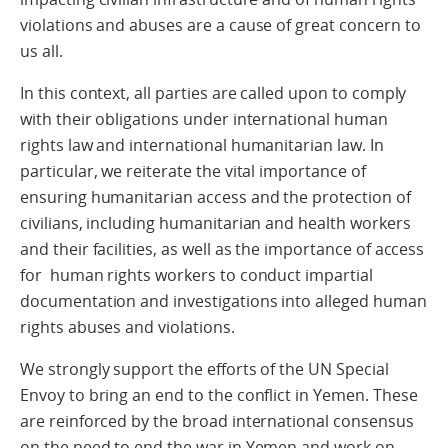
violations and abuses are a cause of great concern to
us all.
In this context, all parties are called upon to comply
with their obligations under international human
rights law and international humanitarian law. In
particular, we reiterate the vital importance of
ensuring humanitarian access and the protection of
civilians, including humanitarian and health workers
and their facilities, as well as the importance of access
for human rights workers to conduct impartial
documentation and investigations into alleged human
rights abuses and violations.
We strongly support the efforts of the UN Special
Envoy to bring an end to the conflict in Yemen. These
are reinforced by the broad international consensus
on the need to end the war in Yemen and work on