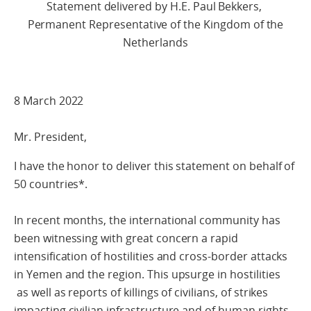
Statement delivered by H.E. Paul Bekkers,
Permanent Representative of the Kingdom of the
Netherlands
8 March 2022
Mr. President,
I have the honor to deliver this statement on behalf of
50 countries*.
In recent months, the international community has
been witnessing with great concern a rapid
intensification of hostilities and cross-border attacks
in Yemen and the region. This upsurge in hostilities
as well as reports of killings of civilians, of strikes
impacting civilian infrastructure and of human rights