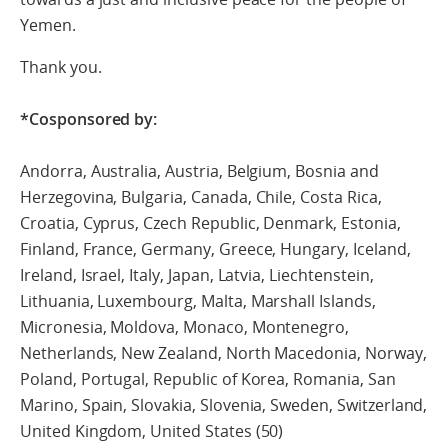
Yemen.
Thank you.
*Cosponsored by:
Andorra, Australia, Austria, Belgium, Bosnia and
Herzegovina, Bulgaria, Canada, Chile, Costa Rica,
Croatia, Cyprus, Czech Republic, Denmark, Estonia,
Finland, France, Germany, Greece, Hungary, Iceland,
Ireland, Israel, Italy, Japan, Latvia, Liechtenstein,
Lithuania, Luxembourg, Malta, Marshall Islands,
Micronesia, Moldova, Monaco, Montenegro,
Netherlands, New Zealand, North Macedonia, Norway,
Poland, Portugal, Republic of Korea, Romania, San
Marino, Spain, Slovakia, Slovenia, Sweden, Switzerland,
United Kingdom, United States (50)