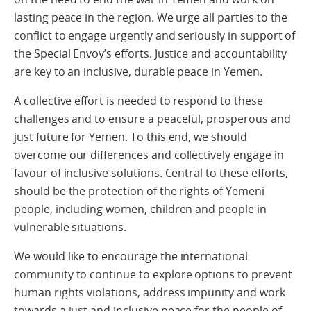
lasting peace in the region. We urge all parties to the
conflict to engage urgently and seriously in support of
the Special Envoy’s efforts. Justice and accountability
are key to an inclusive, durable peace in Yemen.
A collective effort is needed to respond to these
challenges and to ensure a peaceful, prosperous and
just future for Yemen. To this end, we should
overcome our differences and collectively engage in
favour of inclusive solutions. Central to these efforts,
should be the protection of the rights of Yemeni
people, including women, children and people in
vulnerable situations.
We would like to encourage the international
community to continue to explore options to prevent
human rights violations, address impunity and work
towards a just and inclusive peace for the people of