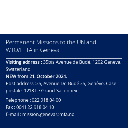
Permanent Missions to the UN and
WTO/EFTA in Geneva
Visiting address :
35bis Avenue de Budé, 1202 Geneva,
Switzerland
NEW from 21. October 2024.
Post address :35, Avenue De-Budé 35, Genève. Case
postale. 1218 Le Grand-Saconnex
Telephone : 022 918 04 00
Fax : 0041 22 918 04 10
E-mail : mission.geneva@mfa.no