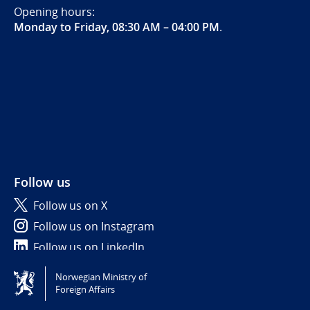
Opening hours:
Monday to Friday, 08:30 AM – 04:00 PM
.
Follow us
Follow us on X
Follow us on Instagram
Follow us on LinkedIn
Norwegian Ministry of
Tilgjengelighetserklæring / Accessibility statement
Foreign Affairs
(NO)