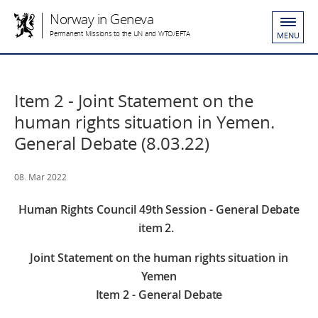
Norway in Geneva
Permanent Missions to the UN and WTO/EFTA
MENU
Item 2 - Joint Statement on the
human rights situation in Yemen.
General Debate (8.03.22)
08. Mar 2022
Human Rights Council 49th Session - General Debate
item 2.
Joint Statement on the human rights situation in
Yemen
Item 2 - General Debate