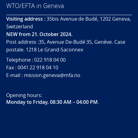
WTO/EFTA in Geneva
Visiting address :
35bis Avenue de Budé, 1202 Geneva,
Switzerland
NEW from 21. October 2024.
Post address :35, Avenue De-Budé 35, Genève. Case
postale. 1218 Le Grand-Saconnex
Telephone : 022 918 04 00
Fax : 0041 22 918 04 10
E-mail : mission.geneva@mfa.no
Opening hours:
Monday to Friday, 08:30 AM – 04:00 PM
.