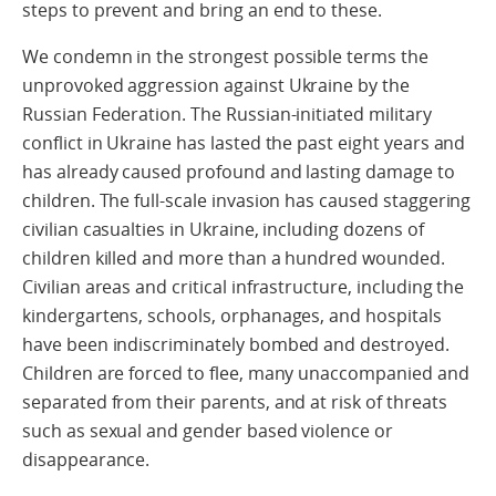
steps to prevent and bring an end to these.
We condemn in the strongest possible terms the
unprovoked aggression against Ukraine by the
Russian Federation. The Russian-initiated military
conflict in Ukraine has lasted the past eight years and
has already caused profound and lasting damage to
children. The full-scale invasion has caused staggering
civilian casualties in Ukraine, including dozens of
children killed and more than a hundred wounded.
Civilian areas and critical infrastructure, including the
kindergartens, schools, orphanages, and hospitals
have been indiscriminately bombed and destroyed.
Children are forced to flee, many unaccompanied and
separated from their parents, and at risk of threats
such as sexual and gender based violence or
disappearance.