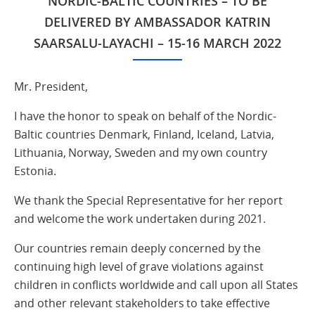
NORDIC-BALTIC COUNTRIES – TO BE
DELIVERED BY AMBASSADOR KATRIN
SAARSALU-LAYACHI – 15-16 MARCH 2022
Mr. President,
I have the honor to speak on behalf of the Nordic-
Baltic countries Denmark, Finland, Iceland, Latvia,
Lithuania, Norway, Sweden and my own country
Estonia.
We thank the Special Representative for her report
and welcome the work undertaken during 2021.
Our countries remain deeply concerned by the
continuing high level of grave violations against
children in conflicts worldwide and call upon all States
and other relevant stakeholders to take effective