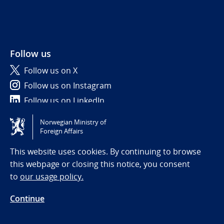
Follow us
Follow us on X
Follow us on Instagram
Follow us on LinkedIn
Norwegian Ministry of
Tilgjengelighetserklæring / Accessibility statement
Foreign Affairs
(NO)
This website uses cookies. By continuing to browse
this webpage or closing this notice, you consent
to
our usage policy.
Continue