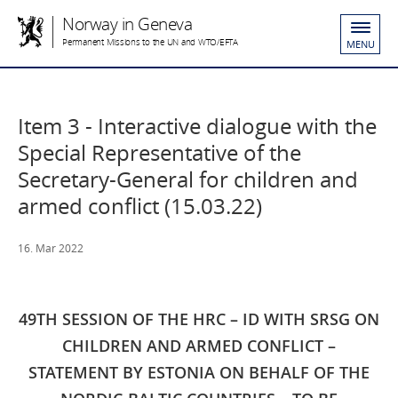
Norway in Geneva
Permanent Missions to the UN and WTO/EFTA
MENU
​Item 3 - Interactive dialogue with the
Special Representative of the
Secretary-General for children and
armed conflict (15.03.22)
16. Mar 2022
49TH SESSION OF THE HRC – ID WITH SRSG ON
CHILDREN AND ARMED CONFLICT –
STATEMENT BY ESTONIA ON BEHALF OF THE