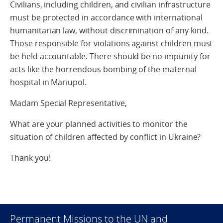
Civilians, including children, and civilian infrastructure
must be protected in accordance with international
humanitarian law, without discrimination of any kind.
Those responsible for violations against children must
be held accountable. There should be no impunity for
acts like the horrendous bombing of the maternal
hospital in Mariupol.
Madam Special Representative,
What are your planned activities to monitor the
situation of children affected by conflict in Ukraine?
Thank you!
Permanent Missions to the UN and