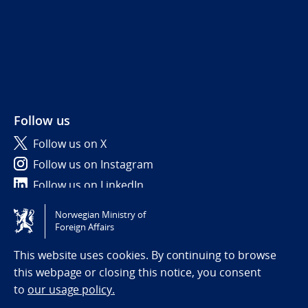
Follow us
Follow us on X
Follow us on Instagram
Follow us on LinkedIn
Norwegian Ministry of
Tilgjengelighetserklæring / Accessibility statement
Foreign Affairs
(NO)
This website uses cookies. By continuing to browse
this webpage or closing this notice, you consent
to
our usage policy.