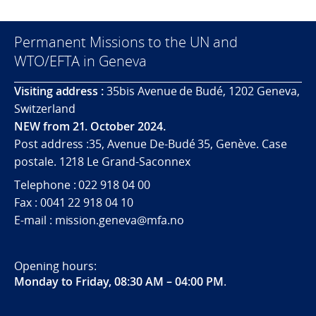
Permanent Missions to the UN and
WTO/EFTA in Geneva
Visiting address :
35bis Avenue de Budé, 1202 Geneva,
Switzerland
NEW from 21. October 2024.
Post address :35, Avenue De-Budé 35, Genève. Case
postale. 1218 Le Grand-Saconnex
Telephone : 022 918 04 00
Fax : 0041 22 918 04 10
E-mail : mission.geneva@mfa.no
Opening hours:
Monday to Friday, 08:30 AM – 04:00 PM
.