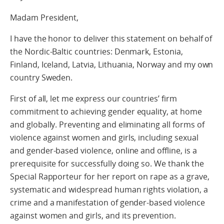
Madam President,
I have the honor to deliver this statement on behalf of
the Nordic-Baltic countries: Denmark, Estonia,
Finland, Iceland, Latvia, Lithuania, Norway and my own
country Sweden.
First of all, let me express our countries’ firm
commitment to achieving gender equality, at home
and globally. Preventing and eliminating all forms of
violence against women and girls, including sexual
and gender-based violence, online and offline, is a
prerequisite for successfully doing so. We thank the
Special Rapporteur for her report on rape as a grave,
systematic and widespread human rights violation, a
crime and a manifestation of gender-based violence
against women and girls, and its prevention.