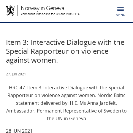
Norway in Geneva
Permanent Missions to the UN and WTO/EFTA
MENU
Item 3: Interactive Dialogue with the
Special Rapporteur on violence
against women.
27. Jun 2021
HRC 47: Item 3: Interactive Dialogue with the Special
Rapporteur on violence against women. Nordic Baltic
statement delivered by: H.E. Ms Anna Jardfelt,
Ambassador, Permanent Representative of Sweden to
the UN in Geneva
28 JUN 2021