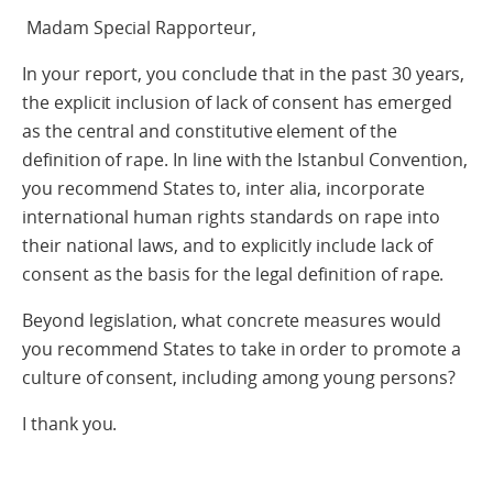
Madam Special Rapporteur,
In your report, you conclude that in the past 30 years,
the explicit inclusion of lack of consent has emerged
as the central and constitutive element of the
definition of rape. In line with the Istanbul Convention,
you recommend States to, inter alia, incorporate
international human rights standards on rape into
their national laws, and to explicitly include lack of
consent as the basis for the legal definition of rape.
Beyond legislation, what concrete measures would
you recommend States to take in order to promote a
culture of consent, including among young persons?
I thank you.