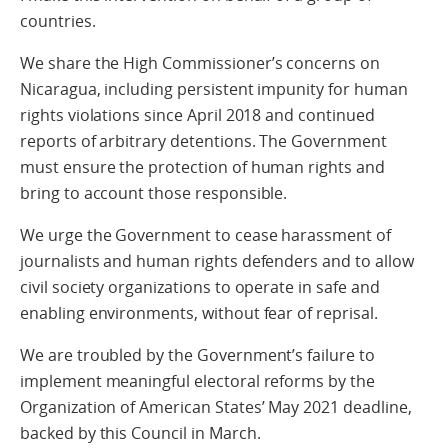
countries.
We share the High Commissioner’s concerns on
Nicaragua, including persistent impunity for human
rights violations since April 2018 and continued
reports of arbitrary detentions. The Government
must ensure the protection of human rights and
bring to account those responsible.
We urge the Government to cease harassment of
journalists and human rights defenders and to allow
civil society organizations to operate in safe and
enabling environments, without fear of reprisal.
We are troubled by the Government’s failure to
implement meaningful electoral reforms by the
Organization of American States’ May 2021 deadline,
backed by this Council in March.