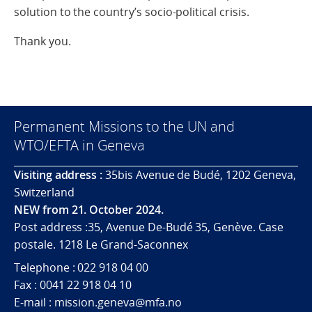
solution to the country’s socio-political crisis.
Thank you.
Permanent Missions to the UN and
WTO/EFTA in Geneva
Visiting address :
35bis Avenue de Budé, 1202 Geneva,
Switzerland
NEW from 21. October 2024.
Post address :35, Avenue De-Budé 35, Genève. Case
postale. 1218 Le Grand-Saconnex
Telephone : 022 918 04 00
Fax : 0041 22 918 04 10
E-mail : mission.geneva@mfa.no