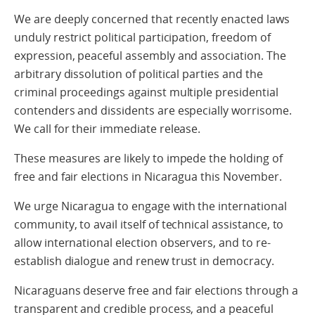
We are deeply concerned that recently enacted laws
unduly restrict political participation, freedom of
expression, peaceful assembly and association. The
arbitrary dissolution of political parties and the
criminal proceedings against multiple presidential
contenders and dissidents are especially worrisome.
We call for their immediate release.
These measures are likely to impede the holding of
free and fair elections in Nicaragua this November.
We urge Nicaragua to engage with the international
community, to avail itself of technical assistance, to
allow international election observers, and to re-
establish dialogue and renew trust in democracy.
Nicaraguans deserve free and fair elections through a
transparent and credible process, and a peaceful