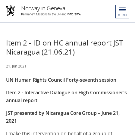
Norway in Geneva
Permanent Missions to the UN and WTO/EFTA
MENU
Item 2 - ID on HC annual report JST
Nicaragua (21.06.21)
21. Jun 2021
UN Human Rights Council Forty-seventh session
Item 2 - Interactive Dialogue on High Commissioner’s
annual report
JST presented by Nicaragua Core Group – June 21,
2021
I make this intervention on behalf of a group of