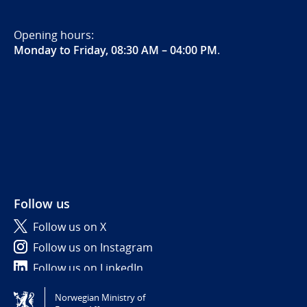
Opening hours:
Monday to Friday, 08:30 AM – 04:00 PM
.
Follow us
Follow us on X
Follow us on Instagram
Follow us on LinkedIn
Norwegian Ministry of
Tilgjengelighetserklæring / Accessibility statement