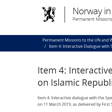
Norway in
Permanent Missions
Permanent Missions to the UN and
Item 4: Interactive Dialogue with
Item 4: Interacti
on Islamic Republi
Item 4: Interactive dialogue with the S
on 11 March 2019, as delivered by First