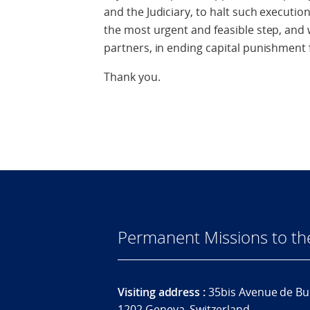
and the Judiciary, to halt such executi
the most urgent and feasible step, and w
partners, in ending capital punishment 
Thank you.
Permanent Missions to t
Visiting address :
35bis Avenue de Bu
1202 Geneva, Switzerland