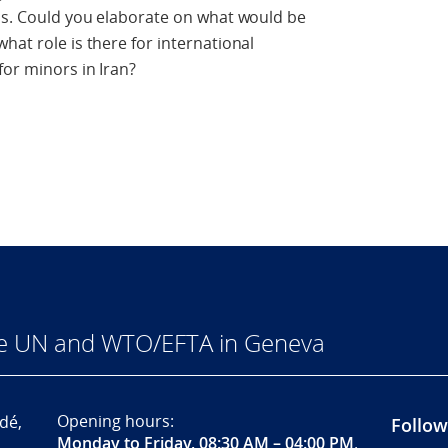
ons. Could you elaborate on what would be
hat role is there for international
for minors in Iran?
he UN and WTO/EFTA in Geneva
Opening hours:
dé,
Follow
Monday to Friday, 08:30 AM – 04:00 PM
.