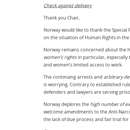
Check against delivery
Thank you Chair,
Norway would like to thank the Special
on the situation of Human Rights in the 
Norway remains concerned about the hum
women’s rights
in particular, especially 
and women’s limited access to work.
The continuing arrests and
arbitrary d
is worrying. Contrary to established rul
defenders and lawyers are serving priso
Norway deplores the
high number of ex
welcome amendments to the Anti-Narco
the lack of due process and fair trial fo