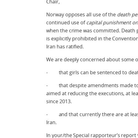
Chair,
Norway opposes all use of the
death pe
continued use of
capital punishment on
when the crime was committed. Death p
is explicitly prohibited in the Conventio
Iran has ratified.
We are deeply concerned about some of 
- that girls can be sentenced to deat
- that despite amendments made to th
aimed at reducing the executions, at le
since 2013.
- and that currently there are at leas
Iran.
In your/the Special rapporteur’s repor