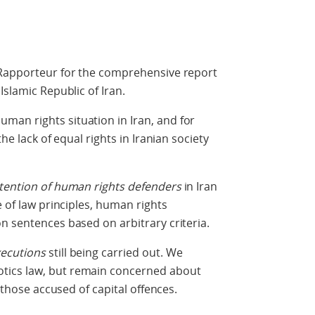
 Rapporteur for the comprehensive report
Islamic Republic of Iran.
an rights situation in Iran, and for
the lack of equal rights in Iranian society
etention of human rights defenders
in Iran
e of law principles, human rights
n sentences based on arbitrary criteria.
ecutions
still being carried out. We
tics law, but remain concerned about
r those accused of capital offences.