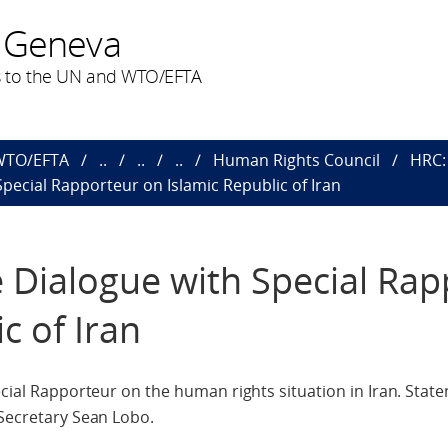
 Geneva
 to the UN and WTO/EFTA
 WTO/EFTA
..
..
..
Human Rights Council
HRC:
 Special Rapporteur on Islamic Republic of Iran
ve Dialogue with Special Ra
c of Iran
pecial Rapporteur on the human rights situation in Iran. Sta
 Secretary Sean Lobo.