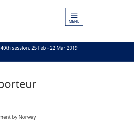
MENU
 40th session, 25 Feb - 22 Mar 2019
pporteur
tement by Norway