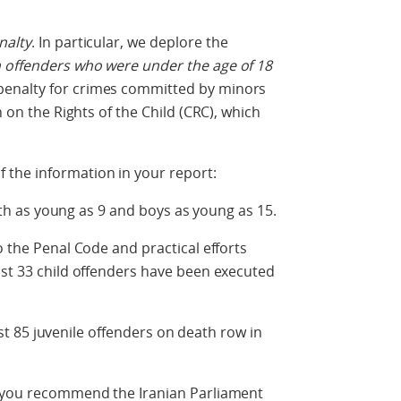
nalty
. In particular, we deplore the
 offenders who were under the age of 18
enalty for crimes committed by minors
n on the Rights of the Child (CRC), which
the information in your report:
h as young as 9 and boys as young as 15.
e Penal Code and practical efforts
ast 33 child offenders have been executed
t 85 juvenile offenders on death row in
t you recommend the Iranian Parliament