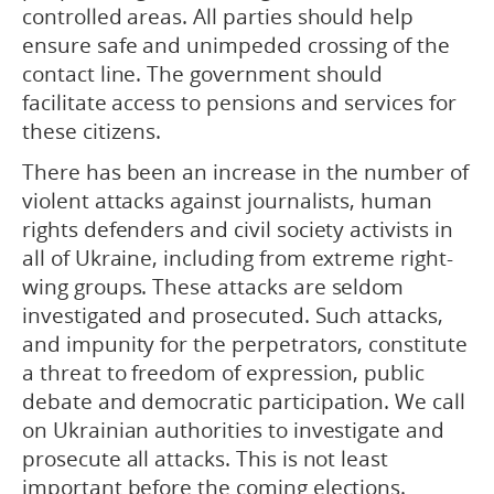
controlled areas. All parties should help
ensure safe and unimpeded crossing of the
contact line. The government should
facilitate access to pensions and services for
these citizens.
There has been an increase in the number of
violent attacks against journalists, human
rights defenders and civil society activists in
all of Ukraine, including from extreme right-
wing groups. These attacks are seldom
investigated and prosecuted. Such attacks,
and impunity for the perpetrators, constitute
a threat to freedom of expression, public
debate and democratic participation. We call
on Ukrainian authorities to investigate and
prosecute all attacks. This is not least
important before the coming elections.