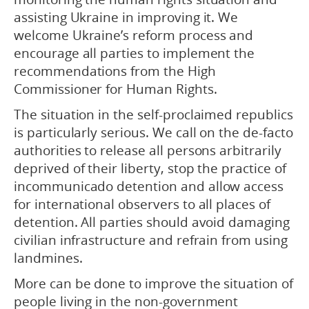
assisting Ukraine in improving it. We
welcome Ukraine’s reform process and
encourage all parties to implement the
recommendations from the High
Commissioner for Human Rights.
The situation in the self-proclaimed republics
is particularly serious. We call on the de-facto
authorities to release all persons arbitrarily
deprived of their liberty, stop the practice of
incommunicado detention and allow access
for international observers to all places of
detention. All parties should avoid damaging
civilian infrastructure and refrain from using
landmines.
More can be done to improve the situation of
people living in the non-government