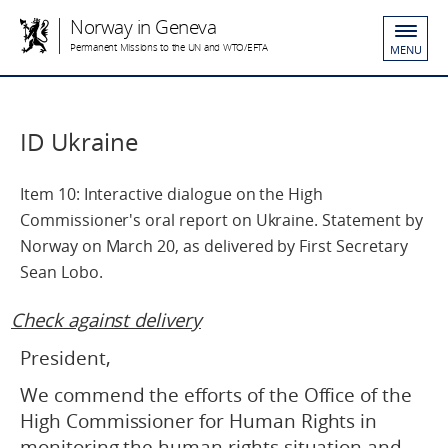
Norway in Geneva
Permanent Missions to the UN and WTO/EFTA
MENU
ID Ukraine
Item 10: Interactive dialogue on the High
Commissioner's oral report on Ukraine. Statement by
Norway on March 20, as delivered by First Secretary
Sean Lobo.
Check against delivery
President,
We commend the efforts of the Office of the
High Commissioner for Human Rights in
monitoring the human rights situation and