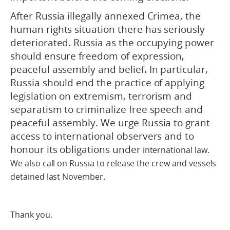
After Russia illegally annexed Crimea, the
human rights situation there has seriously
deteriorated. Russia as the occupying power
should ensure freedom of expression,
peaceful assembly and belief. In particular,
Russia should end the practice of applying
legislation on extremism, terrorism and
separatism to criminalize free speech and
peaceful assembly. We urge Russia to grant
access to international observers and to
honour its obligations under
international law.
We also call on Russia to release the crew and vessels
detained last November.
Thank you.