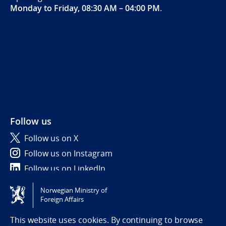
Monday to Friday, 08:30 AM – 04:00 PM
.
Follow us
Follow us on X
Follow us on Instagram
Follow us on LinkedIn
Norwegian Ministry of
Tilgjengelighetserklæring / Accessibility statement
Foreign Affairs
(NO)
This website uses cookies. By continuing to browse