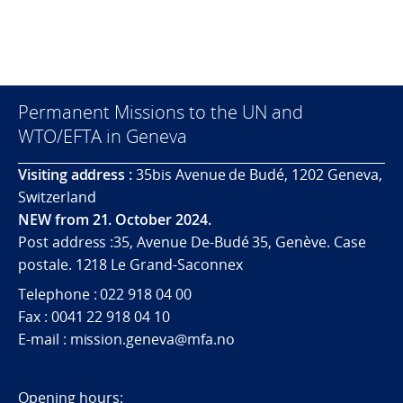
Permanent Missions to the UN and
WTO/EFTA in Geneva
Visiting address :
35bis Avenue de Budé, 1202 Geneva,
Switzerland
NEW from 21. October 2024.
Post address :35, Avenue De-Budé 35, Genève. Case
postale. 1218 Le Grand-Saconnex
Telephone : 022 918 04 00
Fax : 0041 22 918 04 10
E-mail : mission.geneva@mfa.no
Opening hours: