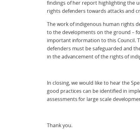
findings of her report highlighting the
rights defenders towards attacks and cr
The work of indigenous human rights def
to the developments on the ground – fo
important information to this Council.
defenders must be safeguarded and thei
in the advancement of the rights of in
In closing, we would like to hear the Sp
good practices can be identified in im
assessments for large scale developmen
Thank you.