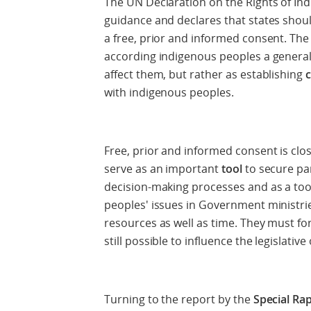
The UN Declaration on the Rights of In
guidance and declares that states shoul
a free, prior and informed consent. The
according indigenous peoples a general
affect them, but rather as establishing
with indigenous peoples.
Free, prior and informed consent is clo
serve as an important
tool
to secure pa
decision-making processes and as a too
peoples' issues in Government ministri
resources as well as time. They must for
still possible to influence the legislati
Turning to the report by the
Special Ra