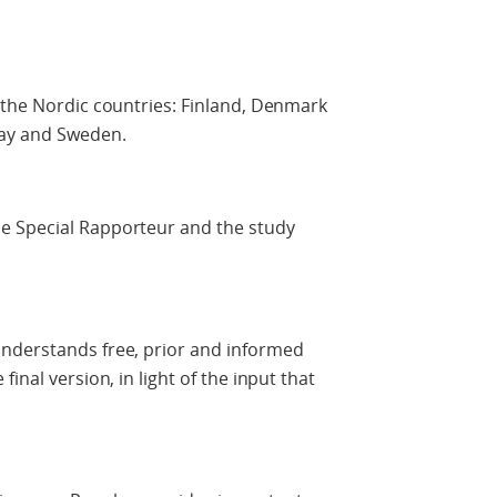
 the Nordic countries: Finland, Denmark
way and Sweden.
e Special Rapporteur and the study
nderstands free, prior and informed
inal version, in light of the input that