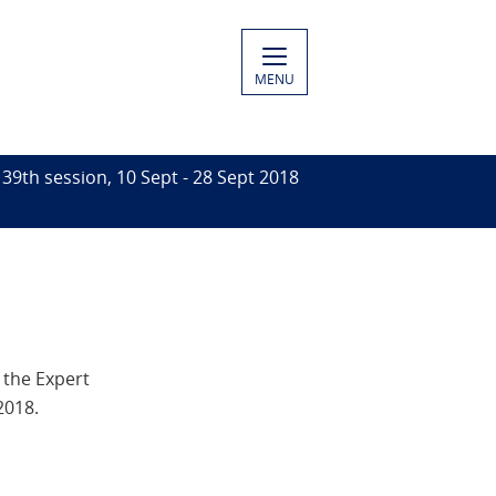
MENU
39th session, 10 Sept - 28 Sept 2018
 the Expert
2018.