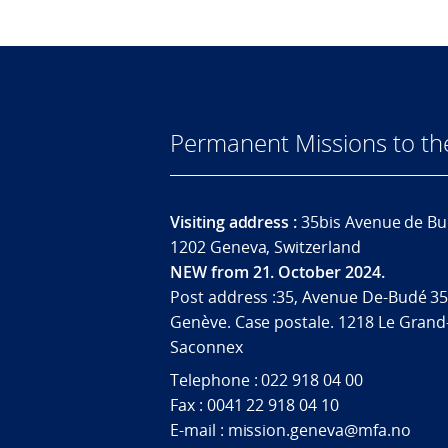
Permanent Missions to t
Visiting address :
35bis Avenue de Bu
1202 Geneva, Switzerland
NEW from 21. October 2024.
Post address :35, Avenue De-Budé 35
Genève. Case postale. 1218 Le Grand
Saconnex
Telephone : 022 918 04 00
Fax : 0041 22 918 04 10
E-mail : mission.geneva@mfa.no