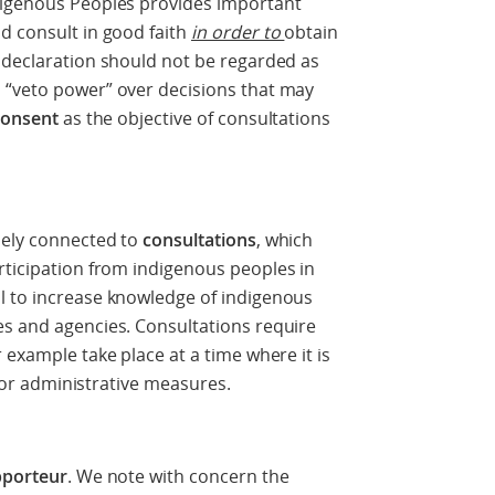
digenous Peoples provides important
d consult in good faith
in order to
obtain
 declaration should not be regarded as
 “veto power” over decisions that may
consent
as the objective of consultations
sely connected to
consultations
, which
rticipation from indigenous peoples in
l to increase knowledge of indigenous
es and agencies. Consultations require
 example take place at a time where it is
ve or administrative measures.
pporteur
. We note with concern the