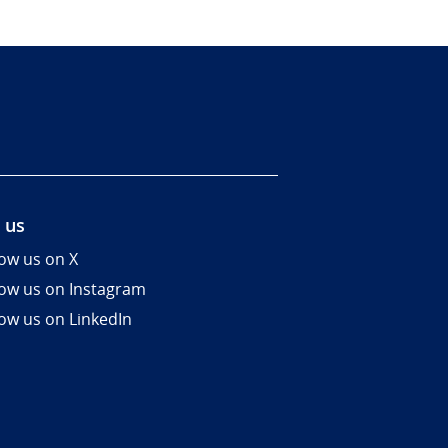
 us
low us on X
low us on Instagram
low us on LinkedIn