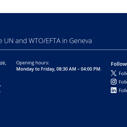
he UN and WTO/EFTA in Geneva
Opening hours:
dé,
Follow
Monday to Friday, 08:30 AM – 04:00 PM
.
Fol
Fol
,
Fol
-