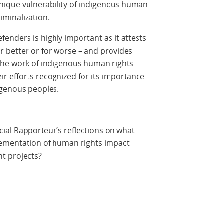
 unique vulnerability of indigenous human
iminalization.
enders is highly important as it attests
r better or for worse – and provides
 The work of indigenous human rights
r efforts recognized for its importance
digenous peoples.
ecial Rapporteur’s reflections on what
plementation of human rights impact
t projects?