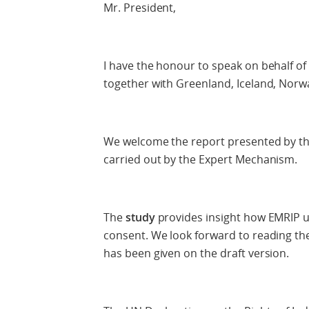
Mr. President,
I have the honour to speak on behalf of
together with Greenland, Iceland, Nor
We welcome the report presented by th
carried out by the Expert Mechanism.
The
study
provides insight how EMRIP u
consent. We look forward to reading the f
has been given on the draft version.