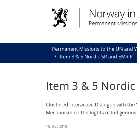
Norway in
Permanent Missions
Permanent Missions to the UN and
Item 3 & 5 Nordic SR and EMRIP
Item 3 & 5 Nordi
Clustered Interactive Dialogue with the
Mechanism on the Rights of Indigenous 
15. Oct 2018