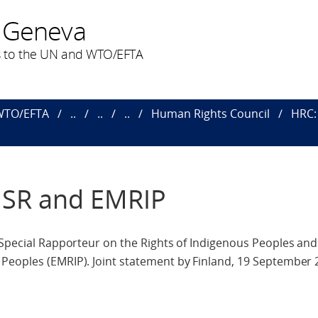
 Geneva
 to the UN and WTO/EFTA
 WTO/EFTA
..
..
..
Human Rights Council
HRC: 
c SR and EMRIP
 Special Rapporteur on the Rights of Indigenous Peoples and
Peoples (EMRIP). Joint statement by Finland, 19 September 