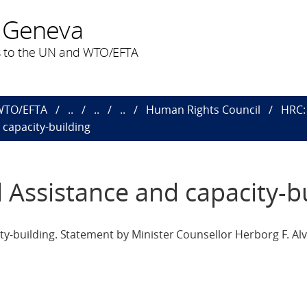
 Geneva
 to the UN and WTO/EFTA
 WTO/EFTA
..
..
..
Human Rights Council
HRC: 
 capacity-building
l Assistance and capacity-b
ty-building. Statement by Minister Counsellor Herborg F. Alv