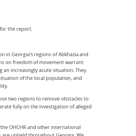
or the report.
n in Georgia’s regions of Abkhazia and
tions on freedom of movement warrant
g an increasingly acute situation. They
situation of the local population, and
ity.
those two regions to remove obstacles to
te fully on the investigation of alleged
the OHCHR and other international
ts are upheld throughout Georgia. We