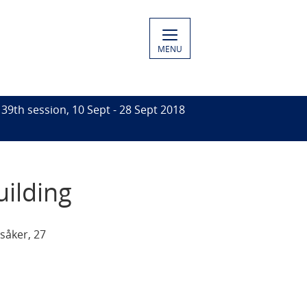
MENU
39th session, 10 Sept - 28 Sept 2018
uilding
såker, 27