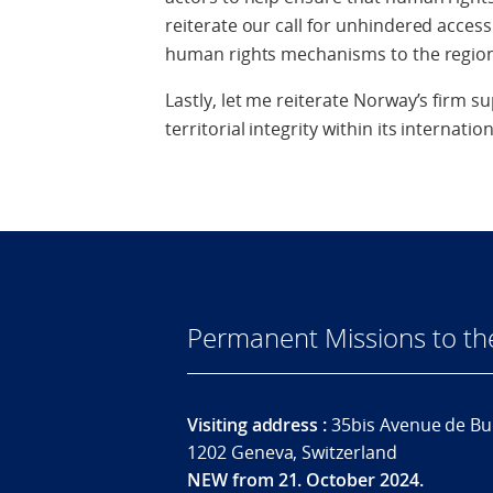
reiterate our call for unhindered acces
human rights mechanisms to the region
Lastly, let me reiterate Norway’s firm s
territorial integrity within its internati
Permanent Missions to t
Visiting address :
35bis Avenue de Bu
1202 Geneva, Switzerland
NEW from 21. October 2024.