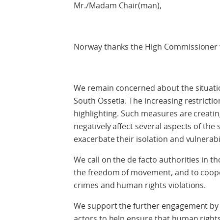
Mr./Madam Chair(man),
Norway thanks the High Commissioner f
We remain concerned about the situatio
South Ossetia. The increasing restric
highlighting. Such measures are creatin
negatively affect several aspects of the 
exacerbate their isolation and vulnerabil
We call on the de facto authorities in 
the freedom of movement, and to coopera
crimes and human rights violations.
We support the further engagement by 
actors to help ensure that human righ