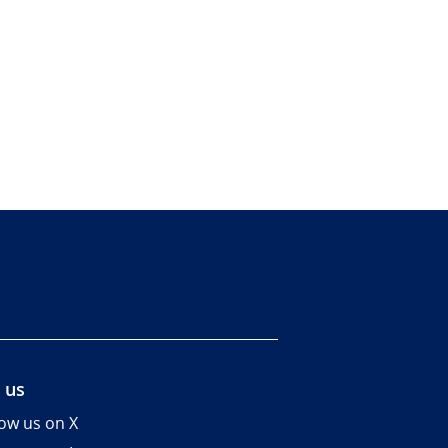
 us
low us on X