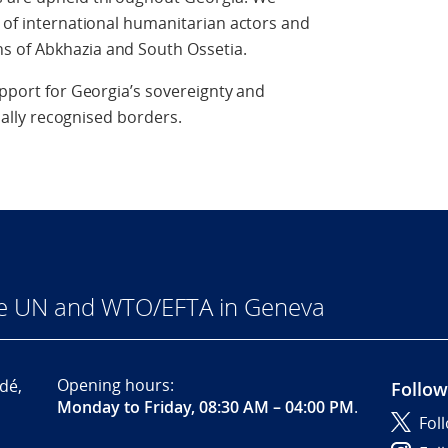
s of international humanitarian actors and
s of Abkhazia and South Ossetia.
upport for Georgia’s sovereignty and
onally recognised borders.
he UN and WTO/EFTA in Geneva
Opening hours:
dé,
Follow
Monday to Friday, 08:30 AM – 04:00 PM
.
Fol