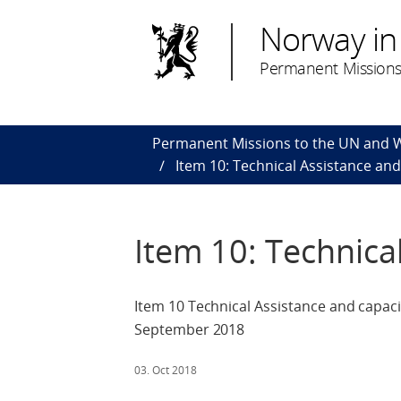
Norway in
Permanent Missions
Permanent Missions to the UN and
Item 10: Technical Assistance and
Item 10: Technica
Item 10 Technical Assistance and capaci
September 2018
03. Oct 2018