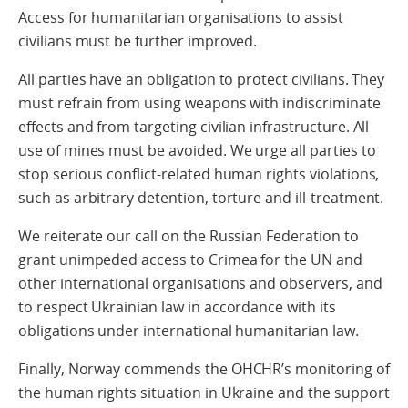
Access for humanitarian organisations to assist
civilians must be further improved.
All parties have an obligation to protect civilians. They
must refrain from using weapons with indiscriminate
effects and from targeting civilian infrastructure. All
use of mines must be avoided. We urge all parties to
stop serious conflict-related human rights violations,
such as arbitrary detention, torture and ill-treatment.
We reiterate our call on the Russian Federation to
grant unimpeded access to Crimea for the UN and
other international organisations and observers, and
to respect Ukrainian law in accordance with its
obligations under international humanitarian law.
Finally, Norway commends the OHCHR’s monitoring of
the human rights situation in Ukraine and the support