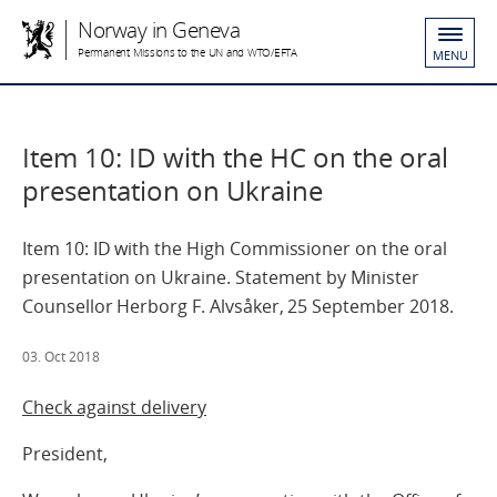
Norway in Geneva
Permanent Missions to the UN and WTO/EFTA
MENU
Item 10: ID with the HC on the oral
presentation on Ukraine
Item 10: ID with the High Commissioner on the oral
presentation on Ukraine. Statement by Minister
Counsellor Herborg F. Alvsåker, 25 September 2018.
03. Oct 2018
Check against delivery
President,