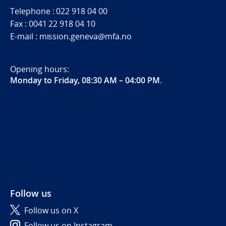
Telephone : 022 918 04 00
Fax : 0041 22 918 04 10
E-mail : mission.geneva@mfa.no
Opening hours:
Monday to Friday, 08:30 AM – 04:00 PM
.
Follow us
Follow us on X
Follow us on Instagram