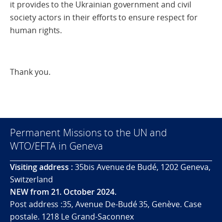
it provides to the Ukrainian government and civil
society actors in their efforts to ensure respect for
human rights.
Thank you.
Permanent Missions to the UN and
WTO/EFTA in Geneva
Visiting address :
35bis Avenue de Budé, 1202 Geneva,
Switzerland
NEW from 21. October 2024.
Post address :35, Avenue De-Budé 35, Genève. Case
postale. 1218 Le Grand-Saconnex