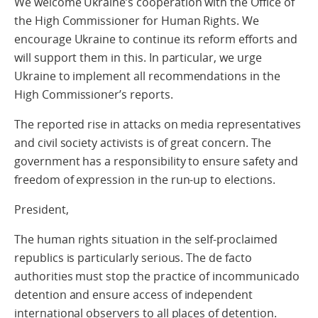
We welcome Ukraine’s cooperation with the Office of
the High Commissioner for Human Rights. We
encourage Ukraine to continue its reform efforts and
will support them in this. In particular, we urge
Ukraine to implement all recommendations in the
High Commissioner’s reports.
The reported rise in attacks on media representatives
and civil society activists is of great concern. The
government has a responsibility to ensure safety and
freedom of expression in the run-up to elections.
President,
The human rights situation in the self-proclaimed
republics is particularly serious. The de facto
authorities must stop the practice of incommunicado
detention and ensure access of independent
international observers to all places of detention.