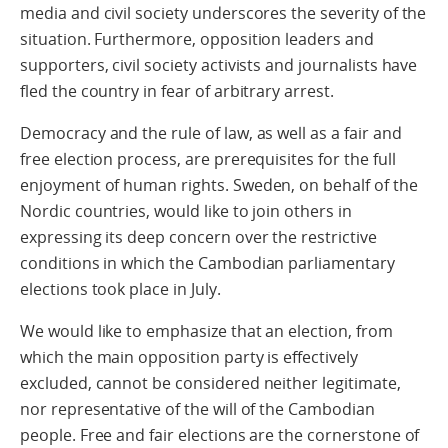
media and civil society underscores the severity of the
situation. Furthermore, opposition leaders and
supporters, civil society activists and journalists have
fled the country in fear of arbitrary arrest.
Democracy and the rule of law, as well as a fair and
free election process, are prerequisites for the full
enjoyment of human rights. Sweden, on behalf of the
Nordic countries, would like to join others in
expressing its deep concern over the restrictive
conditions in which the Cambodian parliamentary
elections took place in July.
We would like to emphasize that an election, from
which the main opposition party is effectively
excluded, cannot be considered neither legitimate,
nor representative of the will of the Cambodian
people. Free and fair elections are the cornerstone of