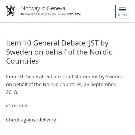
Norway in Geneva
Permanent Missions to the UN and WTO/EFTA
MENU
Item 10 General Debate, JST by
Sweden on behalf of the Nordic
Countries
Item 10: General Debate. Joint statement by Sweden
on behalf of the Nordic Countries, 26 September,
2018.
03. Oct 2018
Check against delivery