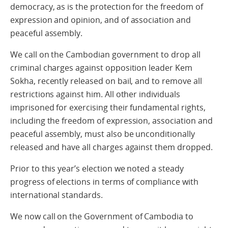
democracy, as is the protection for the freedom of
expression and opinion, and of association and
peaceful assembly.
We call on the Cambodian government to drop all
criminal charges against opposition leader Kem
Sokha, recently released on bail, and to remove all
restrictions against him. All other individuals
imprisoned for exercising their fundamental rights,
including the freedom of expression, association and
peaceful assembly, must also be unconditionally
released and have all charges against them dropped.
Prior to this year’s election we noted a steady
progress of elections in terms of compliance with
international standards.
We now call on the Government of Cambodia to