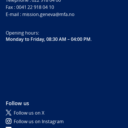
Telephone : 022 918 04 00
Fax : 0041 22 918 04 10
E-mail : mission.geneva@mfa.no
Opening hours:
Monday to Friday, 08:30 AM – 04:00 PM
.
Follow us
Follow us on X
Follow us on Instagram