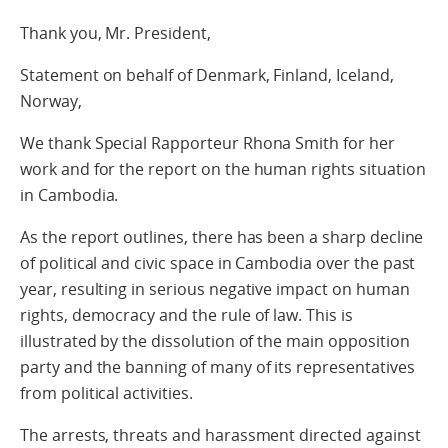
Thank you, Mr. President,
Statement on behalf of Denmark, Finland, Iceland,
Norway,
We thank Special Rapporteur Rhona Smith for her
work and for the report on the human rights situation
in Cambodia.
As the report outlines, there has been a sharp decline
of political and civic space in Cambodia over the past
year, resulting in serious negative impact on human
rights, democracy and the rule of law. This is
illustrated by the dissolution of the main opposition
party and the banning of many of its representatives
from political activities.
The arrests, threats and harassment directed against