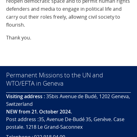
reopen democratic space and to permit human rights
defenders and media to engage in political life and
carry out their roles freely, allowing civil society to
flourish.
Thank you.
Permanent Missions to the UN and
WTO/EFTA in Geneva
Visiting address :
35bis Avenue de Budé, 1202 Geneva,
Switzerland
NEW from 21. October 2024.
Post address :35, Avenue De-Budé 35, Genève. Case
postale. 1218 Le Grand-Saconnex