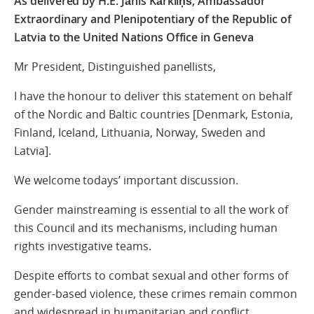
As delivered by H.E. Jānis Kārkliņš, Ambassador
Extraordinary and Plenipotentiary of the Republic of
Latvia to the United Nations Office in Geneva
Mr President, Distinguished panellists,
I have the honour to deliver this statement on behalf
of the Nordic and Baltic countries [Denmark, Estonia,
Finland, Iceland, Lithuania, Norway, Sweden and
Latvia].
We welcome todays’ important discussion.
Gender mainstreaming is essential to all the work of
this Council and its mechanisms, including human
rights investigative teams.
Despite efforts to combat sexual and other forms of
gender-based violence, these crimes remain common
and widespread in humanitarian and conflict