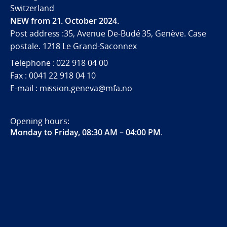
Switzerland
NEW from 21. October 2024.
Post address :35, Avenue De-Budé 35, Genève. Case
postale. 1218 Le Grand-Saconnex
Telephone : 022 918 04 00
Fax : 0041 22 918 04 10
E-mail : mission.geneva@mfa.no
Opening hours:
Monday to Friday, 08:30 AM – 04:00 PM
.