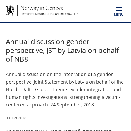
Norway in Geneva
Permanent Missions to the UN and WTO/EFTA
MENU
Annual discussion gender
perspective, JST by Latvia on behalf
of NB8
Annual discussion on the integration of a gender
perspective, Joint Statement by Latvia on behalf of the
Nordic-Baltic Group. Theme: Gender integration and
human rights investigations: strengthening a victim-
centered approach. 24 September, 2018.
03. Oct 2018