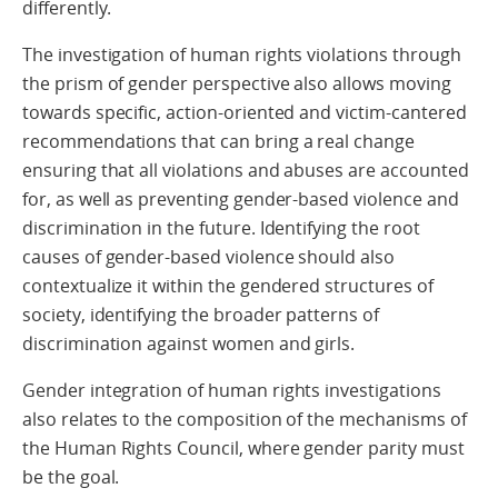
differently.
The investigation of human rights violations through
the prism of gender perspective also allows moving
towards specific, action-oriented and victim-cantered
recommendations that can bring a real change
ensuring that all violations and abuses are accounted
for, as well as preventing gender-based violence and
discrimination in the future. Identifying the root
causes of gender-based violence should also
contextualize it within the gendered structures of
society, identifying the broader patterns of
discrimination against women and girls.
Gender integration of human rights investigations
also relates to the composition of the mechanisms of
the Human Rights Council, where gender parity must
be the goal.