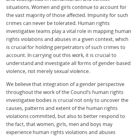
situations. Women and girls continue to account for
the vast majority of those affected. Impunity for such
crimes can never be tolerated. Human rights
investigative teams play a vital role in mapping human
rights violations and abuses in a given context, which
is crucial for holding perpetrators of such crimes to
account. In carrying out this work, it is crucial to
understand and investigate all forms of gender-based
violence, not merely sexual violence.
We believe that integration of a gender perspective
throughout the work of the Council’s human rights
investigative bodies is crucial not only to uncover the
causes, patterns and extent of the human rights
violations committed, but also to better respond to
the fact, that women, girls, men and boys may
experience human rights violations and abuses