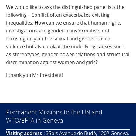
We would like to ask the distinguished panellists the
following – Conflict often exacerbates existing
inequalities. How can we ensure that human rights
investigations are gender transformative, not
focusing only on the sexual and gender based
violence but also look at the underlying causes such
as stereotypes, gender power relations and structural
discrimination against women and girls?
I thank you Mr President!
Permanent Missions to the UN and
WTO/EFTA in Geneva
Visiting address :
35bis Avenue de Budé, 1202 Geneva,