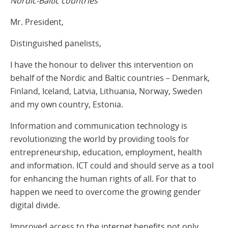
Nordic-Baltic countries
Mr. President,
Distinguished panelists,
I have the honour to deliver this intervention on
behalf of the Nordic and Baltic countries – Denmark,
Finland, Iceland, Latvia, Lithuania, Norway, Sweden
and my own country, Estonia.
Information and communication technology is
revolutionizing the world by providing tools for
entrepreneurship, education, employment, health
and information. ICT could and should serve as a tool
for enhancing the human rights of all. For that to
happen we need to overcome the growing gender
digital divide.
Improved access to the internet benefits not only