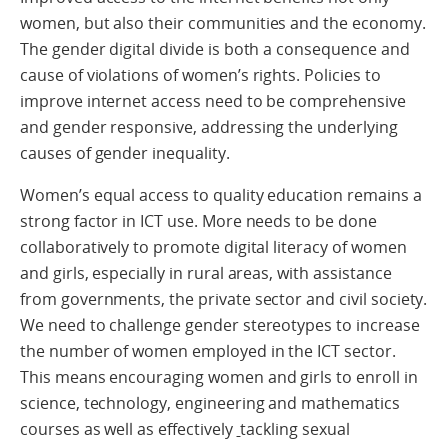
women, but also their communities and the economy.
The gender digital divide is both a consequence and
cause of violations of women’s rights. Policies to
improve internet access need to be comprehensive
and gender responsive, addressing the underlying
causes of gender inequality.
Women’s equal access to quality education remains a
strong factor in ICT use. More needs to be done
collaboratively to promote digital literacy of women
and girls, especially in rural areas, with assistance
from governments, the private sector and civil society.
We need to challenge gender stereotypes to increase
the number of women employed in the ICT sector.
This means encouraging women and girls to enroll in
science, technology, engineering and mathematics
courses as well as effectively
tackling sexual