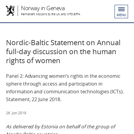
Norway in Geneva
Permanent Missions to the UN and WTO/EFTA
MENU
Nordic-Baltic Statement on Annual
full-day discussion on the human
rights of women
Panel 2: Advancing women’s rights in the economic
sphere through access and participation in
information and communication technologies (ICTs).
Statement, 22 June 2018.
26. Jun 2018
As delivered by Estonia on behalf of the group of