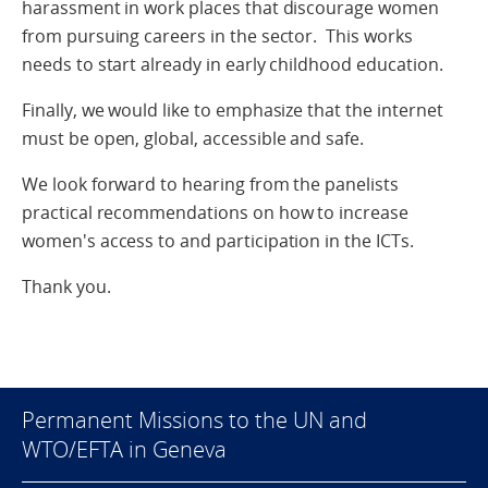
harassment in work places that discourage women
from pursuing careers in the sector. This works
needs to start already in early childhood education.
Finally, we would like to emphasize that the internet
must be open, global, accessible and safe.
We look forward to hearing from the panelists
practical recommendations on how to increase
women's access to and participation in the ICTs.
Thank you.
Permanent Missions to the UN and
WTO/EFTA in Geneva