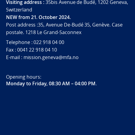
Visiting address :
35bis Avenue de Budé, 1202 Geneva,
Switzerland
NEW from 21. October 2024.
Post address :35, Avenue De-Budé 35, Genève. Case
postale. 1218 Le Grand-Saconnex
Telephone : 022 918 04 00
Fax : 0041 22 918 04 10
E-mail : mission.geneva@mfa.no
Opening hours:
Monday to Friday, 08:30 AM – 04:00 PM
.