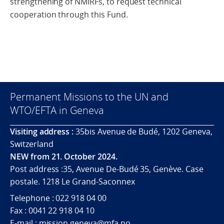
strengthening of NMIRFs, to request technical
cooperation through this Fund.
Permanent Missions to the UN and
WTO/EFTA in Geneva
Visiting address :
35bis Avenue de Budé, 1202 Geneva,
Switzerland
NEW from 21. October 2024.
Post address :35, Avenue De-Budé 35, Genève. Case
postale. 1218 Le Grand-Saconnex
Telephone : 022 918 04 00
Fax : 0041 22 918 04 10
E-mail : mission.geneva@mfa.no