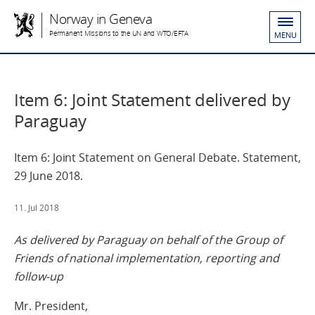
Norway in Geneva
Permanent Missions to the UN and WTO/EFTA
MENU
Item 6: Joint Statement delivered by
Paraguay
Item 6: Joint Statement on General Debate. Statement,
29 June 2018.
11. Jul 2018
As delivered
by Paraguay on behalf of the Group of
Friends of national implementation, reporting and
follow-up
Mr. President,