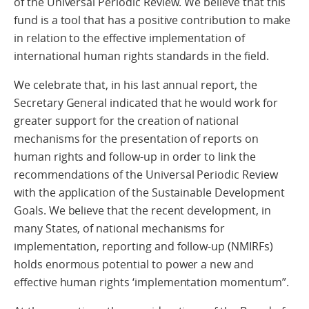
of the Universal Periodic Review. We believe that this
fund is a tool that has a positive contribution to make
in relation to the effective implementation of
international human rights standards in the field.
We celebrate that, in his last annual report, the
Secretary General indicated that he would work for
greater support for the creation of national
mechanisms for the presentation of reports on
human rights and follow-up in order to link the
recommendations of the Universal Periodic Review
with the application of the Sustainable Development
Goals. We believe that the recent development, in
many States, of national mechanisms for
implementation, reporting and follow-up (NMIRFs)
holds enormous potential to power a new and
effective human rights ‘implementation momentum”.