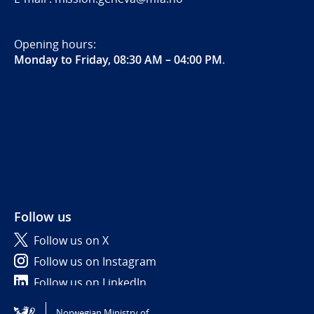
Opening hours:
Monday to Friday, 08:30 AM – 04:00 PM
.
Follow us
Follow us on X
Follow us on Instagram
Follow us on LinkedIn
Norwegian Ministry of