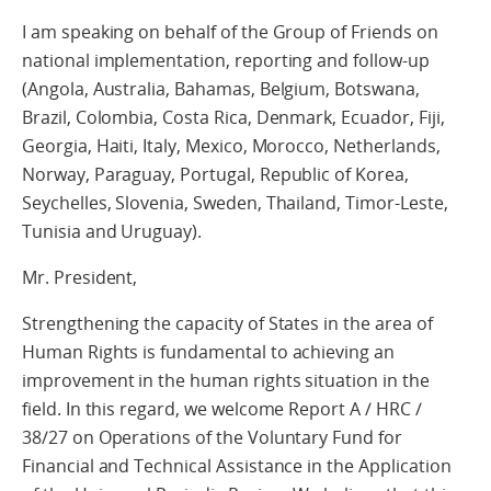
I am speaking on behalf of the Group of Friends on
national implementation, reporting and follow-up
(Angola, Australia, Bahamas, Belgium, Botswana,
Brazil, Colombia, Costa Rica, Denmark, Ecuador, Fiji,
Georgia, Haiti, Italy, Mexico, Morocco, Netherlands,
Norway, Paraguay, Portugal, Republic of Korea,
Seychelles, Slovenia, Sweden, Thailand, Timor-Leste,
Tunisia and Uruguay).
Mr. President,
Strengthening the capacity of States in the area of
Human Rights is fundamental to achieving an
improvement in the human rights situation in the
field. In this regard, we welcome Report A / HRC /
38/27 on Operations of the Voluntary Fund for
Financial and Technical Assistance in the Application