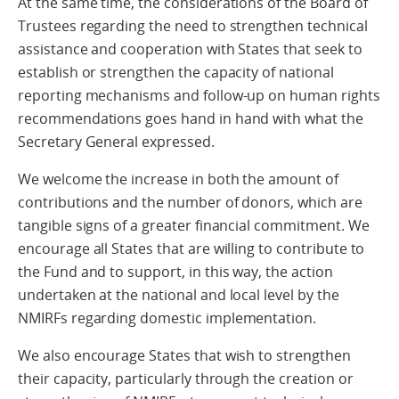
At the same time, the considerations of the Board of
Trustees regarding the need to strengthen technical
assistance and cooperation with States that seek to
establish or strengthen the capacity of national
reporting mechanisms and follow-up on human rights
recommendations goes hand in hand with what the
Secretary General expressed.
We welcome the increase in both the amount of
contributions and the number of donors, which are
tangible signs of a greater financial commitment. We
encourage all States that are willing to contribute to
the Fund and to support, in this way, the action
undertaken at the national and local level by the
NMIRFs regarding domestic implementation.
We also encourage States that wish to strengthen
their capacity, particularly through the creation or