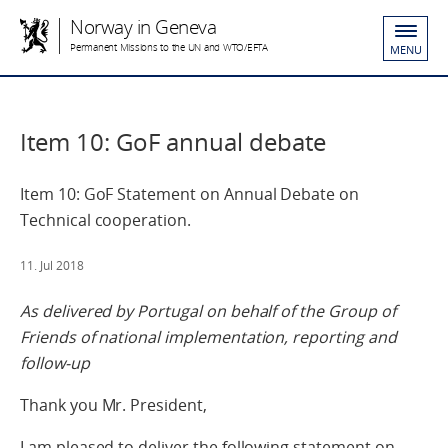
Norway in Geneva
Permanent Missions to the UN and WTO/EFTA
MENU
Item 10: GoF annual debate
Item 10: GoF Statement on Annual Debate on
Technical cooperation.
11. Jul 2018
As delivered by Portugal on behalf of the Group of
Friends of national implementation, reporting and
follow-up
Thank you Mr. President,
I am pleased to deliver the following statement on