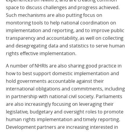
space to discuss challenges and progress achieved.
Such mechanisms are also putting focus on
monitoring tools to help national coordination on
implementation and reporting, and to improve public
transparency and accountability, as well on collecting
and desegregating data and statistics to serve human
rights effective implementation.
A number of NHRIs are also sharing good practice in
how to best support domestic implementation and
hold governments accountable against their
international obligations and commitments, including
in partnership with national civil society. Parliaments
are also increasingly focusing on leveraging their
legislative, budgetary and oversight roles to promote
human rights implementation and timely reporting.
Development partners are increasing interested in