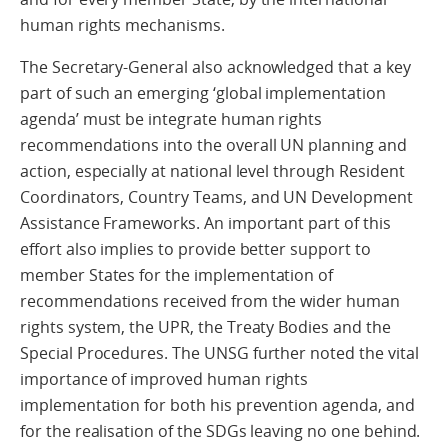
human rights mechanisms.
The Secretary-General also acknowledged that a key
part of such an emerging ‘global implementation
agenda’ must be integrate human rights
recommendations into the overall UN planning and
action, especially at national level through Resident
Coordinators, Country Teams, and UN Development
Assistance Frameworks. An important part of this
effort also implies to provide better support to
member States for the implementation of
recommendations received from the wider human
rights system, the UPR, the Treaty Bodies and the
Special Procedures. The UNSG further noted the vital
importance of improved human rights
implementation for both his prevention agenda, and
for the realisation of the SDGs leaving no one behind.