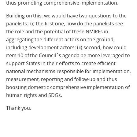
thus promoting comprehensive implementation.
Building on this, we would have two questions to the
panelists: (i) the first one, how do the panelists see
the role and the potential of these NMIRFs in
aggregating the different actors on the ground,
including development actors; (ii) second, how could
item 10 of the Council´s agenda be more leveraged to
support States in their efforts to create efficient
national mechanisms responsible for implementation,
measurement, reporting and follow-up and thus
boosting domestic comprehensive implementation of
human rights and SDGs.
Thank you.