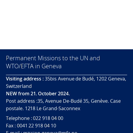
Permanent Missions to the UN and
WTO/EFTA in Geneva
Visiting address :
35bis Avenue de Budé, 1202 Geneva,
Switzerland
NEW from 21. October 2024.
Post address :35, Avenue De-Budé 35, Genève. Case
postale. 1218 Le Grand-Saconnex
Telephone : 022 918 04 00
Fax : 0041 22 918 04 10