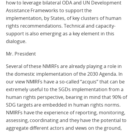
how to leverage bilateral ODA and UN Development
Assistance Frameworks to support the
implementation, by States, of key clusters of human
rights recommendations. Technical and capacity-
support is also emerging as a key element in this
dialogue.
Mr. President
Several of these NMIRFs are already playing a role in
the domestic implementation of the 2030 Agenda. In
our view NMIRFs have a so-called “acquis” that can be
extremely useful to the SGDs implementation from a
human rights perspective, bearing in mind that 90% of
SDG targets are embedded in human rights norms.
NMIRFs have the experience of reporting, monitoring,
assessing, coordinating and they have the potential to
aggregate different actors and views on the ground,