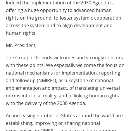
Indeed the implementation of the 2030 Agenda is
offering a huge opportunity to advanced human
rights on the ground, to foster systemic cooperation
across the system and to align development and
human rights.
Mr. President,
The Group of Friends welcomes and strongly concurs
with these points. We especially welcome the focus on
national mechanisms for implementation, reporting
and follow-up (NMIRFs), as a keystone of national
implementation and impact, of translating universal
norms into local reality, and of linking human rights
with the delivery of the 2030 Agenda.
An increasing number of States around the world are
establishing, improving or sharing national
experiences on NMIRFs, and are creating common