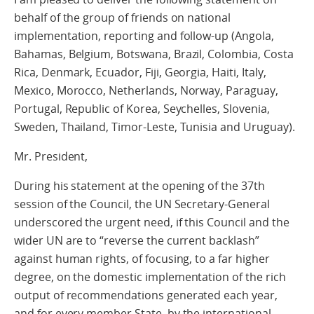
behalf of the group of friends on national
implementation, reporting and follow-up (Angola,
Bahamas, Belgium, Botswana, Brazil, Colombia, Costa
Rica, Denmark, Ecuador, Fiji, Georgia, Haiti, Italy,
Mexico, Morocco, Netherlands, Norway, Paraguay,
Portugal, Republic of Korea, Seychelles, Slovenia,
Sweden, Thailand, Timor-Leste, Tunisia and Uruguay).
Mr. President,
During his statement at the opening of the 37th
session of the Council, the UN Secretary-General
underscored the urgent need, if this Council and the
wider UN are to “reverse the current backlash”
against human rights, of focusing, to a far higher
degree, on the domestic implementation of the rich
output of recommendations generated each year,
and for every member State, by the international