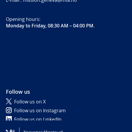
E-mail : mission.geneva@mfa.no
Opening hours:
Monday to Friday, 08:30 AM – 04:00 PM
.
Follow us
Follow us on X
Follow us on Instagram
Follow us on LinkedIn