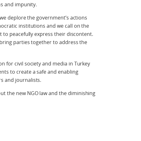
ons and impunity.
a, we deplore the government’s actions
cratic institutions and we call on the
t to peacefully express their discontent.
bring parties together to address the
 for civil society and media in Turkey
nts to create a safe and enabling
 and journalists.
out the new NGO law and the diminishing