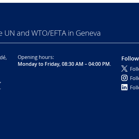
he UN and WTO/EFTA in Geneva
Opening hours:
dé,
Follow
Monday to Friday, 08:30 AM – 04:00 PM
.
Fol
Fol
,
Fol
-