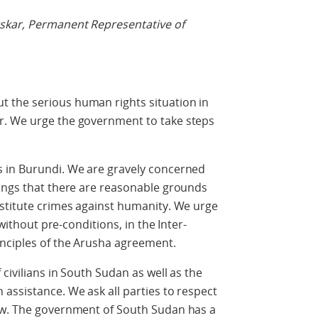
skar, Permanent Representative of
 the serious human rights situation in
r. We urge the government to take steps
 in Burundi. We are gravely concerned
dings that there are reasonable grounds
nstitute crimes against humanity. We urge
 without pre-conditions, in the Inter-
inciples of the Arusha agreement.
civilians in South Sudan as well as the
assistance. We ask all parties to respect
aw. The government of South Sudan has a