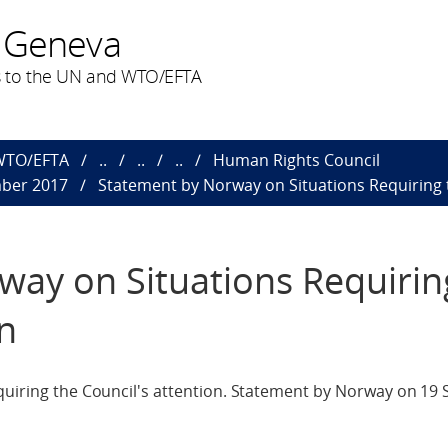
 Geneva
 to the UN and WTO/EFTA
 WTO/EFTA
..
..
..
Human Rights Council
mber 2017
Statement by Norway on Situations Requiring t
way on Situations Requirin
on
quiring the Council's attention. Statement by Norway on 19 