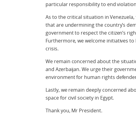
particular responsibility to end violati
As to the critical situation in Venezuel
that are undermining the country’s demo
government to respect the citizen’s righ
Furthermore, we welcome initiatives to 
crisis.
We remain concerned about the situation
and Azerbaijan. We urge their governme
environment for human rights defenders
Lastly, we remain deeply concerned ab
space for civil society in Egypt.
Thank you, Mr President.