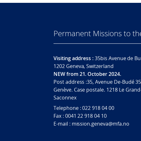
Permanent Missions to t
Visiting address :
35bis Avenue de Bu
1202 Geneva, Switzerland
NEW from 21. October 2024.
Post address :35, Avenue De-Budé 35
Genève. Case postale. 1218 Le Grand
Saconnex
Telephone : 022 918 04 00
Fax : 0041 22 918 04 10
E-mail : mission.geneva@mfa.no