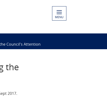
MENU
he Council's Attention
g the
Sept 2017.