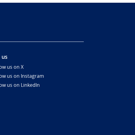
 us
low us on X
low us on Instagram
low us on LinkedIn