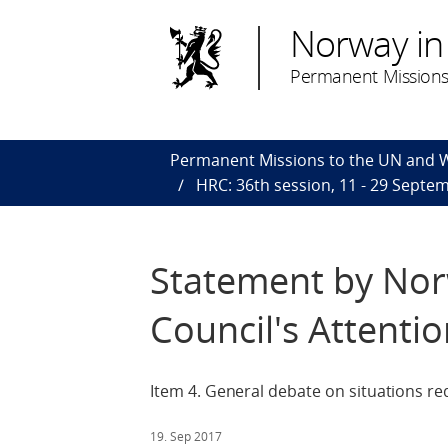
Norway in
Permanent Missions
Permanent Missions to the UN and
HRC: 36th session, 11 - 29 Septe
Statement by Nor
Council's Attenti
Item 4. General debate on situations re
19. Sep 2017