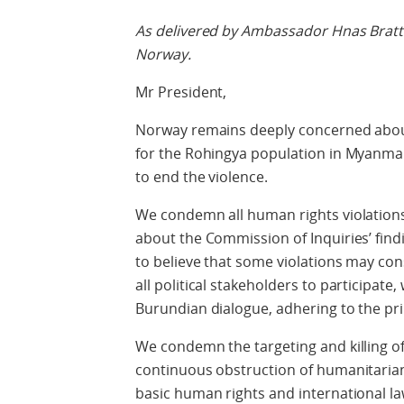
As delivered by Ambassador Hnas Bratt
Norway.
Mr President,
Norway remains deeply concerned about
for the Rohingya population in Myanma
to end the violence.
We condemn all human rights violations
about the Commission of Inquiries’ fin
to believe that some violations may co
all political stakeholders to participate,
Burundian dialogue, adhering to the pr
We condemn the targeting and killing of 
continuous obstruction of humanitarian 
basic human rights and international l