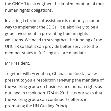
the OHCHR to strengthen the implementation of their
human rights obligations.
Investing in technical assistance is not only a sound
way to implement the SDGs, it is also likely to be a
good investment in preventing human rights
violations. We need to strengthen the funding of the
OHCHR so that it can provide better service to the
member states in fulfilling its core mandate.
Mr President,
Together with Argentina, Ghana and Russia, we will
present to you a resolution renewing the mandate of
the working group on business and human rights as
outlined in resolution 17/4 in 2011. It is our wish that
the working group can continue its efforts in
promoting the UN Guiding Principles.