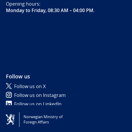
Opening hours:
Monday to Friday, 08:30 AM – 04:00 PM
.
Follow us
Follow us on X
Follow us on Instagram
Follow us on LinkedIn
Norwegian Ministry of
Tilgjengelighetserklæring / Accessibility statement
Foreign Affairs
(NO)