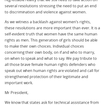
several resolutions stressing the need to put an end
to discrimination and violence against women.
As we witness a backlash against women’s rights,
these resolutions are more important than ever. It is a
self-evident truth that women have the same human
rights as men. This generation of girls should be able
to make their own choices. Individual choices
concerning their own body, on if and who to marry,
on when to speak and what to say. We pay tribute to
all those brave female human rights defenders who
speak out when human rights are violated and call for
strengthened protection of their legitimate and
important work.
Mr President,
We know that states ask for technical assistance from