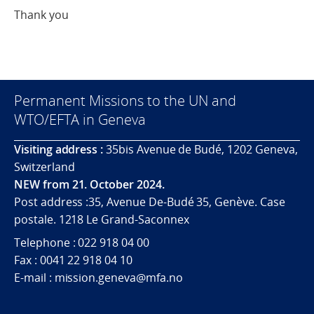
Thank you
Permanent Missions to the UN and
WTO/EFTA in Geneva
Visiting address :
35bis Avenue de Budé, 1202 Geneva,
Switzerland
NEW from 21. October 2024.
Post address :35, Avenue De-Budé 35, Genève. Case
postale. 1218 Le Grand-Saconnex
Telephone : 022 918 04 00
Fax : 0041 22 918 04 10
E-mail : mission.geneva@mfa.no