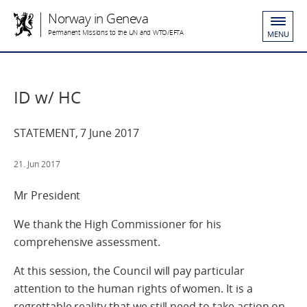
Norway in Geneva
Permanent Missions to the UN and WTO/EFTA
MENU
ID w/ HC
STATEMENT, 7 June 2017
21. Jun 2017
Mr President
We thank the High Commissioner for his
comprehensive assessment.
At this session, the Council will pay particular
attention to the human rights of women. It is a
regrettable reality that we still need to take action on