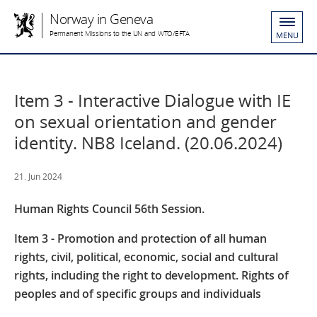
Norway in Geneva
Permanent Missions to the UN and WTO/EFTA
MENU
Item 3 - Interactive Dialogue with IE
on sexual orientation and gender
identity. NB8 Iceland. (20.06.2024)
21. Jun 2024
Human Rights Council 56th Session.
Item 3 - Promotion and protection of all human
rights, civil, political, economic, social and cultural
rights, including the right to development. Rights of
peoples and of specific groups and individuals