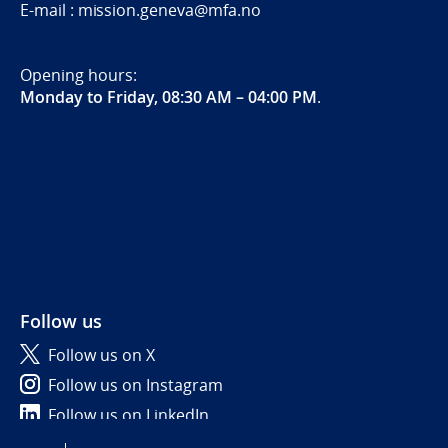
E-mail : mission.geneva@mfa.no
Opening hours:
Monday to Friday, 08:30 AM – 04:00 PM
.
Follow us
Follow us on X
Follow us on Instagram
Follow us on LinkedIn