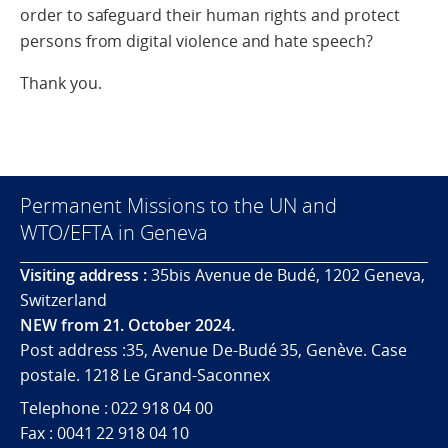
order to safeguard their human rights and protect
persons from digital violence and hate speech?
Thank you.
Permanent Missions to the UN and
WTO/EFTA in Geneva
Visiting address :
35bis Avenue de Budé, 1202 Geneva,
Switzerland
NEW from 21. October 2024.
Post address :35, Avenue De-Budé 35, Genève. Case
postale. 1218 Le Grand-Saconnex
Telephone : 022 918 04 00
Fax : 0041 22 918 04 10