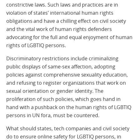
constrictive laws. Such laws and practices are in
violation of states’ international human rights
obligations and have a chilling effect on civil society
and the vital work of human rights defenders
advocating for the full and equal enjoyment of human
rights of LGBTIQ persons.
Discriminatory restrictions include criminalizing
public displays of same-sex affection, adopting
policies against comprehensive sexuality education,
and refusing to register organizations that work on
sexual orientation or gender identity. The
proliferation of such policies, which goes hand in
hand with a pushback on the human rights of LGBTIQ
persons in UN fora, must be countered.
What should states, tech companies and civil society
do to ensure online safety for LGBTIQ persons, in