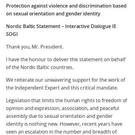
Protection against violence and discrimination based
on sexual orientation and gender identity
Nordic Baltic Statement – Interactive Dialogue IE
SOGI
Thank you, Mr. President.
I have the honour to deliver this statement on behalf
of the Nordic-Baltic countries.
We reiterate our unwavering support for the work of
the Independent Expert and this critical mandate.
Legislation that limits the human rights to freedom of
opinion and expression, association, and peaceful
assembly due to sexual orientation and gender
identity is nothing new. However, recent years have
seen an escalation in the number and breadth of