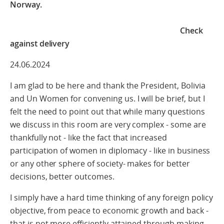
Norway.
Check
against delivery
24.06.2024
I am glad to be here and thank the President, Bolivia
and Un Women for convening us. I will be brief, but I
felt the need to point out that while many questions
we discuss in this room are very complex - some are
thankfully not - like the fact that increased
participation of women in diplomacy - like in business
or any other sphere of society- makes for better
decisions, better outcomes.
I simply have a hard time thinking of any foreign policy
objective, from peace to economic growth and back -
that is not more efficiently attained through making