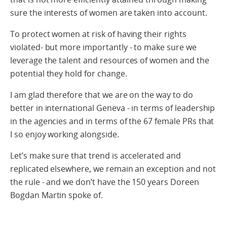
sure the interests of women are taken into account.
To protect women at risk of having their rights
violated- but more importantly - to make sure we
leverage the talent and resources of women and the
potential they hold for change.
I am glad therefore that we are on the way to do
better in international Geneva - in terms of leadership
in the agencies and in terms of the 67 female PRs that
I so enjoy working alongside.
Let’s make sure that trend is accelerated and
replicated elsewhere, we remain an exception and not
the rule - and we don’t have the 150 years Doreen
Bogdan Martin spoke of.