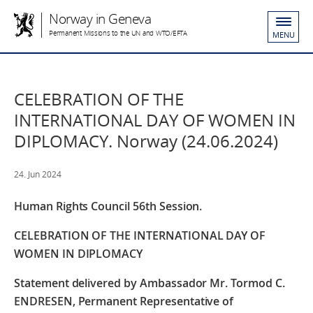
Norway in Geneva
Permanent Missions to the UN and WTO/EFTA
MENU
CELEBRATION OF THE
INTERNATIONAL DAY OF WOMEN IN
DIPLOMACY. Norway (24.06.2024)
24. Jun 2024
Human Rights Council 56th Session.
CELEBRATION OF THE INTERNATIONAL DAY OF
WOMEN IN DIPLOMACY
Statement delivered by Ambassador Mr. Tormod C.
ENDRESEN, Permanent Representative of