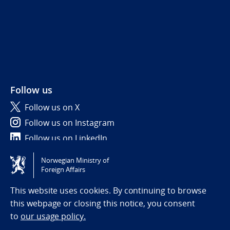
Follow us
Follow us on X
Follow us on Instagram
Follow us on LinkedIn
Norwegian Ministry of
Tilgjengelighetserklæring / Accessibility statement
Foreign Affairs
(NO)
This website uses cookies. By continuing to browse
this webpage or closing this notice, you consent
to
our usage policy.