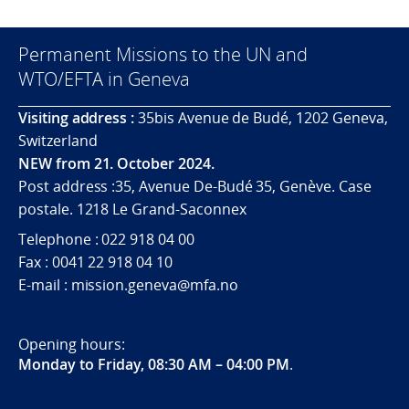
Permanent Missions to the UN and
WTO/EFTA in Geneva
Visiting address :
35bis Avenue de Budé, 1202 Geneva,
Switzerland
NEW from 21. October 2024.
Post address :35, Avenue De-Budé 35, Genève. Case
postale. 1218 Le Grand-Saconnex
Telephone : 022 918 04 00
Fax : 0041 22 918 04 10
E-mail : mission.geneva@mfa.no
Opening hours:
Monday to Friday, 08:30 AM – 04:00 PM
.