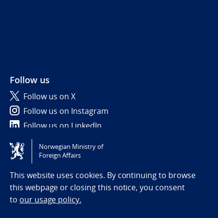
Follow us
Follow us on X
Follow us on Instagram
Follow us on LinkedIn
Norwegian Ministry of
Tilgjengelighetserklæring / Accessibility statement
Foreign Affairs
(NO)
This website uses cookies. By continuing to browse
this webpage or closing this notice, you consent
to
our usage policy.