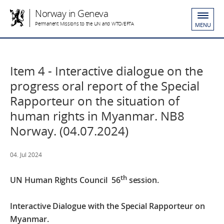
Norway in Geneva
Permanent Missions to the UN and WTO/EFTA
MENU
Item 4 - Interactive dialogue on the
progress oral report of the Special
Rapporteur on the situation of
human rights in Myanmar. NB8
Norway. (04.07.2024)
04. Jul 2024
th
UN Human Rights Council
56
session.
Interactive Dialogue with the Special Rapporteur on
Myanmar.