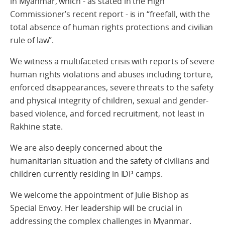
in Myanmar, which - as stated in the High
Commissioner’s recent report - is in “freefall, with the
total absence of human rights protections and civilian
rule of law”.
We witness a multifaceted crisis with reports of severe
human rights violations and abuses including torture,
enforced disappearances, severe threats to the safety
and physical integrity of children, sexual and gender-
based violence, and forced recruitment, not least in
Rakhine state.
We are also deeply concerned about the
humanitarian situation and the safety of civilians and
children currently residing in IDP camps.
We welcome the appointment of Julie Bishop as
Special Envoy. Her leadership will be crucial in
addressing the complex challenges in Myanmar.