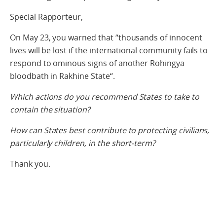
Special Rapporteur,
On May 23, you warned that “thousands of innocent
lives will be lost if the international community fails to
respond to ominous signs of another Rohingya
bloodbath in Rakhine State“.
Which actions do you recommend States to take to
contain the situation?
How can States best contribute to protecting civilians,
particularly children, in the short-term?
Thank you.