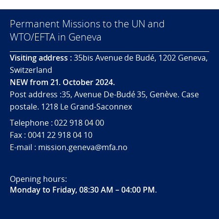
Permanent Missions to the UN and
WTO/EFTA in Geneva
Visiting address :
35bis Avenue de Budé, 1202 Geneva,
Switzerland
NEW from 21. October 2024.
Post address :35, Avenue De-Budé 35, Genève. Case
postale. 1218 Le Grand-Saconnex
Telephone : 022 918 04 00
Fax : 0041 22 918 04 10
E-mail : mission.geneva@mfa.no
Opening hours:
Monday to Friday, 08:30 AM – 04:00 PM
.