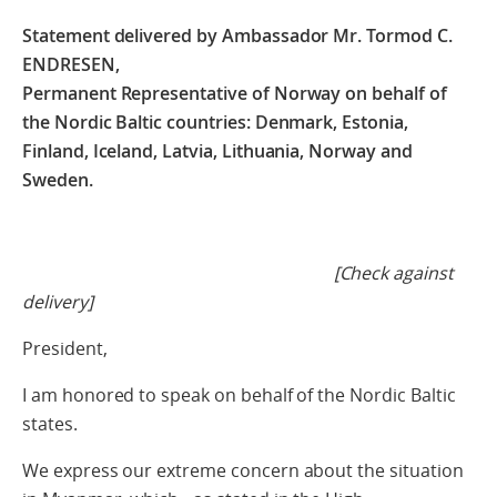
Statement delivered by Ambassador Mr. Tormod C.
ENDRESEN,
Permanent Representative of Norway on behalf of
the
Nordic Baltic countries: Denmark, Estonia,
Finland, Iceland, Latvia, Lithuania, Norway and
Sweden.
[Check against
delivery]
President,
I am honored to speak on behalf of the Nordic Baltic
states.
We express our extreme concern about the situation