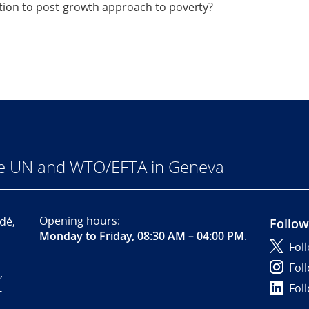
ion to post-growth approach to poverty?
he UN and WTO/EFTA in Geneva
Opening hours:
dé,
Follow
Monday to Friday, 08:30 AM – 04:00 PM
.
Fol
Fol
,
Fol
-