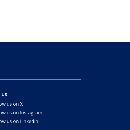
 us
low us on X
low us on Instagram
low us on LinkedIn