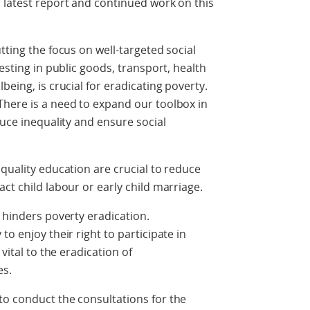
 latest report and continued work on this
tting the focus on well-targeted social
vesting in public goods, transport, health
being, is crucial for eradicating poverty.
There is a need to expand our toolbox in
duce inequality and ensure social
quality education are crucial to reduce
ct child labour or early child marriage.
 hinders poverty eradication.
to enjoy their right to participate in
vital to the eradication of
es.
to conduct the consultations for the