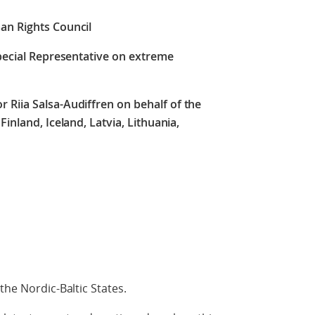
an Rights Council
Special Representative on extreme
r Riia Salsa-Audiffren
on behalf of the
Finland, Iceland, Latvia, Lithuania,
the Nordic-Baltic States.