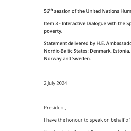
th
56
session of the United Nations Hum
Item 3 - Interactive Dialogue with the 
poverty.
Statement delivered by H.E. Ambassado
Nordic-Baltic States: Denmark, Estonia, 
Norway and Sweden.
2 July 2024
President,
I have the honour to speak on behalf of 