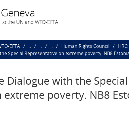
 Geneva
 to the UN and WTO/EFTA
 WTO/EFTA
..
..
..
Human Rights Council
HRC: 
h the Special Representative on extreme poverty. NB8 Estonia
ve Dialogue with the Special
 extreme poverty. NB8 Est