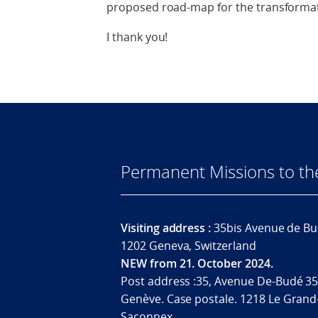
proposed road-map for the transformat
I thank you!
Permanent Missions to t
Visiting address :
35bis Avenue de Bu
1202 Geneva, Switzerland
NEW from 21. October 2024.
Post address :35, Avenue De-Budé 35
Genève. Case postale. 1218 Le Grand
Saconnex