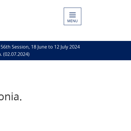
MENU
56th Session, 18 June to 12 July 2024
. (02.07.2024)
onia.