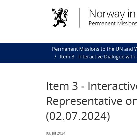
Norway in
Permanent Missions
Permanent Missions to the UN and
Item 3 - Interactive Dialogue wit
Item 3 - Interacti
Representative on
(02.07.2024)
03. Jul 2024