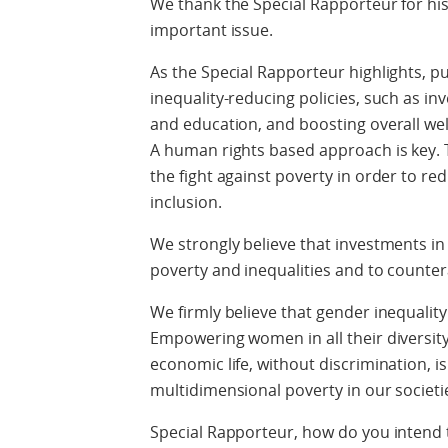
We thank the Special Rapporteur for his
important issue.
As the Special Rapporteur highlights, pu
inequality-reducing policies, such as in
and education, and boosting overall well
A human rights based approach is key. 
the fight against poverty in order to re
inclusion.
We strongly believe that investments in 
poverty and inequalities and to countera
We firmly believe that gender inequality
Empowering women in all their diversity 
economic life, without discrimination, is 
multidimensional poverty in our societi
Special Rapporteur, how do you intend 