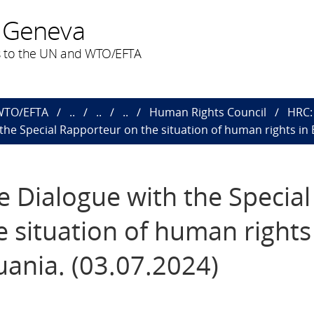
 Geneva
 to the UN and WTO/EFTA
 WTO/EFTA
..
..
..
Human Rights Council
HRC: 
h the Special Rapporteur on the situation of human rights in 
ve Dialogue with the Special
 situation of human rights
uania. (03.07.2024)