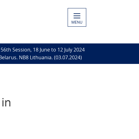
MENU
56th Session, 18 June to 12 July 2024
Belarus. NB8 Lithuania. (03.07.2024)
 in