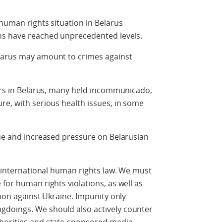
 human rights situation in Belarus
ns have reached unprecedented levels.
larus may amount to crimes against
ners in Belarus, many held incommunicado,
re, with serious health issues, in some
sue and increased pressure on Belarusian
er international human rights law. We must
for human rights violations, as well as
sion against Ukraine. Impunity only
gdoings. We should also actively counter