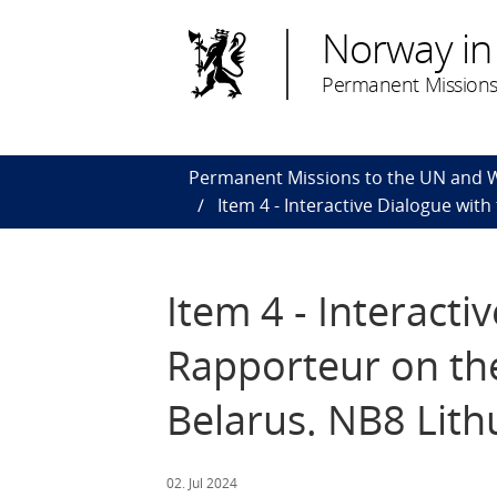
Norway in
Permanent Missions
Permanent Missions to the UN and
Item 4 - Interactive Dialogue wit
Item 4 - Interacti
Rapporteur on the
Belarus. NB8 Lith
02. Jul 2024