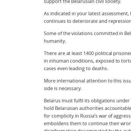
support the Belarusian civil society.
As indicated in your latest assessment,
continues to deteriorate and repressio
Some of the violations committed in Be
humanity.
There are at least 1400 political priso
in inhuman conditions, exposed to tortu
cases even leading to deaths.
More international attention to this is
side is necessary.
Belarus must fulfil its obligations und
hold Belarusian authorities accountable 
for complicity in Russia’s war of aggres
emboldens them to continue their wron