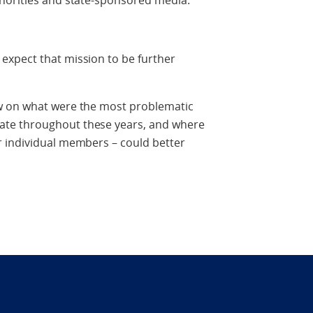
horities and state-sponsored media.
xpect that mission to be further
w on what were the most problematic
te throughout these years, and where
 individual members – could better