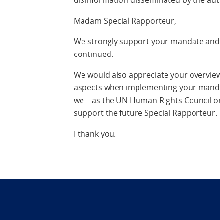
disinformation disseminated by the aut
Madam Special Rapporteur,
We strongly support your mandate and e
continued.
We would also appreciate your overvie
aspects when implementing your manda
we – as the UN Human Rights Council or
support the future Special Rapporteur.
I thank you.