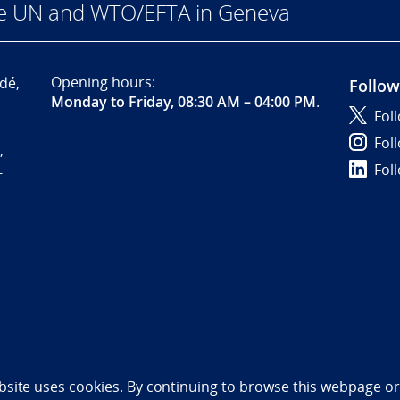
he UN and WTO/EFTA in Geneva
Opening hours:
dé,
Follow
Monday to Friday, 08:30 AM – 04:00 PM
.
Fol
Fol
,
Fol
-
bility statement (NO)
bsite uses cookies. By continuing to browse this webpage or 