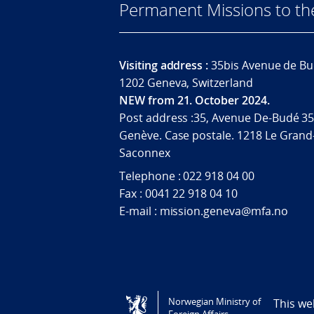
Permanent Missions to t
Visiting address :
35bis Avenue de Bu
1202 Geneva, Switzerland
NEW from 21. October 2024.
Post address :35, Avenue De-Budé 35
Genève. Case postale. 1218 Le Grand
Saconnex
Telephone : 022 918 04 00
Fax : 0041 22 918 04 10
E-mail : mission.geneva@mfa.no
Tilgjengelighetserklæring / Accessi
Norwegian Ministry of
This we