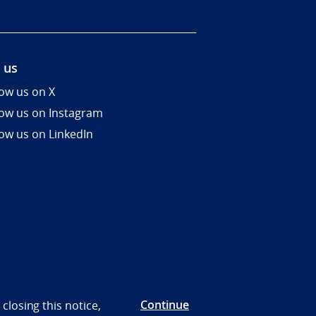
 us
low us on X
low us on Instagram
low us on LinkedIn
Continue
closing this notice,