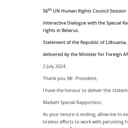
th
56
UN Human Rights Council Session
Interactive Dialogue with the Special 
rights in Belarus.
Statement of the Republic of Lithuania, 
delivered by the Minister for Foreign Af
2 July 2024
Thank you, Mr. President,
I have the honour to deliver this statem
Madam Special Rapporteur,
As your tenure is ending, allow me to e
tireless efforts to work with persisting