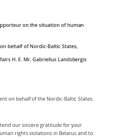
Rapporteur on the situation of human
on behalf of Nordic-Baltic States,
fairs H. E. Mr. Gabrielius Landsbergis
ent on behalf of the Nordic-Baltic States.
xtend our sincere gratitude for your
 human rights violations in Belarus and to