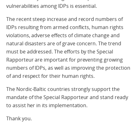
vulnerabilities among IDPs is essential.
The recent steep increase and record numbers of
IDPs resulting from armed conflicts, human rights
violations, adverse effects of climate change and
natural disasters are of grave concern. The trend
must be addressed. The efforts by the Special
Rapporteur are important for preventing growing
numbers of IDPs, as well as improving the protection
of and respect for their human rights.
The Nordic-Baltic countries strongly support the
mandate of the Special Rapporteur and stand ready
to assist her in its implementation.
Thank you.