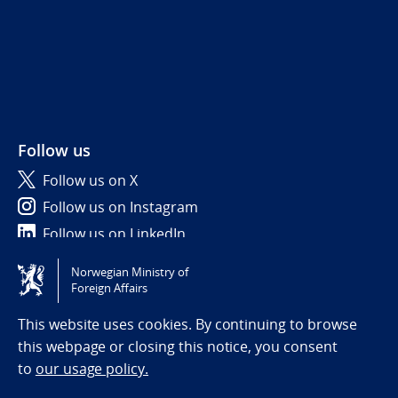
Follow us
Follow us on X
Follow us on Instagram
Follow us on LinkedIn
Norwegian Ministry of
Tilgjengelighetserklæring / Accessibility statement
Foreign Affairs
(NO)
This website uses cookies. By continuing to browse
this webpage or closing this notice, you consent
to
our usage policy.