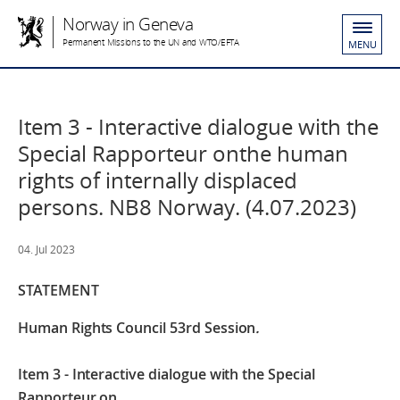
Norway in Geneva
Permanent Missions to the UN and WTO/EFTA
MENU
Item 3 - Interactive dialogue with the
Special Rapporteur onthe human
rights of internally displaced
persons. NB8 Norway. (4.07.2023)
04. Jul 2023
STATEMENT
Human Rights Council 53rd Session
.
Item 3 - Interactive dialogue with the Special
Rapporteur on