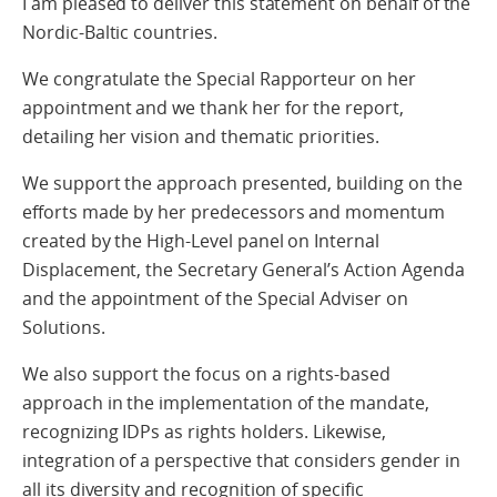
I am pleased to deliver this statement on behalf of the
Nordic-Baltic countries.
We congratulate the Special Rapporteur on her
appointment and we thank her for the report,
detailing her vision and thematic priorities.
We support the approach presented, building on the
efforts made by her predecessors and momentum
created by the High-Level panel on Internal
Displacement, the Secretary General’s Action Agenda
and the appointment of the Special Adviser on
Solutions.
We also support the focus on a rights-based
approach in the implementation of the mandate,
recognizing IDPs as rights holders. Likewise,
integration of a perspective that considers gender in
all its diversity and recognition of specific