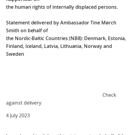
the human rights of internally displaced persons.
Statement delivered by Ambassador Tine Mørch
Smith on behalf of
the Nordic-Baltic Countries (NB8): Denmark, Estonia,
Finland, Iceland, Latvia, Lithuania, Norway and
Sweden
Check
against delivery
4 July 2023