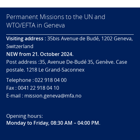
Permanent Missions to the UN and
WTO/EFTA in Geneva
Visiting address :
35bis Avenue de Budé, 1202 Geneva,
Switzerland
NEW from 21. October 2024.
Post address :35, Avenue De-Budé 35, Genève. Case
postale. 1218 Le Grand-Saconnex
Telephone : 022 918 04 00
Fax : 0041 22 918 04 10
E-mail : mission.geneva@mfa.no
Opening hours:
Monday to Friday, 08:30 AM – 04:00 PM
.