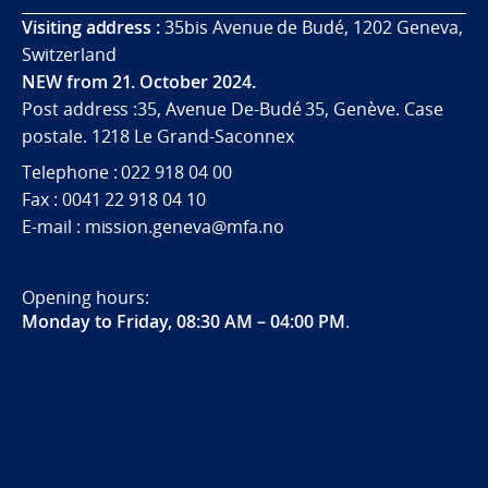
Visiting address :
35bis Avenue de Budé, 1202 Geneva,
Switzerland
NEW from 21. October 2024.
Post address :35, Avenue De-Budé 35, Genève. Case
postale. 1218 Le Grand-Saconnex
Telephone : 022 918 04 00
Fax : 0041 22 918 04 10
E-mail : mission.geneva@mfa.no
Opening hours:
Monday to Friday, 08:30 AM – 04:00 PM
.