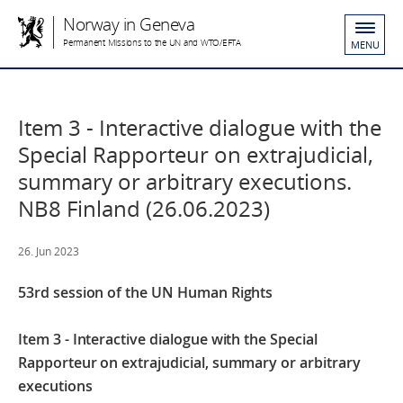
Norway in Geneva
Permanent Missions to the UN and WTO/EFTA
MENU
Item 3 - Interactive dialogue with the
Special Rapporteur on extrajudicial,
summary or arbitrary executions.
NB8 Finland (26.06.2023)
26. Jun 2023
53rd session of the UN Human Rights
Item 3 - Interactive dialogue with the Special
Rapporteur on extrajudicial, summary or arbitrary
executions