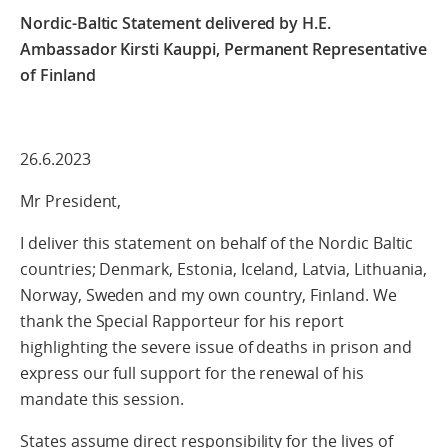
Nordic-Baltic Statement delivered by H.E.
Ambassador Kirsti Kauppi, Permanent Representative
of Finland
26.6.2023
Mr President,
I deliver this statement on behalf of the Nordic Baltic
countries; Denmark, Estonia, Iceland, Latvia, Lithuania,
Norway, Sweden and my own country, Finland. We
thank the Special Rapporteur for his report
highlighting the severe issue of deaths in prison and
express our full support for the renewal of his
mandate this session.
States assume direct responsibility for the lives of