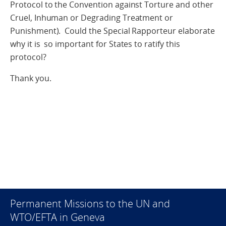
Protocol to the Convention against Torture and other
Cruel, Inhuman or Degrading Treatment or
Punishment). Could the Special Rapporteur elaborate
why it is so important for States to ratify this
protocol?
Thank you.
Permanent Missions to the UN and
WTO/EFTA in Geneva