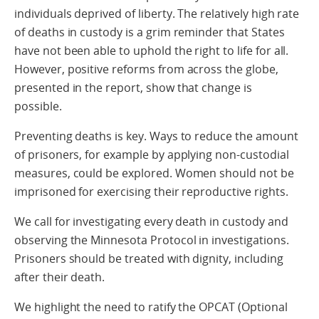
individuals deprived of liberty. The relatively high rate
of deaths in custody is a grim reminder that States
have not been able to uphold the right to life for all.
However, positive reforms from across the globe,
presented in the report, show that change is
possible.
Preventing deaths is key. Ways to reduce the amount
of prisoners, for example by applying non-custodial
measures, could be explored. Women should not be
imprisoned for exercising their reproductive rights.
We call for investigating every death in custody and
observing the Minnesota Protocol in investigations.
Prisoners should be treated with dignity, including
after their death.
We highlight the need to ratify the OPCAT (Optional