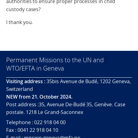
authorities to ensure proper processes in child
custody cases?
I thank you.
Permanent Missions to the UN and
WTO/EFTA in Geneva
Visiting address :
35bis Avenue de Budé, 1202 Geneva,
Switzerland
NEW from 21. October 2024.
Post address :35, Avenue De-Budé 35, Genève. Case
postale. 1218 Le Grand-Saconnex
Telephone : 022 918 04 00
Fax : 0041 22 918 04 10
E-mail : mission.geneva@mfa.no