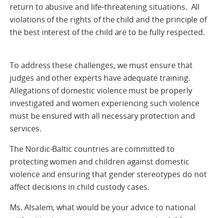
return to abusive and life-threatening situations. All
violations of the rights of the child and the principle of
the best interest of the child are to be fully respected.
To address these challenges, we must ensure that
judges and other experts have adequate training.
Allegations of domestic violence must be properly
investigated and women experiencing such violence
must be ensured with all necessary protection and
services.
The Nordic-Baltic countries are committed to
protecting women and children against domestic
violence and ensuring that gender stereotypes do not
affect decisions in child custody cases.
Ms. Alsalem, what would be your advice to national