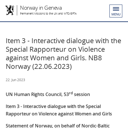
Norway in Geneva
Permanent Missions to the UN and WTO/EFTA
MENU
Item 3 - Interactive dialogue with the
Special Rapporteur on Violence
against Women and Girls. NB8
Norway (22.06.2023)
22. Jun 2023
rd
UN Human Rights Council, 53
session
Item 3 - Interactive dialogue with the Special
Rapporteur on Violence against Women and Girls
Statement of Norway, on behalf of Nordic-Baltic