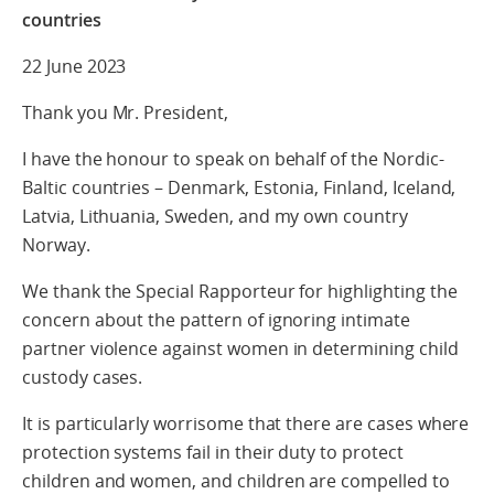
countries
22 June 2023
Thank you Mr. President,
I have the honour to speak on behalf of the Nordic-
Baltic countries – Denmark, Estonia, Finland, Iceland,
Latvia, Lithuania, Sweden, and my own country
Norway.
We thank the Special Rapporteur for highlighting the
concern about the pattern of ignoring intimate
partner violence against women in determining child
custody cases.
It is particularly worrisome that there are cases where
protection systems fail in their duty to protect
children and women, and children are compelled to