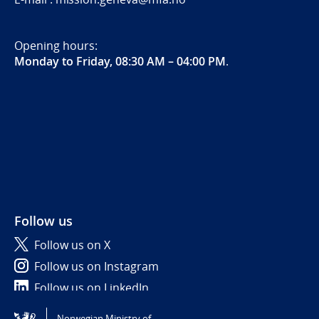
Opening hours:
Monday to Friday, 08:30 AM – 04:00 PM
.
Follow us
Follow us on X
Follow us on Instagram
Follow us on LinkedIn
Norwegian Ministry of