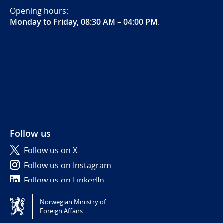
Opening hours:
Monday to Friday, 08:30 AM – 04:00 PM
.
Follow us
Follow us on X
Follow us on Instagram
Follow us on LinkedIn
Norwegian Ministry of
Tilgjengelighetserklæring / Accessibility statement
Foreign Affairs
(NO)