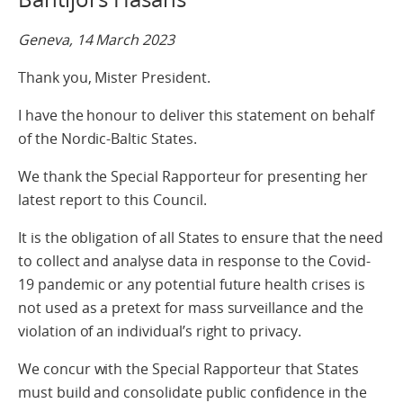
Geneva, 14 March 2023
Thank you, Mister President.
I have the honour to deliver this statement on behalf
of the Nordic-Baltic States.
We thank the Special Rapporteur for presenting her
latest report to this Council.
It is the obligation of all States to ensure that the need
to collect and analyse data in response to the Covid-
19 pandemic or any potential future health crises is
not used as a pretext for mass surveillance and the
violation of an individual’s right to privacy.
We concur with the Special Rapporteur that States
must build and consolidate public confidence in the