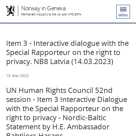
Norway in Geneva
Permanent Missions to the UN and WTO/EFTA
MENU
Item 3 - Interactive dialogue with the
Special Rapporteur on the right to
privacy. NB8 Latvia (14.03.2023)
19. Mar 2023
UN Human Rights Council 52nd
session - Item 3 Interactive Dialogue
with the Special Rapporteur on the
right to privacy - Nordic-Baltic
Statement by H.E. Ambassador
Bahtijors Hasans