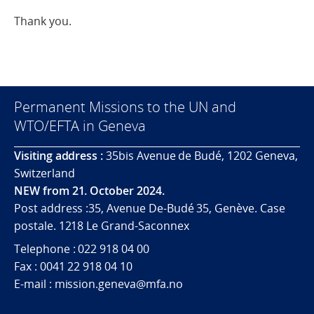
Thank you.
Permanent Missions to the UN and
WTO/EFTA in Geneva
Visiting address :
35bis Avenue de Budé, 1202 Geneva,
Switzerland
NEW from 21. October 2024.
Post address :35, Avenue De-Budé 35, Genève. Case
postale. 1218 Le Grand-Saconnex
Telephone : 022 918 04 00
Fax : 0041 22 918 04 10
E-mail : mission.geneva@mfa.no