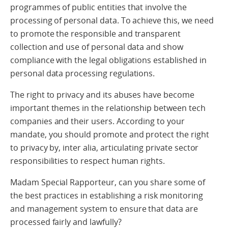
programmes of public entities that involve the
processing of personal data. To achieve this, we need
to promote the responsible and transparent
collection and use of personal data and show
compliance with the legal obligations established in
personal data processing regulations.
The right to privacy and its abuses have become
important themes in the relationship between tech
companies and their users. According to your
mandate, you should promote and protect the right
to privacy by, inter alia, articulating private sector
responsibilities to respect human rights.
Madam Special Rapporteur, can you share some of
the best practices in establishing a risk monitoring
and management system to ensure that data are
processed fairly and lawfully?