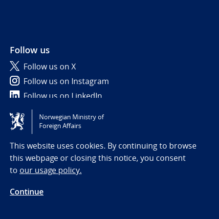
Follow us
Follow us on X
Follow us on Instagram
Follow us on LinkedIn
Norwegian Ministry of
Tilgjengelighetserklæring / Accessibility statement
Foreign Affairs
(NO)
This website uses cookies. By continuing to browse
this webpage or closing this notice, you consent
to
our usage policy.
Continue