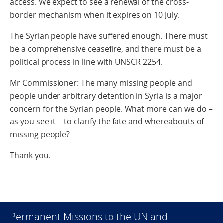
access. We expect to see a renewal of the cross-
border mechanism when it expires on 10 July.
The Syrian people have suffered enough. There must
be a comprehensive ceasefire, and there must be a
political process in line with UNSCR 2254.
Mr Commissioner: The many missing people and
people under arbitrary detention in Syria is a major
concern for the Syrian people. What more can we do –
as you see it – to clarify the fate and whereabouts of
missing people?
Thank you.
Permanent Missions to the UN and