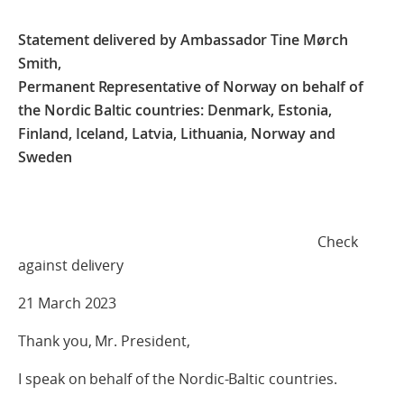
Statement delivered by Ambassador Tine Mørch
Smith,
Permanent Representative of Norway on behalf of
the Nordic Baltic countries: Denmark, Estonia,
Finland, Iceland, Latvia, Lithuania, Norway and
Sweden
Check
against delivery
21 March 2023
Thank you, Mr. President,
I speak on behalf of the Nordic-Baltic countries.