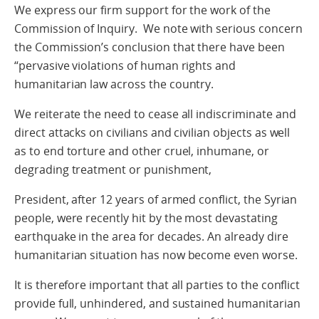
We express our firm support for the work of the
Commission of Inquiry. We note with serious concern
the Commission’s conclusion that there have been
“pervasive violations of human rights and
humanitarian law across the country.
We reiterate the need to cease all indiscriminate and
direct attacks on civilians and civilian objects as well
as to end torture and other cruel, inhumane, or
degrading treatment or punishment,
President, after 12 years of armed conflict, the Syrian
people, were recently hit by the most devastating
earthquake in the area for decades. An already dire
humanitarian situation has now become even worse.
It is therefore important that all parties to the conflict
provide full, unhindered, and sustained humanitarian