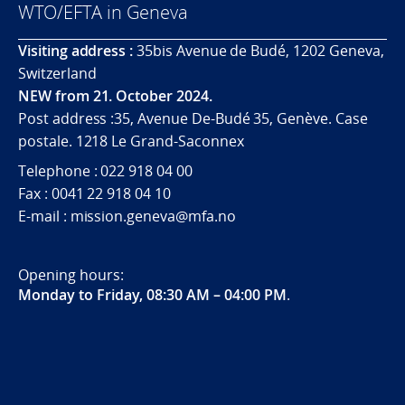
WTO/EFTA in Geneva
Visiting address :
35bis Avenue de Budé, 1202 Geneva,
Switzerland
NEW from 21. October 2024.
Post address :35, Avenue De-Budé 35, Genève. Case
postale. 1218 Le Grand-Saconnex
Telephone : 022 918 04 00
Fax : 0041 22 918 04 10
E-mail : mission.geneva@mfa.no
Opening hours:
Monday to Friday, 08:30 AM – 04:00 PM
.