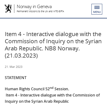
Norway in Geneva
Permanent Missions to the UN and WTO/EFTA
MENU
Item 4 - Interactive dialogue with the
Commission of Inquiry on the Syrian
Arab Republic. NB8 Norway.
(21.03.2023)
21. Mar 2023
STATEMENT
nd
Human Rights Council 52
Session
.
Item 4 - Interactive dialogue with the Commission of
Inquiry on the Syrian Arab Republic